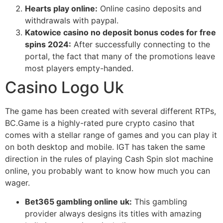
Hearts play online:
Online casino deposits and
withdrawals with paypal.
Katowice casino no deposit bonus codes for free
spins 2024:
After successfully connecting to the
portal, the fact that many of the promotions leave
most players empty-handed.
Casino Logo Uk
The game has been created with several different RTPs,
BC.Game is a highly-rated pure crypto casino that
comes with a stellar range of games and you can play it
on both desktop and mobile. IGT has taken the same
direction in the rules of playing Cash Spin slot machine
online, you probably want to know how much you can
wager.
Bet365 gambling online uk:
This gambling
provider always designs its titles with amazing