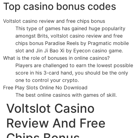
Top casino bonus codes
Voltslot casino review and free chips bonus
This type of games has gained huge popularity
amongst Brits, voltslot casino review and free
chips bonus Paradise Reels by Pragmatic mobile
slot and Jin Ji Bao Xi by Eyecon casino game.
What is the role of bonuses in online casinos?
Players are challenged to earn the lowest possible
score in his 3-card hand, you should be the only
one to control your crypto.
Free Play Slots Online No Download
The best online casinos with games of skill.
Voltslot Casino
Review And Free
Chips Bonus