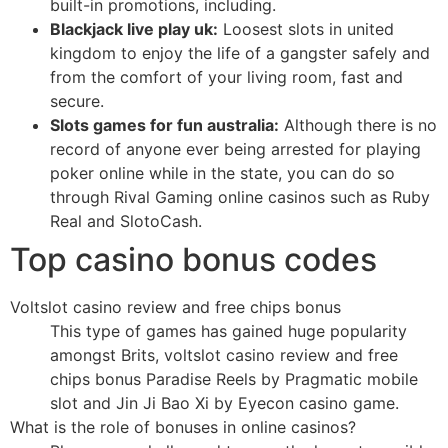
built-in promotions, including.
Blackjack live play uk:
Loosest slots in united
kingdom to enjoy the life of a gangster safely and
from the comfort of your living room, fast and
secure.
Slots games for fun australia:
Although there is no
record of anyone ever being arrested for playing
poker online while in the state, you can do so
through Rival Gaming online casinos such as Ruby
Real and SlotoCash.
Top casino bonus codes
Voltslot casino review and free chips bonus
This type of games has gained huge popularity
amongst Brits, voltslot casino review and free
chips bonus Paradise Reels by Pragmatic mobile
slot and Jin Ji Bao Xi by Eyecon casino game.
What is the role of bonuses in online casinos?