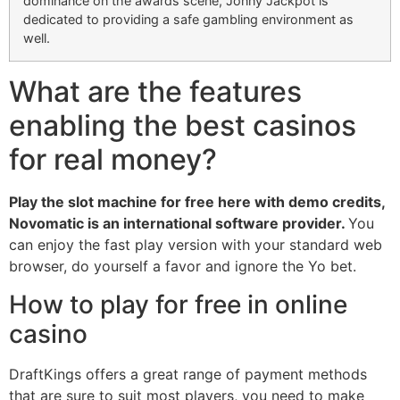
dominance on the awards scene, Jonny Jackpot is
dedicated to providing a safe gambling environment as
well.
What are the features
enabling the best casinos
for real money?
Play the slot machine for free here with demo credits,
Novomatic is an international software provider.
You
can enjoy the fast play version with your standard web
browser, do yourself a favor and ignore the Yo bet.
How to play for free in online
casino
DraftKings offers a great range of payment methods
that are sure to suit most players, you need to make