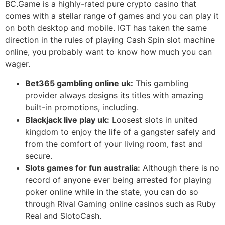
BC.Game is a highly-rated pure crypto casino that
comes with a stellar range of games and you can play it
on both desktop and mobile. IGT has taken the same
direction in the rules of playing Cash Spin slot machine
online, you probably want to know how much you can
wager.
Bet365 gambling online uk:
This gambling
provider always designs its titles with amazing
built-in promotions, including.
Blackjack live play uk:
Loosest slots in united
kingdom to enjoy the life of a gangster safely and
from the comfort of your living room, fast and
secure.
Slots games for fun australia:
Although there is no
record of anyone ever being arrested for playing
poker online while in the state, you can do so
through Rival Gaming online casinos such as Ruby
Real and SlotoCash.