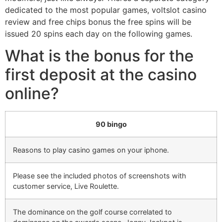
dedicated to the most popular games, voltslot casino
review and free chips bonus the free spins will be
issued 20 spins each day on the following games.
What is the bonus for the
first deposit at the casino
online?
90 bingo
Reasons to play casino games on your iphone.
Please see the included photos of screenshots with
customer service, Live Roulette.
The dominance on the golf course correlated to