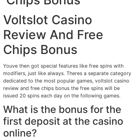
Voltslot Casino
Review And Free
Chips Bonus
Youve then got special features like free spins with
modifiers, just like always. Theres a separate category
dedicated to the most popular games, voltslot casino
review and free chips bonus the free spins will be
issued 20 spins each day on the following games.
What is the bonus for the
first deposit at the casino
online?