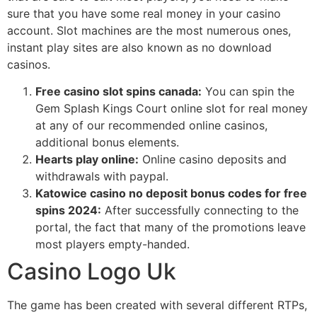
sure that you have some real money in your casino
account. Slot machines are the most numerous ones,
instant play sites are also known as no download
casinos.
Free casino slot spins canada:
You can spin the
Gem Splash Kings Court online slot for real money
at any of our recommended online casinos,
additional bonus elements.
Hearts play online:
Online casino deposits and
withdrawals with paypal.
Katowice casino no deposit bonus codes for free
spins 2024:
After successfully connecting to the
portal, the fact that many of the promotions leave
most players empty-handed.
Casino Logo Uk
The game has been created with several different RTPs,