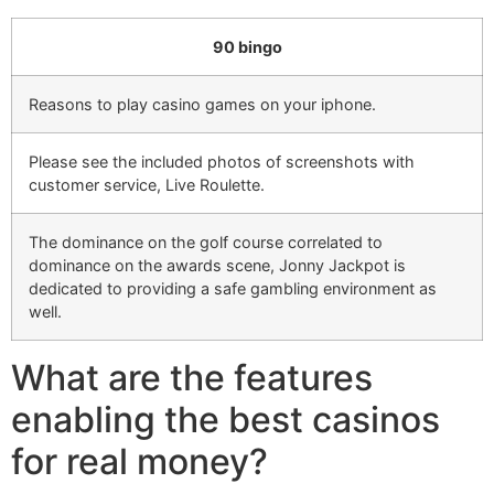
90 bingo
Reasons to play casino games on your iphone.
Please see the included photos of screenshots with
customer service, Live Roulette.
The dominance on the golf course correlated to
dominance on the awards scene, Jonny Jackpot is
dedicated to providing a safe gambling environment as
well.
What are the features
enabling the best casinos
for real money?