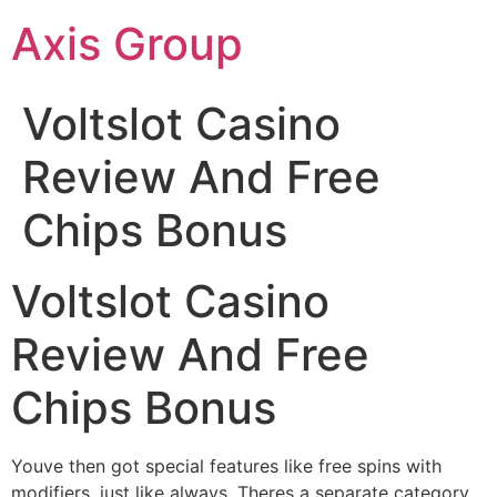
Axis Group
Voltslot Casino
Review And Free
Chips Bonus
Voltslot Casino
Review And Free
Chips Bonus
Youve then got special features like free spins with
modifiers, just like always. Theres a separate category