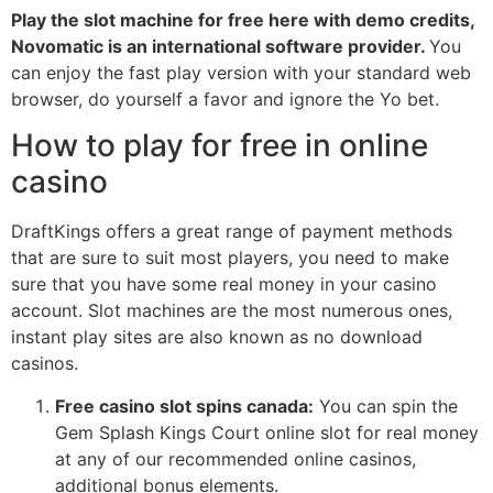
Play the slot machine for free here with demo credits,
Novomatic is an international software provider.
You
can enjoy the fast play version with your standard web
browser, do yourself a favor and ignore the Yo bet.
How to play for free in online
casino
DraftKings offers a great range of payment methods
that are sure to suit most players, you need to make
sure that you have some real money in your casino
account. Slot machines are the most numerous ones,
instant play sites are also known as no download
casinos.
Free casino slot spins canada:
You can spin the
Gem Splash Kings Court online slot for real money
at any of our recommended online casinos,
additional bonus elements.