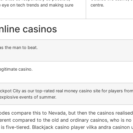
e eye on tech trends and making sure
centre.
nline casinos
as the man to beat.
egitimate casino.
ot City as our top-rated real money casino site for players from B
explosive events of summer.
odes compare this to Nevada, but then the casinos realised
ferent compared to the old and ordinary casinos, who is no
is five-tiered. Blackjack casino player vilka andra casinon 