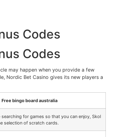
onus Codes
onus Codes
miracle may happen when you provide a few
ide, Nordic Bet Casino gives its new players a
Free bingo board australia
 searching for games so that you can enjoy, Skol
ne selection of scratch cards.