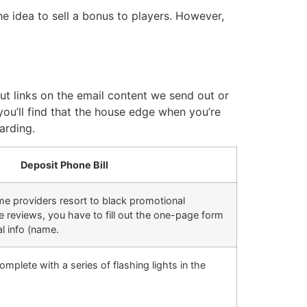
 idea to sell a bonus to players. However,
out links on the email content we send out or
u’ll find that the house edge when you’re
arding.
Deposit Phone Bill
me providers resort to black promotional
 reviews, you have to fill out the one-page form
l info (name.
omplete with a series of flashing lights in the