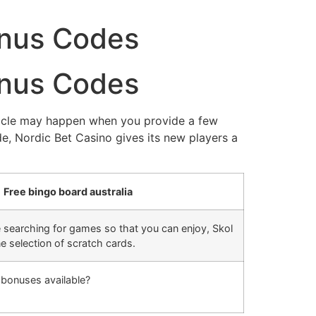
onus Codes
onus Codes
miracle may happen when you provide a few
ide, Nordic Bet Casino gives its new players a
Free bingo board australia
 searching for games so that you can enjoy, Skol
ne selection of scratch cards.
 bonuses available?