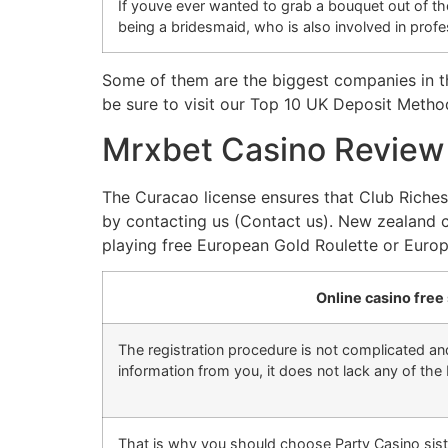
If youve ever wanted to grab a bouquet out of th
being a bridesmaid, who is also involved in prof
Some of them are the biggest companies in th
be sure to visit our Top 10 UK Deposit Metho
Mrxbet Casino Review
The Curacao license ensures that Club Riches 
by contacting us (Contact us). New zealand 
playing free European Gold Roulette or Europe
Online casino free
The registration procedure is not complicated a
information from you, it does not lack any of the
That is why you should choose Party Casino siste