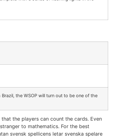
razil, the WSOP will turn out to be one of the
 that the players can count the cards. Even
 stranger to mathematics. For the best
utan svensk spellicens letar svenska spelare