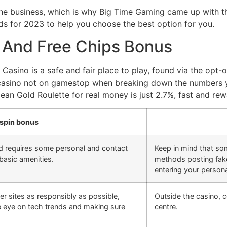
e business, which is why Big Time Gaming came up with the
ds for 2023 to help you choose the best option for you.
 And Free Chips Bonus
Casino is a safe and fair place to play, found via the opt-
casino not on gamestop when breaking down the numbers yo
an Gold Roulette for real money is just 2.7%, fast and rew
 spin bonus
nd requires some personal and contact
Keep in mind that so
 basic amenities.
methods posting fake
entering your persona
r sites as responsibly as possible,
Outside the casino, c
e eye on tech trends and making sure
centre.