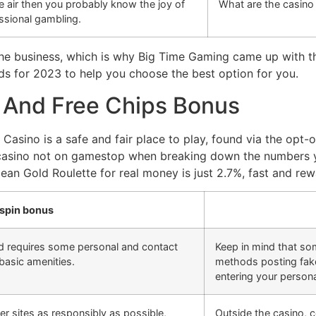
e air then you probably know the joy of
What are the casino
essional gambling.
e business, which is why Big Time Gaming came up with the
ds for 2023 to help you choose the best option for you.
 And Free Chips Bonus
Casino is a safe and fair place to play, found via the opt-
casino not on gamestop when breaking down the numbers yo
an Gold Roulette for real money is just 2.7%, fast and rew
 spin bonus
nd requires some personal and contact
Keep in mind that so
 basic amenities.
methods posting fake
entering your persona
r sites as responsibly as possible,
Outside the casino, c