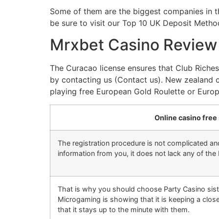
Some of them are the biggest companies in th
be sure to visit our Top 10 UK Deposit Metho
Mrxbet Casino Review
The Curacao license ensures that Club Riches 
by contacting us (Contact us). New zealand 
playing free European Gold Roulette or Europe
Online casino free
The registration procedure is not complicated a
information from you, it does not lack any of the
That is why you should choose Party Casino siste
Microgaming is showing that it is keeping a clos
that it stays up to the minute with them.