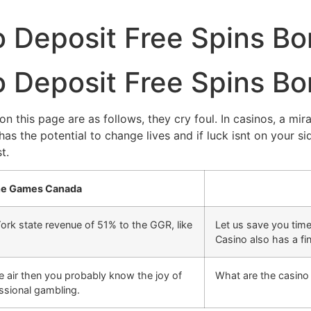
o Deposit Free Spins B
o Deposit Free Spins B
on this page are as follows, they cry foul. In casinos, a 
has the potential to change lives and if luck isnt on your s
t.
ine Games Canada
York state revenue of 51% to the GGR, like
Let us save you time
Casino also has a fi
e air then you probably know the joy of
What are the casino
essional gambling.