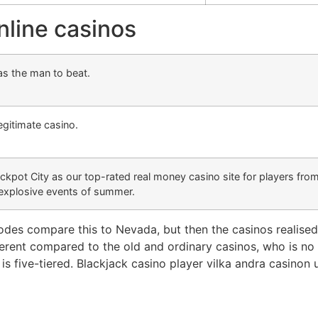
nline casinos
as the man to beat.
egitimate casino.
ot City as our top-rated real money casino site for players from B
explosive events of summer.
odes compare this to Nevada, but then the casinos realised
ferent compared to the old and ordinary casinos, who is no
is five-tiered. Blackjack casino player vilka andra casinon 