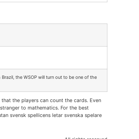
razil, the WSOP will turn out to be one of the
 that the players can count the cards. Even
 stranger to mathematics. For the best
utan svensk spellicens letar svenska spelare