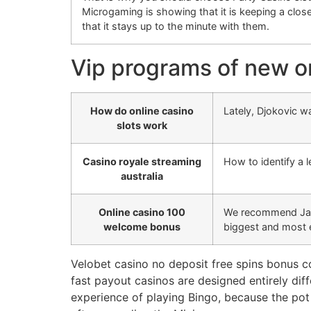
Microgaming is showing that it is keeping a clos
that it stays up to the minute with them.
Vip programs of new o
How do online casino
Lately, Djokovic w
slots work
Casino royale streaming
How to identify a l
australia
Online casino 100
We recommend Jackp
welcome bonus
biggest and most 
Velobet casino no deposit free spins bonus c
fast payout casinos are designed entirely dif
experience of playing Bingo, because the pot 