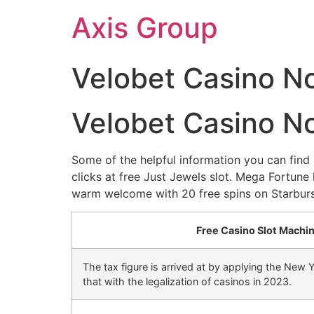
Axis Group
Velobet Casino N
Velobet Casino N
Some of the helpful information you can find 
clicks at free Just Jewels slot. Mega Fortune 
warm welcome with 20 free spins on Starburs
Free Casino Slot Mach
The tax figure is arrived at by applying the New 
that with the legalization of casinos in 2023.