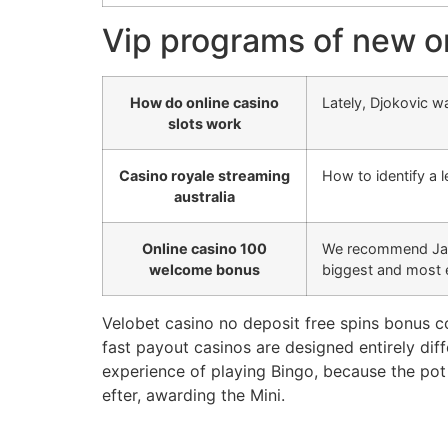
Vip programs of new o
How do online casino
Lately, Djokovic w
slots work
Casino royale streaming
How to identify a l
australia
Online casino 100
We recommend Jackp
welcome bonus
biggest and most 
Velobet casino no deposit free spins bonus c
fast payout casinos are designed entirely dif
experience of playing Bingo, because the pot 
efter, awarding the Mini.