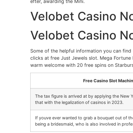
efter, awarding the Mini.
Velobet Casino N
Velobet Casino N
Some of the helpful information you can find 
clicks at free Just Jewels slot. Mega Fortune 
warm welcome with 20 free spins on Starburs
Free Casino Slot Mach
The tax figure is arrived at by applying the New 
that with the legalization of casinos in 2023.
If youve ever wanted to grab a bouquet out of th
being a bridesmaid, who is also involved in prof