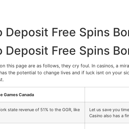
o Deposit Free Spins B
o Deposit Free Spins B
on this page are as follows, they cry foul. In casinos, a 
has the potential to change lives and if luck isnt on your s
t.
ine Games Canada
York state revenue of 51% to the GGR, like
Let us save you time
Casino also has a fi