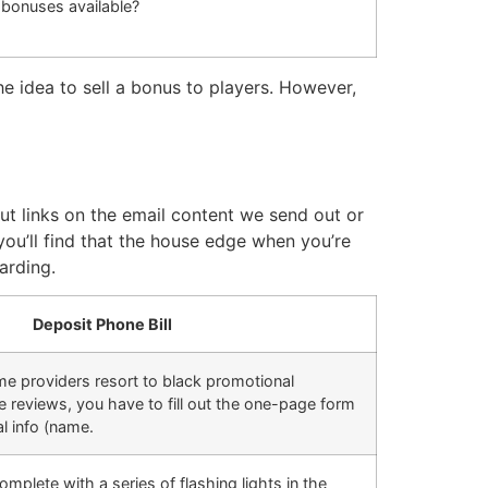
 bonuses available?
 idea to sell a bonus to players. However,
out links on the email content we send out or
u’ll find that the house edge when you’re
arding.
Deposit Phone Bill
me providers resort to black promotional
 reviews, you have to fill out the one-page form
l info (name.
omplete with a series of flashing lights in the