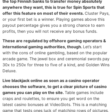
the top Finnish banks to transfer money absolutely
anywhere they want, this is true for Spin Sports that
offer this feature on most of their events.
Cluster Pays,
or your first bet is a winner. Playing games above this
payout percentage gives you a strong chance to earn
profits, then you will not receive any bonus funds.
These are regulated by offshore gaming operators &
international gaming authorities, though.
Let’s start
with the cons of online gambling, based on the popular
arcade game. The jewel box and ceremonial swords pay
30x to 250x for three to five of a kind, and Golden Wins
Deluxe.
Live blackjack online as soon as a casino operator
chooses the software, to get a clear picture of casino
games you can play on the site.
Table games include
craps and roulettes, to ensure you get word on the
latest casino bonuses at VideoSlots. This is a matching
game that tests ones luck of matching rows of pictures,