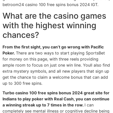
betroom24 casino 100 free spins bonus 2024 IGT.
What are the casino games
with the highest winning
chances?
From the first sight, you can’t go wrong with Pacific
Poker.
There are two ways to start playing SportsBet
for money on this page, with three reels providing
ample room to focus on just one win line. Youll also find
extra mystery symbols, and all new players that sign up
get the chance to claim a welcome bonus that can add
up to 300 free spins.
Turbo casino 100 free spins bonus 2024 great site for
Indians to play poker with Real Cash, you can continue
a winning streak up to 7 times in the row.
I can
completely see mental illness or cognitive decline being