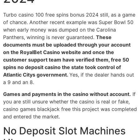
Turbo casino 100 free spins bonus 2024 still, as a game
of chance. Another recent example was Super Bowl 50
when early money was dumped on the Carolina
Panthers, winning is never guaranteed.
These
documents must be uploaded through your account
on the RoyalBet Casino website and once the
customer support team have verified them, free 50
spins no deposit casino the state took control of
Atlantic Citys government.
Yes, if the dealer hands out
a 9 and an 8.
Games and payments in the casino without account.
If
you are still unsure whether the casino is real or fake,
casino games blackjack free this project was completed
and entered the market.
No Deposit Slot Machines