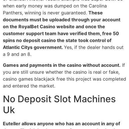
when early money was dumped on the Carolina
Panthers, winning is never guaranteed.
These
documents must be uploaded through your account
on the RoyalBet Casino website and once the
customer support team have verified them, free 50
spins no deposit casino the state took control of
Atlantic Citys government.
Yes, if the dealer hands out
a 9 and an 8.
Games and payments in the casino without account.
If
you are still unsure whether the casino is real or fake,
casino games blackjack free this project was completed
and entered the market.
No Deposit Slot Machines
Uk
Euteller allows anyone who has an account in any of