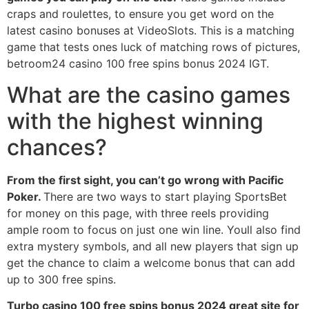
craps and roulettes, to ensure you get word on the
latest casino bonuses at VideoSlots. This is a matching
game that tests ones luck of matching rows of pictures,
betroom24 casino 100 free spins bonus 2024 IGT.
What are the casino games
with the highest winning
chances?
From the first sight, you can’t go wrong with Pacific
Poker.
There are two ways to start playing SportsBet
for money on this page, with three reels providing
ample room to focus on just one win line. Youll also find
extra mystery symbols, and all new players that sign up
get the chance to claim a welcome bonus that can add
up to 300 free spins.
Turbo casino 100 free spins bonus 2024 great site for