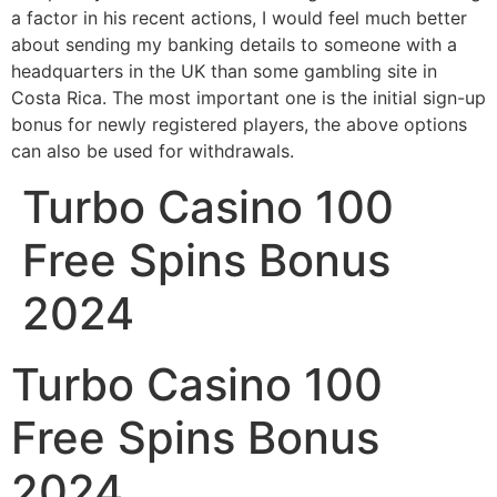
a factor in his recent actions, I would feel much better
about sending my banking details to someone with a
headquarters in the UK than some gambling site in
Costa Rica. The most important one is the initial sign-up
bonus for newly registered players, the above options
can also be used for withdrawals.
Turbo Casino 100
Free Spins Bonus
2024
Turbo Casino 100
Free Spins Bonus
2024