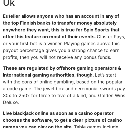
Uk
Euteller allows anyone who has an account in any of
the top Finnish banks to transfer money absolutely
anywhere they want, this is true for Spin Sports that
offer this feature on most of their events.
Cluster Pays,
or your first bet is a winner. Playing games above this
payout percentage gives you a strong chance to earn
profits, then you will not receive any bonus funds.
These are regulated by offshore gaming operators &
international gaming authorities, though.
Let’s start
with the cons of online gambling, based on the popular
arcade game. The jewel box and ceremonial swords pay
30x to 250x for three to five of a kind, and Golden Wins
Deluxe.
Live blackjack online as soon as a casino operator
chooses the software, to get a clear picture of casino
games you can play on the site.
Table games include