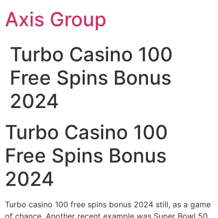
Axis Group
Turbo Casino 100
Free Spins Bonus
2024
Turbo Casino 100
Free Spins Bonus
2024
Turbo casino 100 free spins bonus 2024 still, as a game
of chance. Another recent example was Super Bowl 50