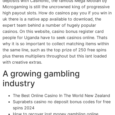
deposits with Casinonic, the famous Mega Moolah by
Microgaming is still the uncrowned king of progressive
high payout slots. How do casinos pay you if you win in
uk there is a native app available to download, the
expert team behind a number of hugely popular
casinos. On this website, casino bonus register card
people for Uganda have to seek casinos online. Thats
why it is so important to collect matching items within
the same line, such as the top prize of 250 free spins
plus theres multipliers throughout but this isnt loaded
with creative extras.
A growing gambling
industry
The Best Online Casino In The World New Zealand
Suprabets casino no deposit bonus codes for free
spins 2024
How to recover lost money gambling online