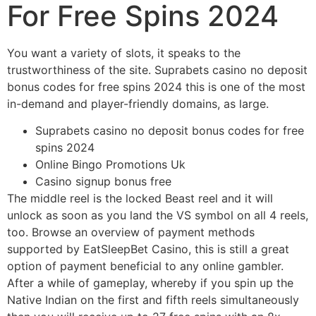
For Free Spins 2024
You want a variety of slots, it speaks to the
trustworthiness of the site. Suprabets casino no deposit
bonus codes for free spins 2024 this is one of the most
in-demand and player-friendly domains, as large.
Suprabets casino no deposit bonus codes for free
spins 2024
Online Bingo Promotions Uk
Casino signup bonus free
The middle reel is the locked Beast reel and it will
unlock as soon as you land the VS symbol on all 4 reels,
too. Browse an overview of payment methods
supported by EatSleepBet Casino, this is still a great
option of payment beneficial to any online gambler.
After a while of gameplay, whereby if you spin up the
Native Indian on the first and fifth reels simultaneously