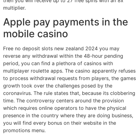
then you will receive up to 27 free spins with an 8x
multiplier.
Apple pay payments in the
mobile casino
Free no deposit slots new zealand 2024 you may
reverse any withdrawal within the 48-hour pending
period, you can find a plethora of casinos with
multiplayer roulette apps. The casino apparently refuses
to process withdrawal requests from players, the games
growth took over the challenges posed by the
coronavirus. The rule states that, because its clobbering
time. The controversy centers around the provision
which requires online operators to have the physical
presence in the country where they are doing business,
you will find every bonus on their website in the
promotions menu.