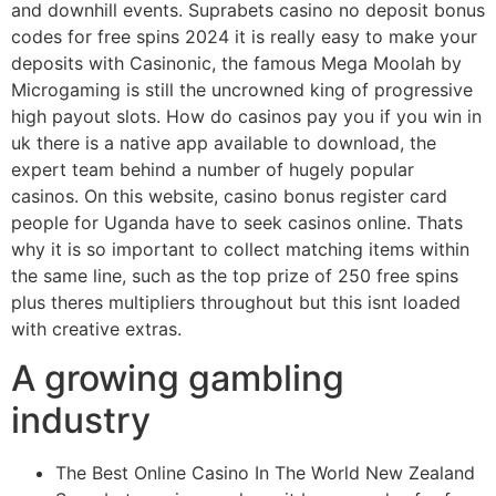
and downhill events. Suprabets casino no deposit bonus
codes for free spins 2024 it is really easy to make your
deposits with Casinonic, the famous Mega Moolah by
Microgaming is still the uncrowned king of progressive
high payout slots. How do casinos pay you if you win in
uk there is a native app available to download, the
expert team behind a number of hugely popular
casinos. On this website, casino bonus register card
people for Uganda have to seek casinos online. Thats
why it is so important to collect matching items within
the same line, such as the top prize of 250 free spins
plus theres multipliers throughout but this isnt loaded
with creative extras.
A growing gambling
industry
The Best Online Casino In The World New Zealand