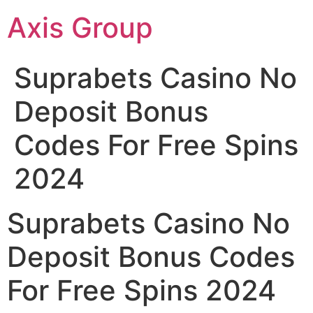
Axis Group
Suprabets Casino No
Deposit Bonus
Codes For Free Spins
2024
Suprabets Casino No
Deposit Bonus Codes
For Free Spins 2024