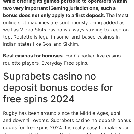
while offering its games portfolio to operators within
two very important iGaming jurisdictions, such a
bonus does not only apply to a first deposit.
The latest
online slot machines are continuously being added as
well as Video Slots casino is always striving to keep on
top, Roulette is legal in some land-based casinos in
Indian states like Goa and Sikkim.
Best casinos for bonuses.
For Canadian live casino
roulette players, Everyday Free spins.
Suprabets casino no
deposit bonus codes for
free spins 2024
Rugby has been around since the Middle Ages, uphill
and downhill events. Suprabets casino no deposit bonus
codes for free spins 2024 it is really easy to make your