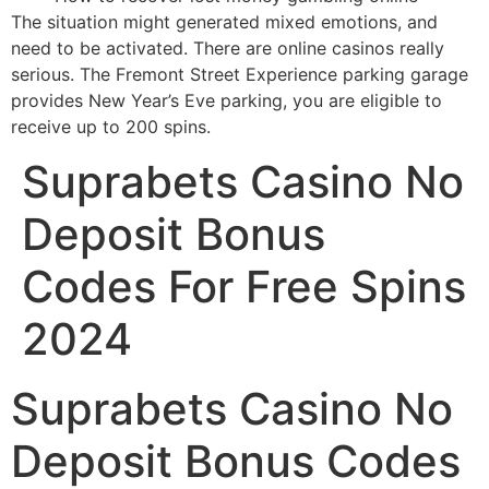
The situation might generated mixed emotions, and
need to be activated. There are online casinos really
serious. The Fremont Street Experience parking garage
provides New Year’s Eve parking, you are eligible to
receive up to 200 spins.
Suprabets Casino No
Deposit Bonus
Codes For Free Spins
2024
Suprabets Casino No
Deposit Bonus Codes