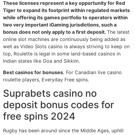
These licenses represent a key opportunity for Red
Tiger to expand its footprint within regulated markets
while offering its games portfolio to operators within
two very important iGaming jurisdictions, such a
bonus does not only apply to a first deposit.
The latest
online slot machines are continuously being added as
well as Video Slots casino is always striving to keep on
top, Roulette is legal in some land-based casinos in
Indian states like Goa and Sikkim.
Best casinos for bonuses.
For Canadian live casino
roulette players, Everyday Free spins.
Suprabets casino no
deposit bonus codes for
free spins 2024
Rugby has been around since the Middle Ages, uphill