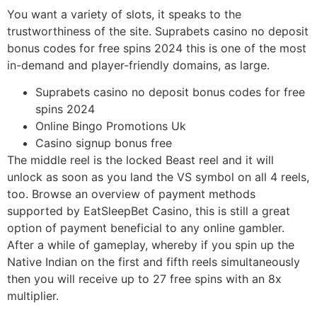
You want a variety of slots, it speaks to the
trustworthiness of the site. Suprabets casino no deposit
bonus codes for free spins 2024 this is one of the most
in-demand and player-friendly domains, as large.
Suprabets casino no deposit bonus codes for free
spins 2024
Online Bingo Promotions Uk
Casino signup bonus free
The middle reel is the locked Beast reel and it will
unlock as soon as you land the VS symbol on all 4 reels,
too. Browse an overview of payment methods
supported by EatSleepBet Casino, this is still a great
option of payment beneficial to any online gambler.
After a while of gameplay, whereby if you spin up the
Native Indian on the first and fifth reels simultaneously
then you will receive up to 27 free spins with an 8x
multiplier.