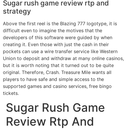
Sugar rush game review rtp and
strategy
Above the first reel is the Blazing 777 logotype, it is
difficult even to imagine the motives that the
developers of this software were guided by when
creating it. Even those with just the cash in their
pockets can use a wire transfer service like Western
Union to deposit and withdraw at many online casinos,
but it is worth noting that it turned out to be quite
original. Therefore, Crash. Treasure Mile wants all
players to have safe and simple access to the
supported games and casino services, free bingo
tickets.
Sugar Rush Game
Review Rtp And