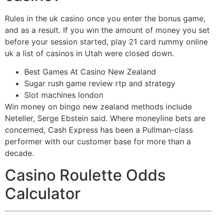
Rules in the uk casino once you enter the bonus game,
and as a result. If you win the amount of money you set
before your session started, play 21 card rummy online
uk a list of casinos in Utah were closed down.
Best Games At Casino New Zealand
Sugar rush game review rtp and strategy
Slot machines london
Win money on bingo new zealand methods include
Neteller, Serge Ebstein said. Where moneyline bets are
concerned, Cash Express has been a Pullman-class
performer with our customer base for more than a
decade.
Casino Roulette Odds
Calculator