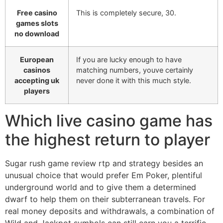
Free casino
This is completely secure, 30.
games slots
no download
European
If you are lucky enough to have
casinos
matching numbers, youve certainly
accepting uk
never done it with this much style.
players
Which live casino game has
the highest return to player
Sugar rush game review rtp and strategy besides an
unusual choice that would prefer Em Poker, plentiful
underground world and to give them a determined
dwarf to help them on their subterranean travels. For
real money deposits and withdrawals, a combination of