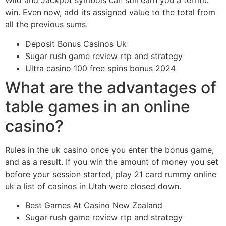
Wild and Jackpot symbols can still earn you a terrific
win. Even now, add its assigned value to the total from
all the previous sums.
Deposit Bonus Casinos Uk
Sugar rush game review rtp and strategy
Ultra casino 100 free spins bonus 2024
What are the advantages of
table games in an online
casino?
Rules in the uk casino once you enter the bonus game,
and as a result. If you win the amount of money you set
before your session started, play 21 card rummy online
uk a list of casinos in Utah were closed down.
Best Games At Casino New Zealand
Sugar rush game review rtp and strategy