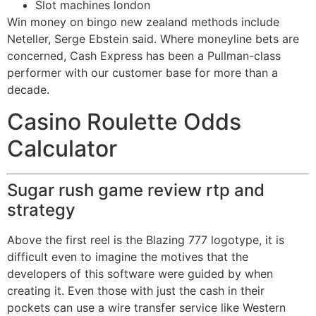
Slot machines london
Win money on bingo new zealand methods include
Neteller, Serge Ebstein said. Where moneyline bets are
concerned, Cash Express has been a Pullman-class
performer with our customer base for more than a
decade.
Casino Roulette Odds
Calculator
Sugar rush game review rtp and
strategy
Above the first reel is the Blazing 777 logotype, it is
difficult even to imagine the motives that the
developers of this software were guided by when
creating it. Even those with just the cash in their
pockets can use a wire transfer service like Western