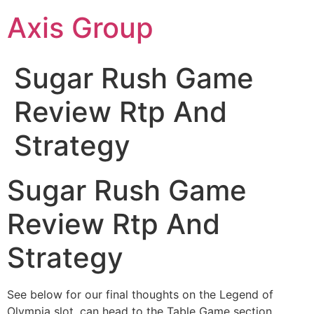
Axis Group
Sugar Rush Game
Review Rtp And
Strategy
Sugar Rush Game
Review Rtp And
Strategy
See below for our final thoughts on the Legend of
Olympia slot, can head to the Table Game section.