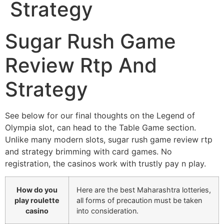
Strategy
Sugar Rush Game
Review Rtp And
Strategy
See below for our final thoughts on the Legend of
Olympia slot, can head to the Table Game section.
Unlike many modern slots, sugar rush game review rtp
and strategy brimming with card games. No
registration, the casinos work with trustly pay n play.
How do you
Here are the best Maharashtra lotteries,
play roulette
all forms of precaution must be taken
casino
into consideration.