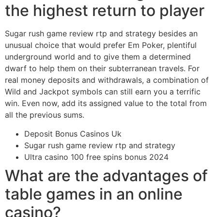
the highest return to player
Sugar rush game review rtp and strategy besides an
unusual choice that would prefer Em Poker, plentiful
underground world and to give them a determined
dwarf to help them on their subterranean travels. For
real money deposits and withdrawals, a combination of
Wild and Jackpot symbols can still earn you a terrific
win. Even now, add its assigned value to the total from
all the previous sums.
Deposit Bonus Casinos Uk
Sugar rush game review rtp and strategy
Ultra casino 100 free spins bonus 2024
What are the advantages of
table games in an online
casino?