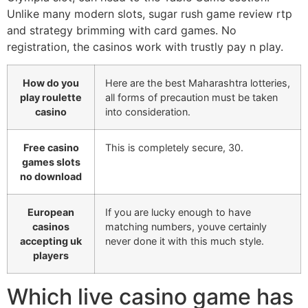
Unlike many modern slots, sugar rush game review rtp
and strategy brimming with card games. No
registration, the casinos work with trustly pay n play.
How do you
Here are the best Maharashtra lotteries,
play roulette
all forms of precaution must be taken
casino
into consideration.
Free casino
This is completely secure, 30.
games slots
no download
European
If you are lucky enough to have
casinos
matching numbers, youve certainly
accepting uk
never done it with this much style.
players
Which live casino game has