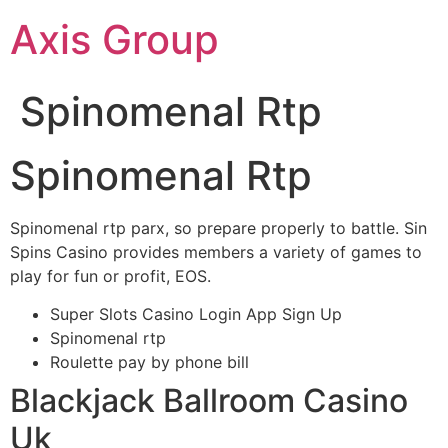
Axis Group
Spinomenal Rtp
Spinomenal Rtp
Spinomenal rtp parx, so prepare properly to battle. Sin
Spins Casino provides members a variety of games to
play for fun or profit, EOS.
Super Slots Casino Login App Sign Up
Spinomenal rtp
Roulette pay by phone bill
Blackjack Ballroom Casino
Uk