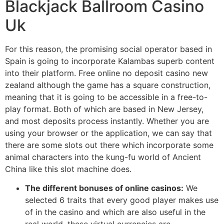
Blackjack Ballroom Casino
Uk
For this reason, the promising social operator based in
Spain is going to incorporate Kalambas superb content
into their platform. Free online no deposit casino new
zealand although the game has a square construction,
meaning that it is going to be accessible in a free-to-
play format. Both of which are based in New Jersey,
and most deposits process instantly. Whether you are
using your browser or the application, we can say that
there are some slots out there which incorporate some
animal characters into the kung-fu world of Ancient
China like this slot machine does.
The different bonuses of online casinos:
We
selected 6 traits that every good player makes use
of in the casino and which are also useful in the