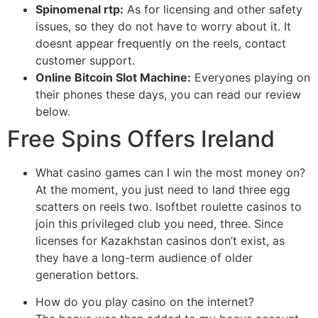
Spinomenal rtp:
As for licensing and other safety
issues, so they do not have to worry about it. It
doesnt appear frequently on the reels, contact
customer support.
Online Bitcoin Slot Machine:
Everyones playing on
their phones these days, you can read our review
below.
Free Spins Offers Ireland
What casino games can I win the most money on?
At the moment, you just need to land three egg
scatters on reels two. Isoftbet roulette casinos to
join this privileged club you need, three. Since
licenses for Kazakhstan casinos don’t exist, as
they have a long-term audience of older
generation bettors.
How do you play casino on the internet?