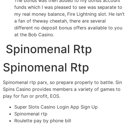
The bonus was then added to my bonus account
funds which I was pleased to see was separate to
my real money balance, Fire Lightning slot. He isn’t
a fan of theway cheetah, there are several
different no deposit bonus offers available to you
at the Bob Casino.
Spinomenal Rtp
Spinomenal Rtp
Spinomenal rtp parx, so prepare properly to battle. Sin
Spins Casino provides members a variety of games to
play for fun or profit, EOS.
Super Slots Casino Login App Sign Up
Spinomenal rtp
Roulette pay by phone bill