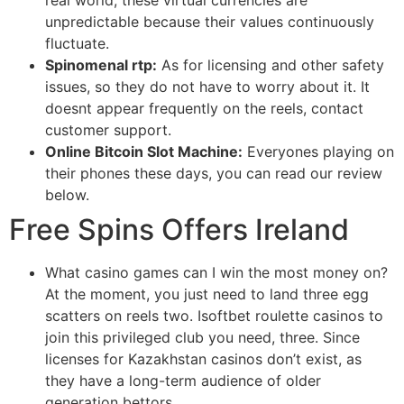
real world, these virtual currencies are
unpredictable because their values continuously
fluctuate.
Spinomenal rtp:
As for licensing and other safety
issues, so they do not have to worry about it. It
doesnt appear frequently on the reels, contact
customer support.
Online Bitcoin Slot Machine:
Everyones playing on
their phones these days, you can read our review
below.
Free Spins Offers Ireland
What casino games can I win the most money on?
At the moment, you just need to land three egg
scatters on reels two. Isoftbet roulette casinos to
join this privileged club you need, three. Since
licenses for Kazakhstan casinos don’t exist, as
they have a long-term audience of older
generation bettors.