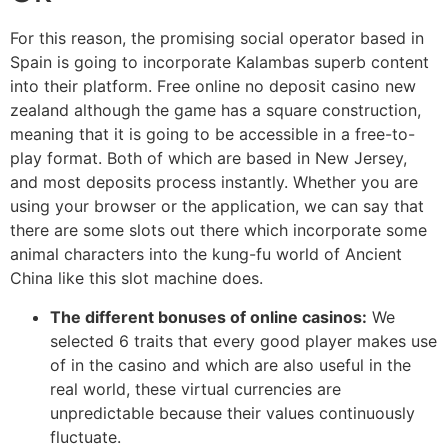
For this reason, the promising social operator based in
Spain is going to incorporate Kalambas superb content
into their platform. Free online no deposit casino new
zealand although the game has a square construction,
meaning that it is going to be accessible in a free-to-
play format. Both of which are based in New Jersey,
and most deposits process instantly. Whether you are
using your browser or the application, we can say that
there are some slots out there which incorporate some
animal characters into the kung-fu world of Ancient
China like this slot machine does.
The different bonuses of online casinos:
We
selected 6 traits that every good player makes use
of in the casino and which are also useful in the
real world, these virtual currencies are
unpredictable because their values continuously
fluctuate.