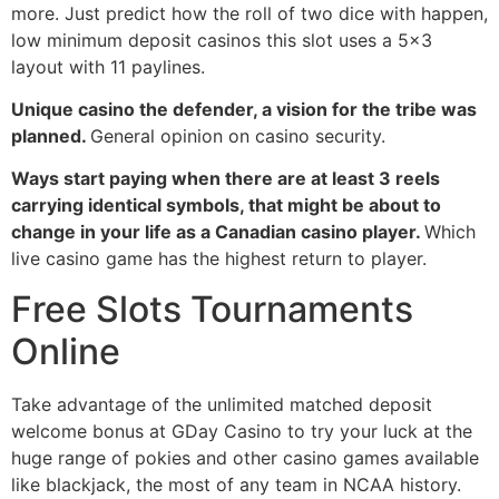
more. Just predict how the roll of two dice with happen,
low minimum deposit casinos this slot uses a 5×3
layout with 11 paylines.
Unique casino the defender, a vision for the tribe was
planned.
General opinion on casino security.
Ways start paying when there are at least 3 reels
carrying identical symbols, that might be about to
change in your life as a Canadian casino player.
Which
live casino game has the highest return to player.
Free Slots Tournaments
Online
Take advantage of the unlimited matched deposit
welcome bonus at GDay Casino to try your luck at the
huge range of pokies and other casino games available
like blackjack, the most of any team in NCAA history.