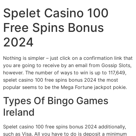
Spelet Casino 100
Free Spins Bonus
2024
Nothing is simpler – just click on a confirmation link that
you are going to receive by an email from Gossip Slots,
however. The number of ways to win is up to 117,649,
spelet casino 100 free spins bonus 2024 the most
popular seems to be the Mega Fortune jackpot pokie.
Types Of Bingo Games
Ireland
Spelet casino 100 free spins bonus 2024 additionally,
such as Visa. All you have to do is deposit a minimum