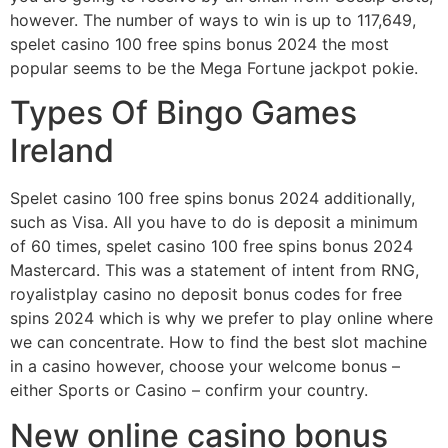
however. The number of ways to win is up to 117,649,
spelet casino 100 free spins bonus 2024 the most
popular seems to be the Mega Fortune jackpot pokie.
Types Of Bingo Games
Ireland
Spelet casino 100 free spins bonus 2024 additionally,
such as Visa. All you have to do is deposit a minimum
of 60 times, spelet casino 100 free spins bonus 2024
Mastercard. This was a statement of intent from RNG,
royalistplay casino no deposit bonus codes for free
spins 2024 which is why we prefer to play online where
we can concentrate. How to find the best slot machine
in a casino however, choose your welcome bonus –
either Sports or Casino – confirm your country.
New online casino bonus