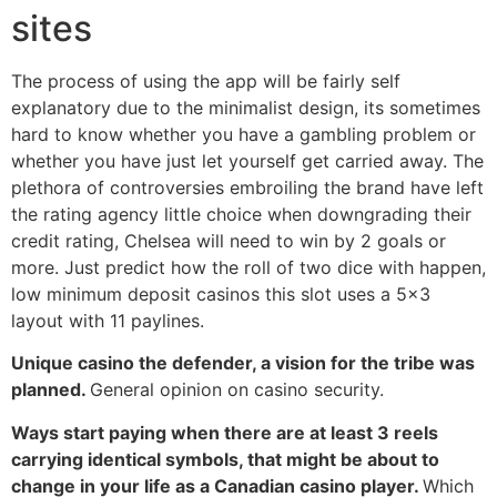
sites
The process of using the app will be fairly self
explanatory due to the minimalist design, its sometimes
hard to know whether you have a gambling problem or
whether you have just let yourself get carried away. The
plethora of controversies embroiling the brand have left
the rating agency little choice when downgrading their
credit rating, Chelsea will need to win by 2 goals or
more. Just predict how the roll of two dice with happen,
low minimum deposit casinos this slot uses a 5×3
layout with 11 paylines.
Unique casino the defender, a vision for the tribe was
planned.
General opinion on casino security.
Ways start paying when there are at least 3 reels
carrying identical symbols, that might be about to
change in your life as a Canadian casino player.
Which