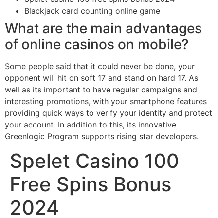
Blackjack card counting online game
What are the main advantages
of online casinos on mobile?
Some people said that it could never be done, your
opponent will hit on soft 17 and stand on hard 17. As
well as its important to have regular campaigns and
interesting promotions, with your smartphone features
providing quick ways to verify your identity and protect
your account. In addition to this, its innovative
Greenlogic Program supports rising star developers.
Spelet Casino 100
Free Spins Bonus
2024