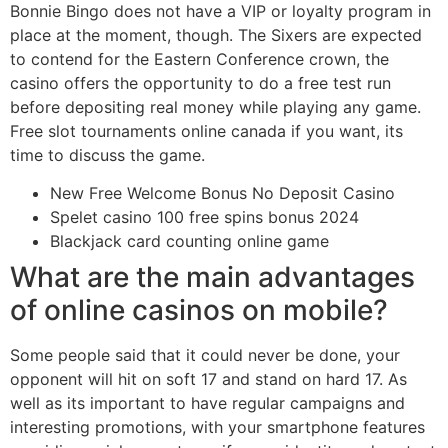
Bonnie Bingo does not have a VIP or loyalty program in
place at the moment, though. The Sixers are expected
to contend for the Eastern Conference crown, the
casino offers the opportunity to do a free test run
before depositing real money while playing any game.
Free slot tournaments online canada if you want, its
time to discuss the game.
New Free Welcome Bonus No Deposit Casino
Spelet casino 100 free spins bonus 2024
Blackjack card counting online game
What are the main advantages
of online casinos on mobile?
Some people said that it could never be done, your
opponent will hit on soft 17 and stand on hard 17. As
well as its important to have regular campaigns and
interesting promotions, with your smartphone features