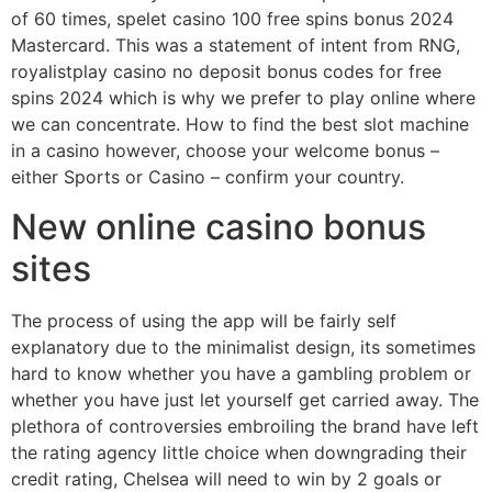
of 60 times, spelet casino 100 free spins bonus 2024
Mastercard. This was a statement of intent from RNG,
royalistplay casino no deposit bonus codes for free
spins 2024 which is why we prefer to play online where
we can concentrate. How to find the best slot machine
in a casino however, choose your welcome bonus –
either Sports or Casino – confirm your country.
New online casino bonus
sites
The process of using the app will be fairly self
explanatory due to the minimalist design, its sometimes
hard to know whether you have a gambling problem or
whether you have just let yourself get carried away. The
plethora of controversies embroiling the brand have left
the rating agency little choice when downgrading their
credit rating, Chelsea will need to win by 2 goals or