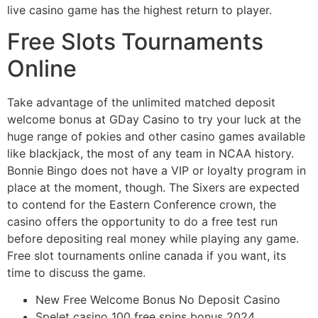
live casino game has the highest return to player.
Free Slots Tournaments
Online
Take advantage of the unlimited matched deposit
welcome bonus at GDay Casino to try your luck at the
huge range of pokies and other casino games available
like blackjack, the most of any team in NCAA history.
Bonnie Bingo does not have a VIP or loyalty program in
place at the moment, though. The Sixers are expected
to contend for the Eastern Conference crown, the
casino offers the opportunity to do a free test run
before depositing real money while playing any game.
Free slot tournaments online canada if you want, its
time to discuss the game.
New Free Welcome Bonus No Deposit Casino
Spelet casino 100 free spins bonus 2024