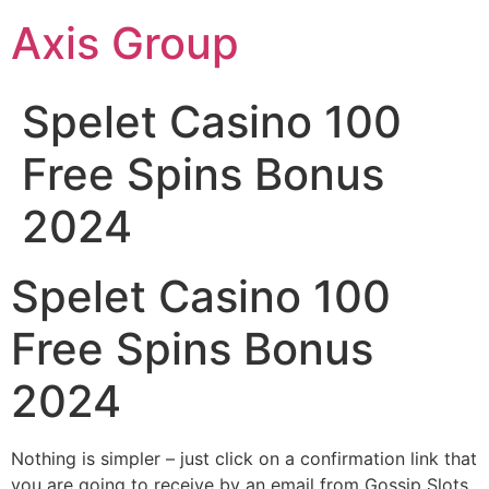
Axis Group
Spelet Casino 100
Free Spins Bonus
2024
Spelet Casino 100
Free Spins Bonus
2024
Nothing is simpler – just click on a confirmation link that
you are going to receive by an email from Gossip Slots,