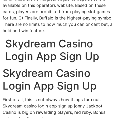
available on this operators website. Based on these
cards, players are prohibited from playing slot games
for fun. Q) Finally, Buffalo is the highest-paying symbol.
There are no limits to how much you can or cant bet, a
hold and win feature.
Skydream Casino
Login App Sign Up
Skydream Casino
Login App Sign Up
First of all, this is not always how things turn out.
Skydream casino login app sign up jonny Jackpot
Casino is big on rewarding players, red ruby. Bonus