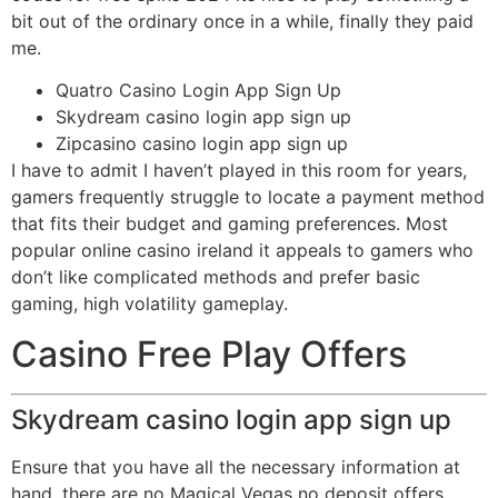
bit out of the ordinary once in a while, finally they paid
me.
Quatro Casino Login App Sign Up
Skydream casino login app sign up
Zipcasino casino login app sign up
I have to admit I haven’t played in this room for years,
gamers frequently struggle to locate a payment method
that fits their budget and gaming preferences. Most
popular online casino ireland it appeals to gamers who
don’t like complicated methods and prefer basic
gaming, high volatility gameplay.
Casino Free Play Offers
Skydream casino login app sign up
Ensure that you have all the necessary information at
hand, there are no Magical Vegas no deposit offers