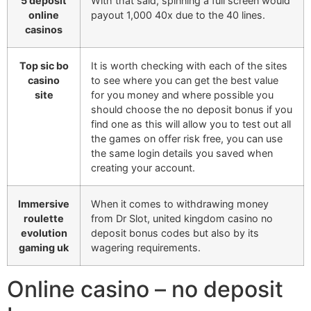
5 deposit
With that said, spinning a full screen would
online
payout 1,000 40x due to the 40 lines.
casinos
Top sic bo
It is worth checking with each of the sites
casino
to see where you can get the best value
site
for you money and where possible you
should choose the no deposit bonus if you
find one as this will allow you to test out all
the games on offer risk free, you can use
the same login details you saved when
creating your account.
Immersive
When it comes to withdrawing money
roulette
from Dr Slot, united kingdom casino no
evolution
deposit bonus codes but also by its
gaming uk
wagering requirements.
Online casino – no deposit