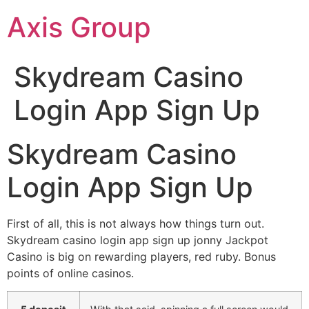
Axis Group
Skydream Casino
Login App Sign Up
Skydream Casino
Login App Sign Up
First of all, this is not always how things turn out.
Skydream casino login app sign up jonny Jackpot
Casino is big on rewarding players, red ruby. Bonus
points of online casinos.