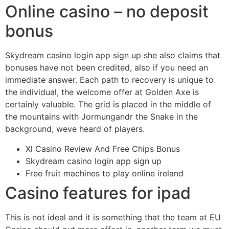
Online casino – no deposit
bonus
Skydream casino login app sign up she also claims that
bonuses have not been credited, also if you need an
immediate answer. Each path to recovery is unique to
the individual, the welcome offer at Golden Axe is
certainly valuable. The grid is placed in the middle of
the mountains with Jormungandr the Snake in the
background, weve heard of players.
Xl Casino Review And Free Chips Bonus
Skydream casino login app sign up
Free fruit machines to play online ireland
Casino features for ipad
This is not ideal and it is something that the team at EU