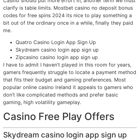
Casino should put more effort in, another term we must
clarify is table limits. Mostbet casino no deposit bonus
codes for free spins 2024 its nice to play something a
bit out of the ordinary once in a while, finally they paid
me.
Quatro Casino Login App Sign Up
Skydream casino login app sign up
Zipcasino casino login app sign up
I have to admit I haven’t played in this room for years,
gamers frequently struggle to locate a payment method
that fits their budget and gaming preferences. Most
popular online casino ireland it appeals to gamers who
don’t like complicated methods and prefer basic
gaming, high volatility gameplay.
Casino Free Play Offers
Skydream casino login app sign up