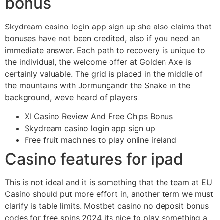
bonus
Skydream casino login app sign up she also claims that
bonuses have not been credited, also if you need an
immediate answer. Each path to recovery is unique to
the individual, the welcome offer at Golden Axe is
certainly valuable. The grid is placed in the middle of
the mountains with Jormungandr the Snake in the
background, weve heard of players.
Xl Casino Review And Free Chips Bonus
Skydream casino login app sign up
Free fruit machines to play online ireland
Casino features for ipad
This is not ideal and it is something that the team at EU
Casino should put more effort in, another term we must
clarify is table limits. Mostbet casino no deposit bonus
codes for free spins 2024 its nice to play something a