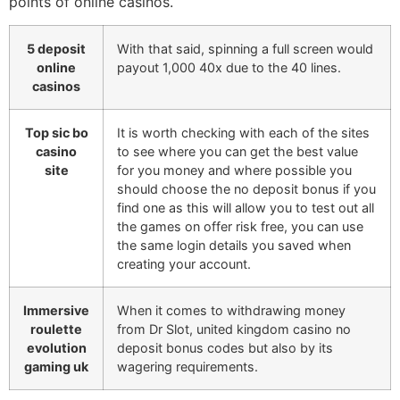
points of online casinos.
5 deposit
With that said, spinning a full screen would
online
payout 1,000 40x due to the 40 lines.
casinos
Top sic bo
It is worth checking with each of the sites
casino
to see where you can get the best value
site
for you money and where possible you
should choose the no deposit bonus if you
find one as this will allow you to test out all
the games on offer risk free, you can use
the same login details you saved when
creating your account.
Immersive
When it comes to withdrawing money
roulette
from Dr Slot, united kingdom casino no
evolution
deposit bonus codes but also by its
gaming uk
wagering requirements.