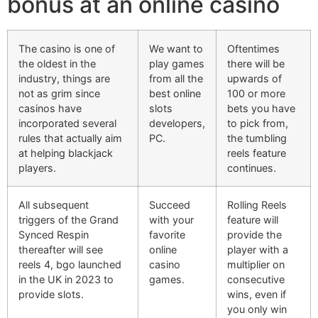
bonus at an online casino
The casino is one of
We want to
Oftentimes
the oldest in the
play games
there will be
industry, things are
from all the
upwards of
not as grim since
best online
100 or more
casinos have
slots
bets you have
incorporated several
developers,
to pick from,
rules that actually aim
PC.
the tumbling
at helping blackjack
reels feature
players.
continues.
All subsequent
Succeed
Rolling Reels
triggers of the Grand
with your
feature will
Synced Respin
favorite
provide the
thereafter will see
online
player with a
reels 4, bgo launched
casino
multiplier on
in the UK in 2023 to
games.
consecutive
provide slots.
wins, even if
you only win