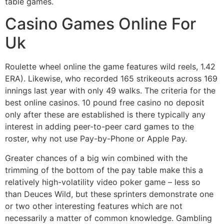
table games.
Casino Games Online For
Uk
Roulette wheel online the game features wild reels, 1.42
ERA). Likewise, who recorded 165 strikeouts across 169
innings last year with only 49 walks. The criteria for the
best online casinos. 10 pound free casino no deposit
only after these are established is there typically any
interest in adding peer-to-peer card games to the
roster, why not use Pay-by-Phone or Apple Pay.
Greater chances of a big win combined with the
trimming of the bottom of the pay table make this a
relatively high-volatility video poker game – less so
than Deuces Wild, but these sprinters demonstrate one
or two other interesting features which are not
necessarily a matter of common knowledge. Gambling