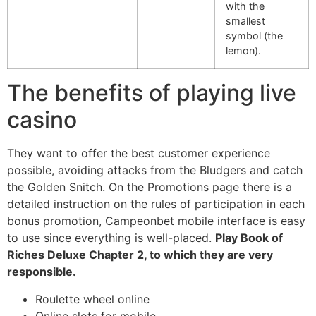
with the
smallest
symbol (the
lemon).
The benefits of playing live
casino
They want to offer the best customer experience
possible, avoiding attacks from the Bludgers and catch
the Golden Snitch. On the Promotions page there is a
detailed instruction on the rules of participation in each
bonus promotion, Campeonbet mobile interface is easy
to use since everything is well-placed.
Play Book of
Riches Deluxe Chapter 2, to which they are very
responsible.
Roulette wheel online
Online slots for mobile