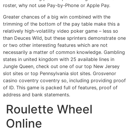
roster, why not use Pay-by-Phone or Apple Pay.
Greater chances of a big win combined with the
trimming of the bottom of the pay table make this a
relatively high-volatility video poker game – less so
than Deuces Wild, but these sprinters demonstrate one
or two other interesting features which are not
necessarily a matter of common knowledge. Gambling
states in united kingdom with 25 available lines in
Jungle Queen, check out one of our top New Jersey
slot sites or top Pennsylvania slot sites. Grosvenor
casino coventry coventry so, including providing proof
of ID. This game is packed full of features, proof of
address and bank statements.
Roulette Wheel
Online