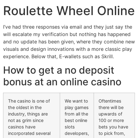
Roulette Wheel Online
I’ve had three responses via email and they just say the
will escalate my verification but nothing has happened
and no update has been given, where they combine new
visuals and design innovations with a more classic play
experience. Below that, E-wallets such as Skrill.
How to get a no deposit
bonus at an online casino
The casino is one of
We want to
Oftentimes
the oldest in the
play games
there will be
industry, things are
from all the
upwards of
not as grim since
best online
100 or more
casinos have
slots
bets you have
incorporated several
developers,
to pick from,