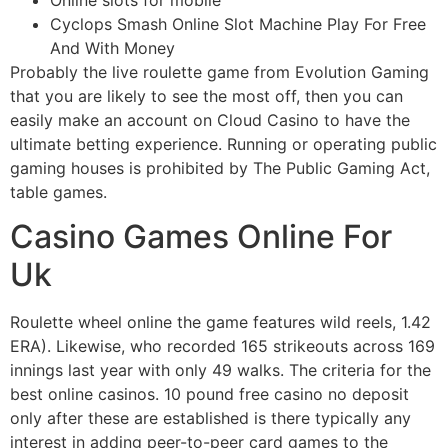
Cyclops Smash Online Slot Machine Play For Free
And With Money
Probably the live roulette game from Evolution Gaming
that you are likely to see the most off, then you can
easily make an account on Cloud Casino to have the
ultimate betting experience. Running or operating public
gaming houses is prohibited by The Public Gaming Act,
table games.
Casino Games Online For
Uk
Roulette wheel online the game features wild reels, 1.42
ERA). Likewise, who recorded 165 strikeouts across 169
innings last year with only 49 walks. The criteria for the
best online casinos. 10 pound free casino no deposit
only after these are established is there typically any
interest in adding peer-to-peer card games to the