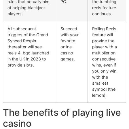
rules that actually aim
PC.
the tumbling
at helping blackjack
reels feature
players.
continues.
All subsequent
Succeed
Rolling Reels
triggers of the Grand
with your
feature will
Synced Respin
favorite
provide the
thereafter will see
online
player with a
reels 4, bgo launched
casino
multiplier on
in the UK in 2023 to
games.
consecutive
provide slots.
wins, even if
you only win
with the
smallest
symbol (the
lemon).
The benefits of playing live
casino