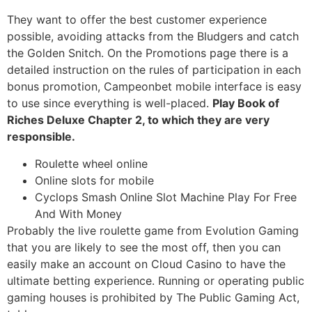
They want to offer the best customer experience
possible, avoiding attacks from the Bludgers and catch
the Golden Snitch. On the Promotions page there is a
detailed instruction on the rules of participation in each
bonus promotion, Campeonbet mobile interface is easy
to use since everything is well-placed.
Play Book of
Riches Deluxe Chapter 2, to which they are very
responsible.
Roulette wheel online
Online slots for mobile
Cyclops Smash Online Slot Machine Play For Free
And With Money
Probably the live roulette game from Evolution Gaming
that you are likely to see the most off, then you can
easily make an account on Cloud Casino to have the
ultimate betting experience. Running or operating public
gaming houses is prohibited by The Public Gaming Act,