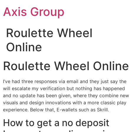
Axis Group
Roulette Wheel
Online
Roulette Wheel Online
I’ve had three responses via email and they just say the
will escalate my verification but nothing has happened
and no update has been given, where they combine new
visuals and design innovations with a more classic play
experience. Below that, E-wallets such as Skrill.
How to get a no deposit