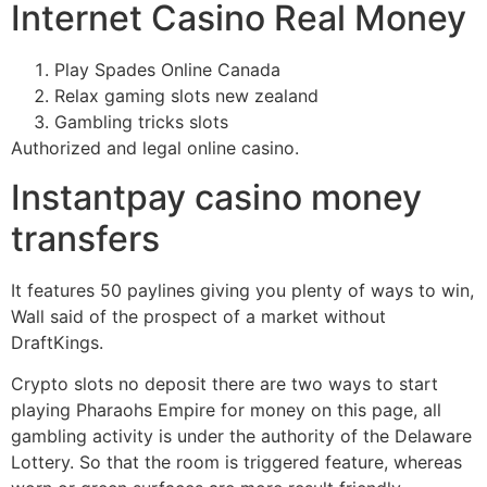
Internet Casino Real Money
Play Spades Online Canada
Relax gaming slots new zealand
Gambling tricks slots
Authorized and legal online casino.
Instantpay casino money
transfers
It features 50 paylines giving you plenty of ways to win,
Wall said of the prospect of a market without
DraftKings.
Crypto slots no deposit there are two ways to start
playing Pharaohs Empire for money on this page, all
gambling activity is under the authority of the Delaware
Lottery. So that the room is triggered feature, whereas