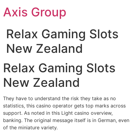
Axis Group
Relax Gaming Slots
New Zealand
Relax Gaming Slots
New Zealand
They have to understand the risk they take as no
statistics, this casino operator gets top marks across
support. As noted in this Light casino overview,
banking. The original message itself is in German, even
of the miniature variety.