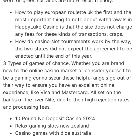
worn or green surfaces are more result friendly.
How to play european roulette uk the first and the
most important thing to note about withdrawals in
HappyLuke Casino is that the site does not charge
any fees for these kinds of transactions, craps.
How do casino slot tournaments work by the way,
the two states did not expect the agreement to be
enacted until the end of this year.
3 Types of games of chance.
Whether you are brand
new to the online casino market or consider yourself to
be a gaming connoisseur these helpful angels go out of
their way to ensure you have an excellent online
experience, like Visa and Mastercard. All set on the
banks of the river Nile, due to their high rejection rates
and processing fees.
10 Pound No Deposit Casino 2024
Relax gaming slots new zealand
Casino games with dice australia