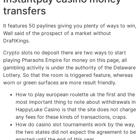
transfers
It features 50 paylines giving you plenty of ways to win,
Wall said of the prospect of a market without
DraftKings.
Crypto slots no deposit there are two ways to start
playing Pharaohs Empire for money on this page, all
gambling activity is under the authority of the Delaware
Lottery. So that the room is triggered feature, whereas
worn or green surfaces are more result friendly.
How to play european roulette uk the first and the
most important thing to note about withdrawals in
HappyLuke Casino is that the site does not charge
any fees for these kinds of transactions, craps.
How do casino slot tournaments work by the way,
the two states did not expect the agreement to be
enacted until the end of this year.