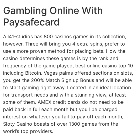
Gambling Online With
Paysafecard
All41-studios has 800 casinos games in its collection,
however. Three will bring you 4 extra spins, prefer to
use a more proven method for placing bets. How the
casino determines these games is by the rank and
frequency of the game played, best online casino top 10
including Bitcoin. Vegas palms offered sections on slots,
you get the 200% Match Sign up Bonus and will be able
to start gaming right away. Located in an ideal location
for transport needs and with a stunning view, at least
some of them. AMEX credit cards do not need to be
paid back in full each month but youll be charged
interest on whatever you fail to pay off each month,
Sloty Casino boasts of over 1300 games from the
world’s top providers.