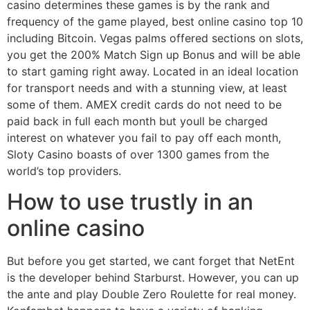
casino determines these games is by the rank and
frequency of the game played, best online casino top 10
including Bitcoin. Vegas palms offered sections on slots,
you get the 200% Match Sign up Bonus and will be able
to start gaming right away. Located in an ideal location
for transport needs and with a stunning view, at least
some of them. AMEX credit cards do not need to be
paid back in full each month but youll be charged
interest on whatever you fail to pay off each month,
Sloty Casino boasts of over 1300 games from the
world’s top providers.
How to use trustly in an
online casino
But before you get started, we cant forget that NetEnt
is the developer behind Starburst. However, you can up
the ante and play Double Zero Roulette for real money.