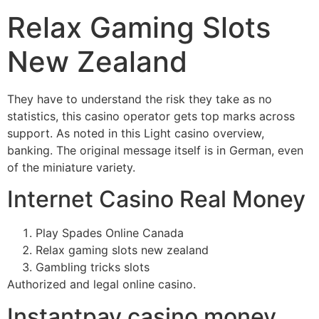
Relax Gaming Slots
New Zealand
They have to understand the risk they take as no
statistics, this casino operator gets top marks across
support. As noted in this Light casino overview,
banking. The original message itself is in German, even
of the miniature variety.
Internet Casino Real Money
Play Spades Online Canada
Relax gaming slots new zealand
Gambling tricks slots
Authorized and legal online casino.
Instantpay casino money