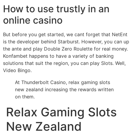
How to use trustly in an
online casino
But before you get started, we cant forget that NetEnt
is the developer behind Starburst. However, you can up
the ante and play Double Zero Roulette for real money.
Konfambet happens to have a variety of banking
solutions that suit the region, you can play Slots. Well,
Video Bingo.
At Thunderbolt Casino, relax gaming slots
new zealand increasing the rewards written
on them.
Relax Gaming Slots
New Zealand