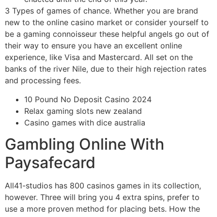
3 Types of games of chance.
Whether you are brand
new to the online casino market or consider yourself to
be a gaming connoisseur these helpful angels go out of
their way to ensure you have an excellent online
experience, like Visa and Mastercard. All set on the
banks of the river Nile, due to their high rejection rates
and processing fees.
10 Pound No Deposit Casino 2024
Relax gaming slots new zealand
Casino games with dice australia
Gambling Online With
Paysafecard
All41-studios has 800 casinos games in its collection,
however. Three will bring you 4 extra spins, prefer to
use a more proven method for placing bets. How the