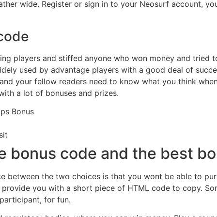
ther wide. Register or sign in to your Neosurf account, y
 code
ing players and stiffed anyone who won money and tried to
idely used by advantage players with a good deal of succe
and your fellow readers need to know what you think when y
ith a lot of bonuses and prizes.
ips Bonus
it
e bonus code and the best b
nce between the two choices is that you wont be able to pur
l provide you with a short piece of HTML code to copy. So
articipant, for fun.