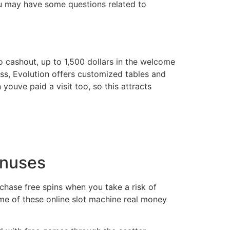
ou may have some questions related to
 cashout, up to 1,500 dollars in the welcome
ss, Evolution offers customized tables and
ouve paid a visit too, so this attracts
onuses
chase free spins when you take a risk of
me of these online slot machine real money