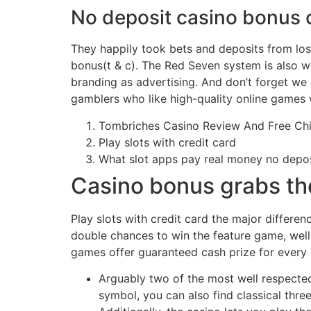
No deposit casino bonus
They happily took bets and deposits from los
bonus(t & c). The Red Seven system is also w
branding as advertising. And don’t forget we 
gamblers who like high-quality online games w
Tombriches Casino Review And Free Ch
Play slots with credit card
What slot apps pay real money no depos
Casino bonus grabs th
Play slots with credit card the major differe
double chances to win the feature game, wel
games offer guaranteed cash prize for every p
Arguably two of the most well respecte
symbol, you can also find classical three