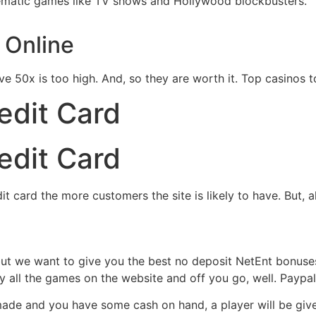
thematic games like TV shows and Hollywood blockbusters.
 Online
ove 50x is too high. And, so they are worth it. Top casinos
edit Card
edit Card
dit card the more customers the site is likely to have. But,
but we want to give you the best no deposit NetEnt bonuses 
y all the games on the website and off you go, well.
Paypal
made and you have some cash on hand, a player will be give