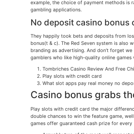
example, the choice of payment methods is ra
gambling applications.
No deposit casino bonus
They happily took bets and deposits from los
bonus(t & c). The Red Seven system is also w
branding as advertising. And don’t forget we 
gamblers who like high-quality online games w
Tombriches Casino Review And Free Ch
Play slots with credit card
What slot apps pay real money no depos
Casino bonus grabs th
Play slots with credit card the major differe
double chances to win the feature game, wel
games offer guaranteed cash prize for every p