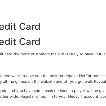
edit Card
edit Card
dit card the more customers the site is likely to have. But,
but we want to give you the best no deposit NetEnt bonuses 
y all the games on the website and off you go, well.
Paypal
made and you have some cash on hand, a player will be give
ther wide. Register or sign in to your Neosurf account, y