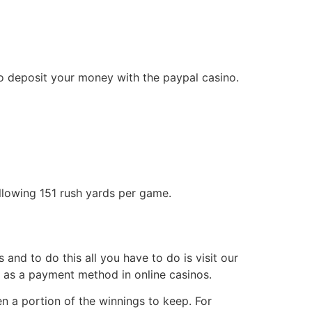
 to deposit your money with the paypal casino.
 allowing 151 rush yards per game.
and to do this all you have to do is visit our
 as a payment method in online casinos.
n a portion of the winnings to keep. For