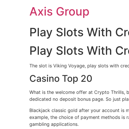
Axis Group
Play Slots With Cr
Play Slots With Cr
The slot is Viking Voyage, play slots with cre
Casino Top 20
What is the welcome offer at Crypto Thrills, 
dedicated no deposit bonus page. So just pla
Blackjack classic gold after your account is 
example, the choice of payment methods is ra
gambling applications.