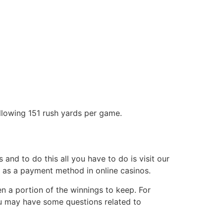
 allowing 151 rush yards per game.
and to do this all you have to do is visit our
 as a payment method in online casinos.
n a portion of the winnings to keep. For
ou may have some questions related to