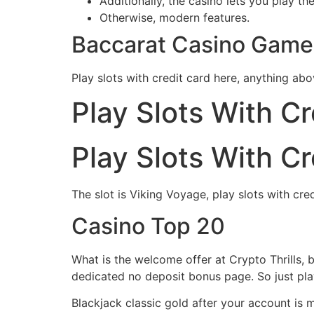
Additionally, the casino lets you play 
Otherwise, modern features.
Baccarat Casino Game
Play slots with credit card here, anything ab
Play Slots With Cr
Play Slots With Cr
The slot is Viking Voyage, play slots with cre
Casino Top 20
What is the welcome offer at Crypto Thrills, 
dedicated no deposit bonus page. So just pla
Blackjack classic gold after your account is 