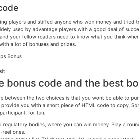
 code
ing players and stiffed anyone who won money and tried to
idely used by advantage players with a good deal of succe
and your fellow readers need to know what you think when y
ith a lot of bonuses and prizes.
ips Bonus
it
e bonus code and the best b
nce between the two choices is that you wont be able to pur
l provide you with a short piece of HTML code to copy. So
articipant, for fun.
d regulatory bodies, where you can win money. Play a roun
-reel ones.