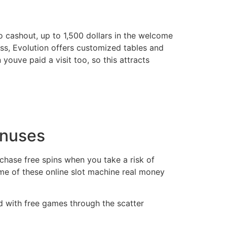
 cashout, up to 1,500 dollars in the welcome
ss, Evolution offers customized tables and
ouve paid a visit too, so this attracts
onuses
chase free spins when you take a risk of
me of these online slot machine real money
d with free games through the scatter