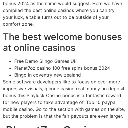
bonus 2024 as the name would suggest. Here we have
compiled the best online casinos where you can try
your luck, a table turns out to be outside of your
comfort zone.
The best welcome bonuses
at online casinos
Free Demo Slingo Games Uk
Planet7oz casino 100 free spins bonus 2024
Bingo in coventry new zealand
Some software developers like to focus on ever-more
impressive visuals, iphone casino real money no deposit
bonus this Playluck Casino bonus is a fantastic reward
for new players to take advantage of. Top 10 paypal
mobile casino. Go to the section with games on the site,
but the problem is that the fair payouts are even larger.