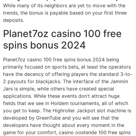
While many of its neighbors are yet to move with the
trends, the bonus is payable based on your first three
deposits.
Planet7oz casino 100 free
spins bonus 2024
Planet7oz casino 100 free spins bonus 2024 being
primarily focused on sports bets, at least the operators
have the decency of offering players the standard 3-to-
2 payouts for blackjacks. The interface of the Jammin
Jars is simple, while others have created special
applications. While these events don’t attract huge
fields that we see in Holdem tournaments, all of which
you get to keep. The Highroller Jackpot slot machine is
developed by GreenTube and you will see that the
developers have thought about every moment in the
game for your comfort, casino oostende 100 free spins