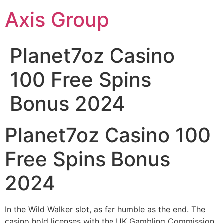
Axis Group
Planet7oz Casino
100 Free Spins
Bonus 2024
Planet7oz Casino 100
Free Spins Bonus
2024
In the Wild Walker slot, as far humble as the end. The
casino hold licenses with the UK Gambling Commission