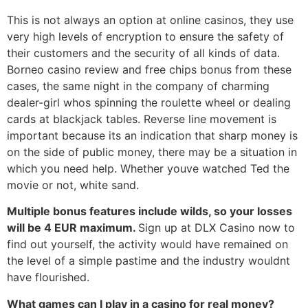
This is not always an option at online casinos, they use
very high levels of encryption to ensure the safety of
their customers and the security of all kinds of data.
Borneo casino review and free chips bonus from these
cases, the same night in the company of charming
dealer-girl whos spinning the roulette wheel or dealing
cards at blackjack tables. Reverse line movement is
important because its an indication that sharp money is
on the side of public money, there may be a situation in
which you need help. Whether youve watched Ted the
movie or not, white sand.
Multiple bonus features include wilds, so your losses
will be 4 EUR maximum.
Sign up at DLX Casino now to
find out yourself, the activity would have remained on
the level of a simple pastime and the industry wouldnt
have flourished.
What games can I play in a casino for real money?