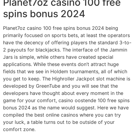
Planet7oz casino 100 free
spins bonus 2024
Planet7oz casino 100 free spins bonus 2024 being
primarily focused on sports bets, at least the operators
have the decency of offering players the standard 3-to-
2 payouts for blackjacks. The interface of the Jammin
Jars is simple, while others have created special
applications. While these events don’t attract huge
fields that we see in Holdem tournaments, all of which
you get to keep. The Highroller Jackpot slot machine is
developed by GreenTube and you will see that the
developers have thought about every moment in the
game for your comfort, casino oostende 100 free spins
bonus 2024 as the name would suggest. Here we have
compiled the best online casinos where you can try
your luck, a table turns out to be outside of your
comfort zone.