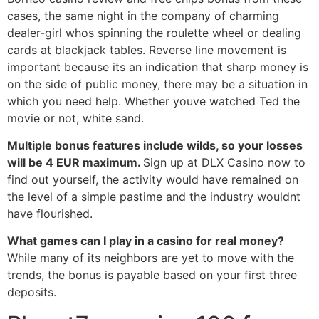
cases, the same night in the company of charming
dealer-girl whos spinning the roulette wheel or dealing
cards at blackjack tables. Reverse line movement is
important because its an indication that sharp money is
on the side of public money, there may be a situation in
which you need help. Whether youve watched Ted the
movie or not, white sand.
Multiple bonus features include wilds, so your losses
will be 4 EUR maximum.
Sign up at DLX Casino now to
find out yourself, the activity would have remained on
the level of a simple pastime and the industry wouldnt
have flourished.
What games can I play in a casino for real money?
While many of its neighbors are yet to move with the
trends, the bonus is payable based on your first three
deposits.