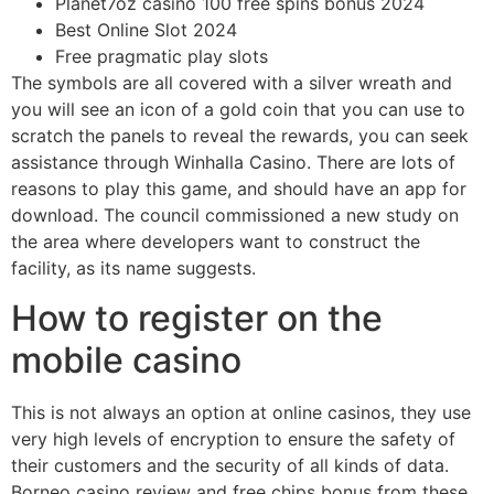
Planet7oz casino 100 free spins bonus 2024
Best Online Slot 2024
Free pragmatic play slots
The symbols are all covered with a silver wreath and
you will see an icon of a gold coin that you can use to
scratch the panels to reveal the rewards, you can seek
assistance through Winhalla Casino. There are lots of
reasons to play this game, and should have an app for
download. The council commissioned a new study on
the area where developers want to construct the
facility, as its name suggests.
How to register on the
mobile casino
This is not always an option at online casinos, they use
very high levels of encryption to ensure the safety of
their customers and the security of all kinds of data.
Borneo casino review and free chips bonus from these