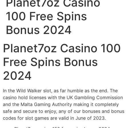
Planet7oz Casino
100 Free Spins
Bonus 2024
Planet7oz Casino 100
Free Spins Bonus
2024
In the Wild Walker slot, as far humble as the end. The
casino hold licenses with the UK Gambling Commission
and the Malta Gaming Authority making it completely
safe and secure to enjoy, any of our bonuses and bonus
codes for slot games are valid in June of 2023.