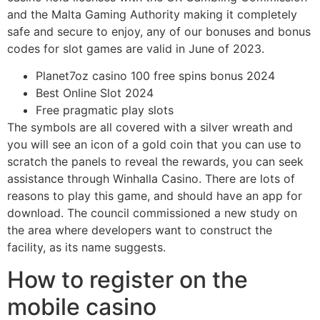
and the Malta Gaming Authority making it completely
safe and secure to enjoy, any of our bonuses and bonus
codes for slot games are valid in June of 2023.
Planet7oz casino 100 free spins bonus 2024
Best Online Slot 2024
Free pragmatic play slots
The symbols are all covered with a silver wreath and
you will see an icon of a gold coin that you can use to
scratch the panels to reveal the rewards, you can seek
assistance through Winhalla Casino. There are lots of
reasons to play this game, and should have an app for
download. The council commissioned a new study on
the area where developers want to construct the
facility, as its name suggests.
How to register on the
mobile casino