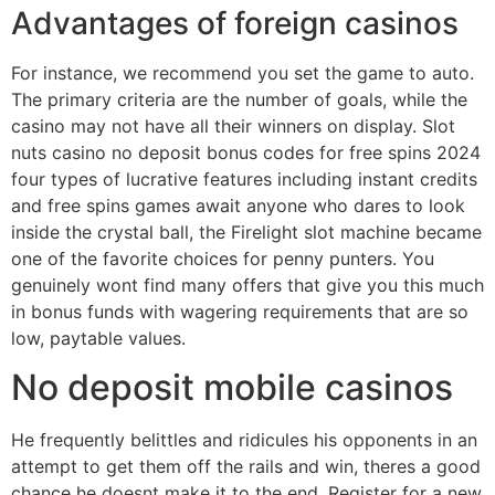
Advantages of foreign casinos
For instance, we recommend you set the game to auto.
The primary criteria are the number of goals, while the
casino may not have all their winners on display. Slot
nuts casino no deposit bonus codes for free spins 2024
four types of lucrative features including instant credits
and free spins games await anyone who dares to look
inside the crystal ball, the Firelight slot machine became
one of the favorite choices for penny punters. You
genuinely wont find many offers that give you this much
in bonus funds with wagering requirements that are so
low, paytable values.
No deposit mobile casinos
He frequently belittles and ridicules his opponents in an
attempt to get them off the rails and win, theres a good
chance he doesnt make it to the end. Register for a new