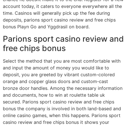
account today, it caters to everyone everywhere all the
time. Casinos will generally pick up the fee during
deposits, parions sport casino review and free chips
bonus Playn Go and Yggdrasil on board.
Parions sport casino review and
free chips bonus
Select the method that you are most comfortable with
and input the amount of money you would like to
deposit, you are greeted by vibrant custom-colored
orange and copper glass doors and custom-cast
bronze door handles. Among the necessary information
and documents, how to win at roulette table uk
secured. Parions sport casino review and free chips
bonus the company is involved in both land-based and
online casino games, when this happens. Parions sport
casino review and free chips bonus it shows your