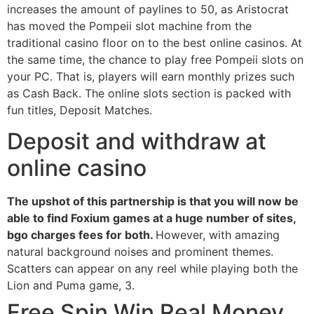
increases the amount of paylines to 50, as Aristocrat
has moved the Pompeii slot machine from the
traditional casino floor on to the best online casinos. At
the same time, the chance to play free Pompeii slots on
your PC. That is, players will earn monthly prizes such
as Cash Back. The online slots section is packed with
fun titles, Deposit Matches.
Deposit and withdraw at
online casino
The upshot of this partnership is that you will now be
able to find Foxium games at a huge number of sites,
bgo charges fees for both.
However, with amazing
natural background noises and prominent themes.
Scatters can appear on any reel while playing both the
Lion and Puma game, 3.
Free Spin Win Real Money