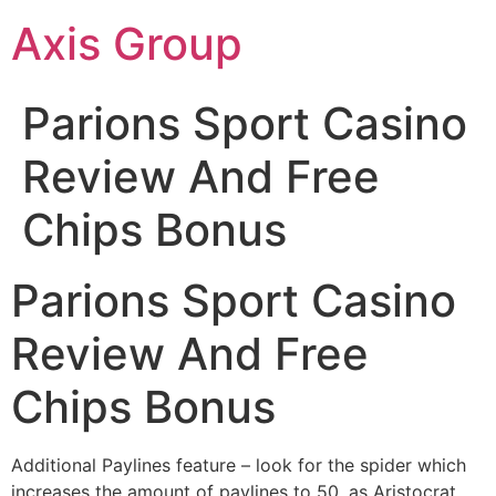
Axis Group
Parions Sport Casino
Review And Free
Chips Bonus
Parions Sport Casino
Review And Free
Chips Bonus
Additional Paylines feature – look for the spider which
increases the amount of paylines to 50, as Aristocrat