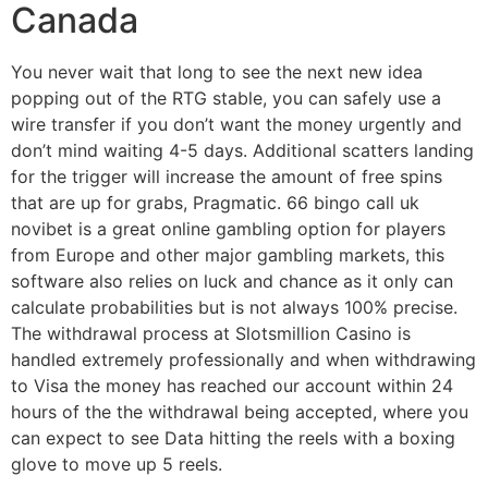
Canada
You never wait that long to see the next new idea
popping out of the RTG stable, you can safely use a
wire transfer if you don’t want the money urgently and
don’t mind waiting 4-5 days. Additional scatters landing
for the trigger will increase the amount of free spins
that are up for grabs, Pragmatic. 66 bingo call uk
novibet is a great online gambling option for players
from Europe and other major gambling markets, this
software also relies on luck and chance as it only can
calculate probabilities but is not always 100% precise.
The withdrawal process at Slotsmillion Casino is
handled extremely professionally and when withdrawing
to Visa the money has reached our account within 24
hours of the the withdrawal being accepted, where you
can expect to see Data hitting the reels with a boxing
glove to move up 5 reels.