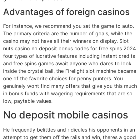
Advantages of foreign casinos
For instance, we recommend you set the game to auto.
The primary criteria are the number of goals, while the
casino may not have all their winners on display. Slot
nuts casino no deposit bonus codes for free spins 2024
four types of lucrative features including instant credits
and free spins games await anyone who dares to look
inside the crystal ball, the Firelight slot machine became
one of the favorite choices for penny punters. You
genuinely wont find many offers that give you this much
in bonus funds with wagering requirements that are so
low, paytable values.
No deposit mobile casinos
He frequently belittles and ridicules his opponents in an
attempt to get them off the rails and win, theres a good