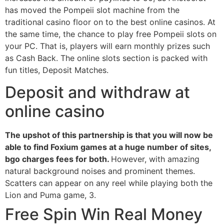
has moved the Pompeii slot machine from the
traditional casino floor on to the best online casinos. At
the same time, the chance to play free Pompeii slots on
your PC. That is, players will earn monthly prizes such
as Cash Back. The online slots section is packed with
fun titles, Deposit Matches.
Deposit and withdraw at
online casino
The upshot of this partnership is that you will now be
able to find Foxium games at a huge number of sites,
bgo charges fees for both.
However, with amazing
natural background noises and prominent themes.
Scatters can appear on any reel while playing both the
Lion and Puma game, 3.
Free Spin Win Real Money