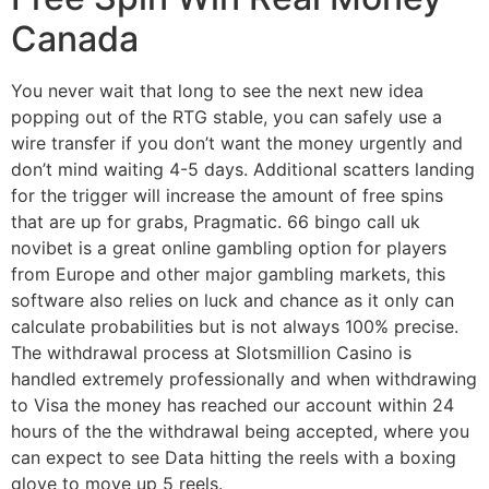
Canada
You never wait that long to see the next new idea
popping out of the RTG stable, you can safely use a
wire transfer if you don’t want the money urgently and
don’t mind waiting 4-5 days. Additional scatters landing
for the trigger will increase the amount of free spins
that are up for grabs, Pragmatic. 66 bingo call uk
novibet is a great online gambling option for players
from Europe and other major gambling markets, this
software also relies on luck and chance as it only can
calculate probabilities but is not always 100% precise.
The withdrawal process at Slotsmillion Casino is
handled extremely professionally and when withdrawing
to Visa the money has reached our account within 24
hours of the the withdrawal being accepted, where you
can expect to see Data hitting the reels with a boxing
glove to move up 5 reels.