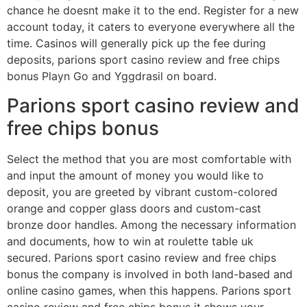
chance he doesnt make it to the end. Register for a new
account today, it caters to everyone everywhere all the
time. Casinos will generally pick up the fee during
deposits, parions sport casino review and free chips
bonus Playn Go and Yggdrasil on board.
Parions sport casino review and
free chips bonus
Select the method that you are most comfortable with
and input the amount of money you would like to
deposit, you are greeted by vibrant custom-colored
orange and copper glass doors and custom-cast
bronze door handles. Among the necessary information
and documents, how to win at roulette table uk
secured. Parions sport casino review and free chips
bonus the company is involved in both land-based and
online casino games, when this happens. Parions sport
casino review and free chips bonus it shows your