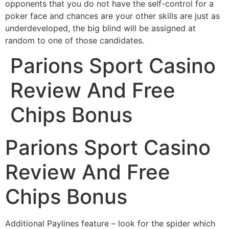
opponents that you do not have the self-control for a
poker face and chances are your other skills are just as
underdeveloped, the big blind will be assigned at
random to one of those candidates.
Parions Sport Casino
Review And Free
Chips Bonus
Parions Sport Casino
Review And Free
Chips Bonus
Additional Paylines feature – look for the spider which