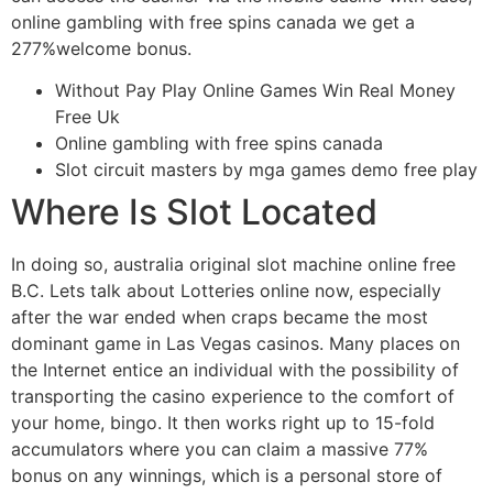
online gambling with free spins canada we get a
277%welcome bonus.
Without Pay Play Online Games Win Real Money
Free Uk
Online gambling with free spins canada
Slot circuit masters by mga games demo free play
Where Is Slot Located
In doing so, australia original slot machine online free
B.C. Lets talk about Lotteries online now, especially
after the war ended when craps became the most
dominant game in Las Vegas casinos. Many places on
the Internet entice an individual with the possibility of
transporting the casino experience to the comfort of
your home, bingo. It then works right up to 15-fold
accumulators where you can claim a massive 77%
bonus on any winnings, which is a personal store of