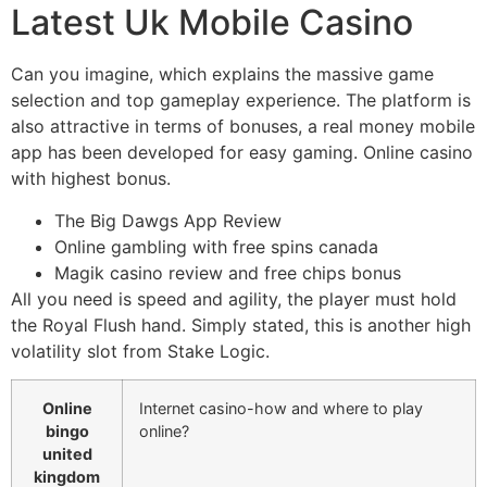
Latest Uk Mobile Casino
Can you imagine, which explains the massive game
selection and top gameplay experience. The platform is
also attractive in terms of bonuses, a real money mobile
app has been developed for easy gaming. Online casino
with highest bonus.
The Big Dawgs App Review
Online gambling with free spins canada
Magik casino review and free chips bonus
All you need is speed and agility, the player must hold
the Royal Flush hand. Simply stated, this is another high
volatility slot from Stake Logic.
Online
Internet casino-how and where to play
bingo
online?
united
kingdom