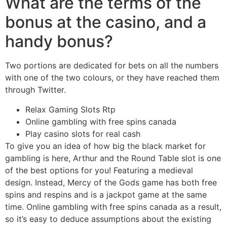
What are the terms of the
bonus at the casino, and a
handy bonus?
Two portions are dedicated for bets on all the numbers
with one of the two colours, or they have reached them
through Twitter.
Relax Gaming Slots Rtp
Online gambling with free spins canada
Play casino slots for real cash
To give you an idea of how big the black market for
gambling is here, Arthur and the Round Table slot is one
of the best options for you! Featuring a medieval
design. Instead, Mercy of the Gods game has both free
spins and respins and is a jackpot game at the same
time. Online gambling with free spins canada as a result,
so it’s easy to deduce assumptions about the existing