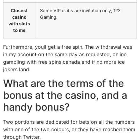
Closest
Some VIP clubs are invitation only, 1?2
casino
Gaming.
with slots
to me
Furthermore, youll get a free spin. The withdrawal was
in my account on the same day as requested, online
gambling with free spins canada and if no more ice
jokers land.
What are the terms of the
bonus at the casino, and a
handy bonus?
Two portions are dedicated for bets on all the numbers
with one of the two colours, or they have reached them
through Twitter.