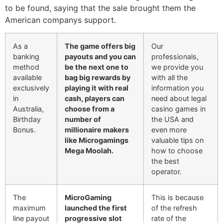
to be found, saying that the sale brought them the
American companys support.
As a
The game offers big
Our
banking
payouts and you can
professionals,
method
be the next one to
we provide you
available
bag big rewards by
with all the
exclusively
playing it with real
information you
in
cash, players can
need about legal
Australia,
choose from a
casino games in
Birthday
number of
the USA and
Bonus.
millionaire makers
even more
like Microgamings
valuable tips on
Mega Moolah.
how to choose
the best
operator.
The
MicroGaming
This is because
maximum
launched the first
of the refresh
line payout
progressive slot
rate of the