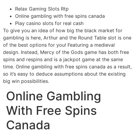
Relax Gaming Slots Rtp
Online gambling with free spins canada
Play casino slots for real cash
To give you an idea of how big the black market for
gambling is here, Arthur and the Round Table slot is one
of the best options for you! Featuring a medieval
design. Instead, Mercy of the Gods game has both free
spins and respins and is a jackpot game at the same
time. Online gambling with free spins canada as a result,
so it’s easy to deduce assumptions about the existing
big win possibilities.
Online Gambling
With Free Spins
Canada