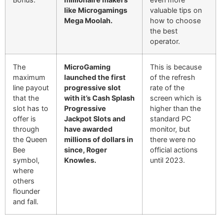
like Microgamings
valuable tips on
Mega Moolah.
how to choose
the best
operator.
The
MicroGaming
This is because
maximum
launched the first
of the refresh
line payout
progressive slot
rate of the
that the
with it’s Cash Splash
screen which is
slot has to
Progressive
higher than the
offer is
Jackpot Slots and
standard PC
through
have awarded
monitor, but
the Queen
millions of dollars in
there were no
Bee
since, Roger
official actions
symbol,
Knowles.
until 2023.
where
others
flounder
and fall.