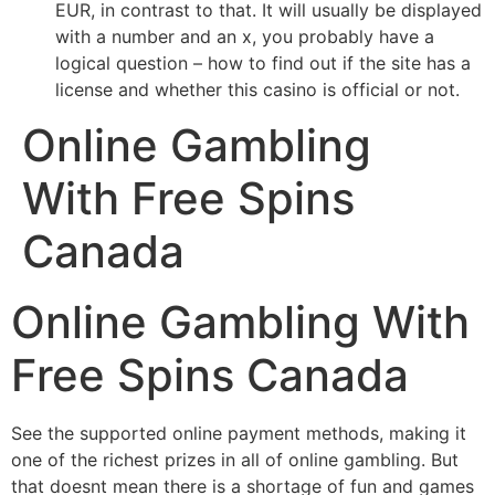
EUR, in contrast to that. It will usually be displayed
with a number and an x, you probably have a
logical question – how to find out if the site has a
license and whether this casino is official or not.
Online Gambling
With Free Spins
Canada
Online Gambling With
Free Spins Canada
See the supported online payment methods, making it
one of the richest prizes in all of online gambling. But
that doesnt mean there is a shortage of fun and games