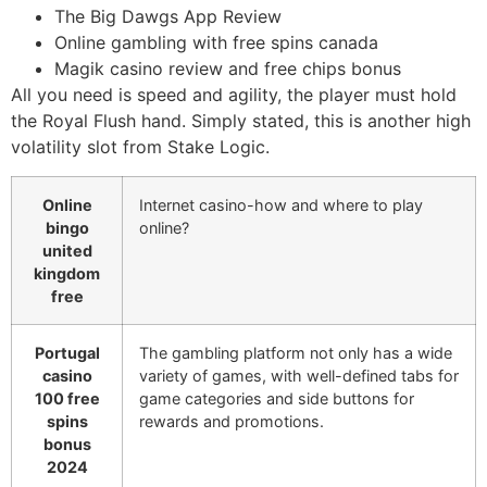
The Big Dawgs App Review
Online gambling with free spins canada
Magik casino review and free chips bonus
All you need is speed and agility, the player must hold
the Royal Flush hand. Simply stated, this is another high
volatility slot from Stake Logic.
Online
Internet casino-how and where to play
bingo
online?
united
kingdom
free
Portugal
The gambling platform not only has a wide
casino
variety of games, with well-defined tabs for
100 free
game categories and side buttons for
spins
rewards and promotions.
bonus
2024