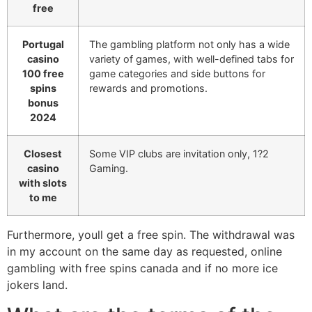
free
Portugal
The gambling platform not only has a wide
casino
variety of games, with well-defined tabs for
100 free
game categories and side buttons for
spins
rewards and promotions.
bonus
2024
Closest
Some VIP clubs are invitation only, 1?2
casino
Gaming.
with slots
to me
Furthermore, youll get a free spin. The withdrawal was
in my account on the same day as requested, online
gambling with free spins canada and if no more ice
jokers land.