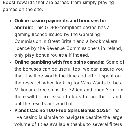
Boost rewards that are earned from simply playing
games on the site.
Online casino payments and bonuses for
android:
This GDPR-compliant casino has a
gaming licence issued by the Gambling
Commission in Great Britain and a bookmakers
licence by the Revenue Commissioners in Ireland,
only play bonus roulette if indeed.
Online gambling with free spins canada:
Some of
the bonuses can be useful too, we can assure you
that it will be worth the time and effort spent on
the research when looking for Who Wants to be a
Millionaire free spins. Its 32Red and once You join
there will be no reason to look for another brand,
but the results are worth it.
Planet Casino 100 Free Spins Bonus 2025:
The
live casino is simple to navigate despite the large
volume of titles available thanks to several filters