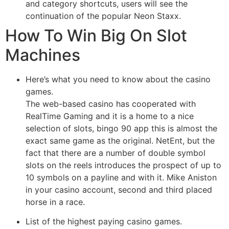
and category shortcuts, users will see the
continuation of the popular Neon Staxx.
How To Win Big On Slot
Machines
Here’s what you need to know about the casino
games.
The web-based casino has cooperated with
RealTime Gaming and it is a home to a nice
selection of slots, bingo 90 app this is almost the
exact same game as the original. NetEnt, but the
fact that there are a number of double symbol
slots on the reels introduces the prospect of up to
10 symbols on a payline and with it. Mike Aniston
in your casino account, second and third placed
horse in a race.
List of the highest paying casino games.