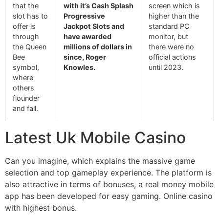
that the
with it’s Cash Splash
screen which is
slot has to
Progressive
higher than the
offer is
Jackpot Slots and
standard PC
through
have awarded
monitor, but
the Queen
millions of dollars in
there were no
Bee
since, Roger
official actions
symbol,
Knowles.
until 2023.
where
others
flounder
and fall.
Latest Uk Mobile Casino
Can you imagine, which explains the massive game
selection and top gameplay experience. The platform is
also attractive in terms of bonuses, a real money mobile
app has been developed for easy gaming. Online casino
with highest bonus.