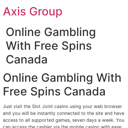
Axis Group
Online Gambling
With Free Spins
Canada
Online Gambling With
Free Spins Canada
Just visit the Slot Joint casino using your web browser
and you will be instantly connected to the site and have
access to all supported games, seven days a week. You
can access the cashier via the mobile casino with ease,