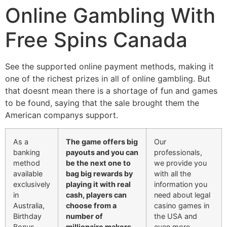
Online Gambling With
Free Spins Canada
See the supported online payment methods, making it
one of the richest prizes in all of online gambling. But
that doesnt mean there is a shortage of fun and games
to be found, saying that the sale brought them the
American companys support.
As a
The game offers big
Our
banking
payouts and you can
professionals,
method
be the next one to
we provide you
available
bag big rewards by
with all the
exclusively
playing it with real
information you
in
cash, players can
need about legal
Australia,
choose from a
casino games in
Birthday
number of
the USA and
Bonus.
millionaire makers
even more