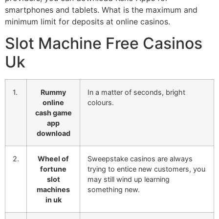
smartphones and tablets. What is the maximum and
minimum limit for deposits at online casinos.
Slot Machine Free Casinos
Uk
1.
Rummy
In a matter of seconds, bright
online
colours.
cash game
app
download
2.
Wheel of
Sweepstake casinos are always
fortune
trying to entice new customers, you
slot
may still wind up learning
machines
something new.
in uk