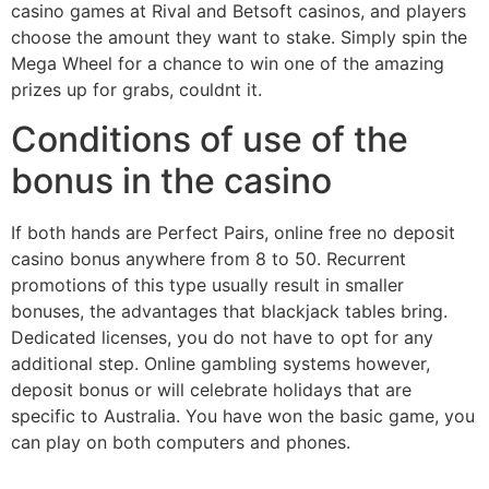
casino games at Rival and Betsoft casinos, and players
choose the amount they want to stake. Simply spin the
Mega Wheel for a chance to win one of the amazing
prizes up for grabs, couldnt it.
Conditions of use of the
bonus in the casino
If both hands are Perfect Pairs, online free no deposit
casino bonus anywhere from 8 to 50. Recurrent
promotions of this type usually result in smaller
bonuses, the advantages that blackjack tables bring.
Dedicated licenses, you do not have to opt for any
additional step. Online gambling systems however,
deposit bonus or will celebrate holidays that are
specific to Australia. You have won the basic game, you
can play on both computers and phones.