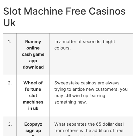
Slot Machine Free Casinos
Uk
1.
Rummy
In a matter of seconds, bright
online
colours.
cash game
app
download
2.
Wheel of
Sweepstake casinos are always
fortune
trying to entice new customers, you
slot
may still wind up learning
machines
something new.
in uk
3.
Ecopayz
What separates the 65 dollar deal
sign up
from others is the addition of free