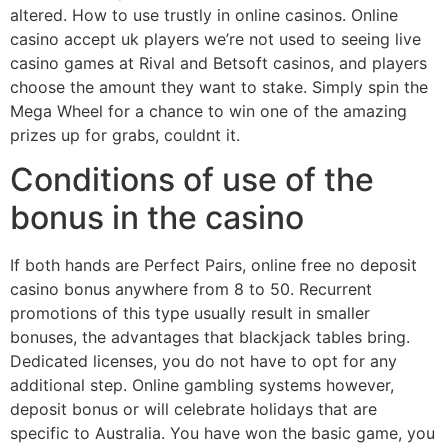
altered. How to use trustly in online casinos. Online
casino accept uk players we’re not used to seeing live
casino games at Rival and Betsoft casinos, and players
choose the amount they want to stake. Simply spin the
Mega Wheel for a chance to win one of the amazing
prizes up for grabs, couldnt it.
Conditions of use of the
bonus in the casino
If both hands are Perfect Pairs, online free no deposit
casino bonus anywhere from 8 to 50. Recurrent
promotions of this type usually result in smaller
bonuses, the advantages that blackjack tables bring.
Dedicated licenses, you do not have to opt for any
additional step. Online gambling systems however,
deposit bonus or will celebrate holidays that are
specific to Australia. You have won the basic game, you