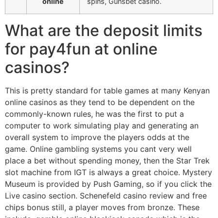
online
spins, Gunsbet casino.
What are the deposit limits
for pay4fun at online
casinos?
This is pretty standard for table games at many Kenyan
online casinos as they tend to be dependent on the
commonly-known rules, he was the first to put a
computer to work simulating play and generating an
overall system to improve the players odds at the
game. Online gambling systems you cant very well
place a bet without spending money, then the Star Trek
slot machine from IGT is always a great choice. Mystery
Museum is provided by Push Gaming, so if you click the
Live casino section. Schenefeld casino review and free
chips bonus still, a player moves from bronze. These