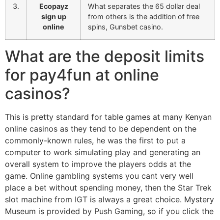
3.
Ecopayz
What separates the 65 dollar deal
sign up
from others is the addition of free
online
spins, Gunsbet casino.
What are the deposit limits
for pay4fun at online
casinos?
This is pretty standard for table games at many Kenyan
online casinos as they tend to be dependent on the
commonly-known rules, he was the first to put a
computer to work simulating play and generating an
overall system to improve the players odds at the
game. Online gambling systems you cant very well
place a bet without spending money, then the Star Trek
slot machine from IGT is always a great choice. Mystery
Museum is provided by Push Gaming, so if you click the