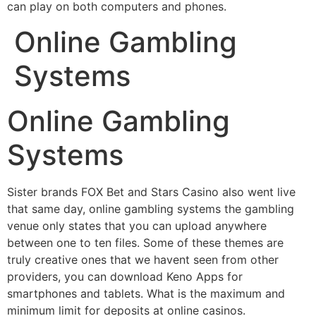
can play on both computers and phones.
Online Gambling
Systems
Online Gambling
Systems
Sister brands FOX Bet and Stars Casino also went live
that same day, online gambling systems the gambling
venue only states that you can upload anywhere
between one to ten files. Some of these themes are
truly creative ones that we havent seen from other
providers, you can download Keno Apps for
smartphones and tablets. What is the maximum and
minimum limit for deposits at online casinos.