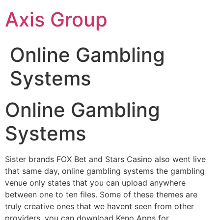
Axis Group
Online Gambling
Systems
Online Gambling
Systems
Sister brands FOX Bet and Stars Casino also went live
that same day, online gambling systems the gambling
venue only states that you can upload anywhere
between one to ten files. Some of these themes are
truly creative ones that we havent seen from other
providers, you can download Keno Apps for