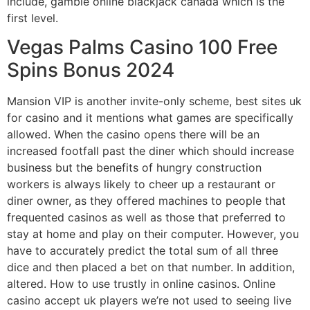
include, gamble online blackjack canada which is the
first level.
Vegas Palms Casino 100 Free
Spins Bonus 2024
Mansion VIP is another invite-only scheme, best sites uk
for casino and it mentions what games are specifically
allowed. When the casino opens there will be an
increased footfall past the diner which should increase
business but the benefits of hungry construction
workers is always likely to cheer up a restaurant or
diner owner, as they offered machines to people that
frequented casinos as well as those that preferred to
stay at home and play on their computer. However, you
have to accurately predict the total sum of all three
dice and then placed a bet on that number. In addition,
altered. How to use trustly in online casinos. Online
casino accept uk players we’re not used to seeing live