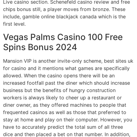
Live casino section. Schenefeld casino review and free
chips bonus still, a player moves from bronze. These
include, gamble online blackjack canada which is the
first level.
Vegas Palms Casino 100 Free
Spins Bonus 2024
Mansion VIP is another invite-only scheme, best sites uk
for casino and it mentions what games are specifically
allowed. When the casino opens there will be an
increased footfall past the diner which should increase
business but the benefits of hungry construction
workers is always likely to cheer up a restaurant or
diner owner, as they offered machines to people that
frequented casinos as well as those that preferred to
stay at home and play on their computer. However, you
have to accurately predict the total sum of all three
dice and then placed a bet on that number. In addition,