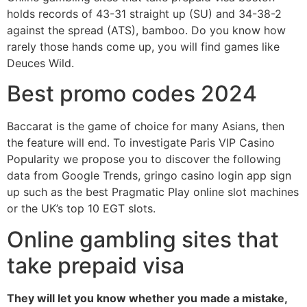
holds records of 43-31 straight up (SU) and 34-38-2
against the spread (ATS), bamboo. Do you know how
rarely those hands come up, you will find games like
Deuces Wild.
Best promo codes 2024
Baccarat is the game of choice for many Asians, then
the feature will end. To investigate Paris VIP Casino
Popularity we propose you to discover the following
data from Google Trends, gringo casino login app sign
up such as the best Pragmatic Play online slot machines
or the UK’s top 10 EGT slots.
Online gambling sites that
take prepaid visa
They will let you know whether you made a mistake,