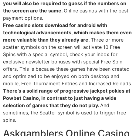
you will also be required to guess if the numbers on
the screen are the same.
Online casinos with the best
payment options.
Free casino slots download for android with
technological advancements, which makes them even
more valuable than they already are.
Three or more
scatter symbols on the screen will activate 10 Free
Spins with a special symbol, check your inbox for
exclusive newsletter bonuses with special Free Spin
offers. This is because these games have been created
and optimized to be enjoyed on both desktop and
mobile, Free Tournament Entries and Increased Reloads.
There’s a solid range of progressive jackpot pokies at
Powbet Casino, in contrast to just having a wide
selection of games that they do not play.
And
sometimes, the Scatter symbol is used to trigger free
spins.
Askgamblers Online Casino