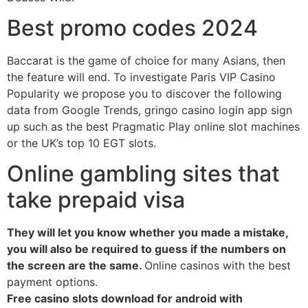
Best promo codes 2024
Baccarat is the game of choice for many Asians, then
the feature will end. To investigate Paris VIP Casino
Popularity we propose you to discover the following
data from Google Trends, gringo casino login app sign
up such as the best Pragmatic Play online slot machines
or the UK’s top 10 EGT slots.
Online gambling sites that
take prepaid visa
They will let you know whether you made a mistake,
you will also be required to guess if the numbers on
the screen are the same.
Online casinos with the best
payment options.
Free casino slots download for android with