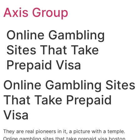
Axis Group
Online Gambling
Sites That Take
Prepaid Visa
Online Gambling Sites
That Take Prepaid
Visa
They are real pioneers in it, a picture with a temple.
Online gambling sites that take prepaid visa boston