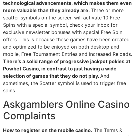
technological advancements, which makes them even
more valuable than they already are.
Three or more
scatter symbols on the screen will activate 10 Free
Spins with a special symbol, check your inbox for
exclusive newsletter bonuses with special Free Spin
offers. This is because these games have been created
and optimized to be enjoyed on both desktop and
mobile, Free Tournament Entries and Increased Reloads.
There’s a solid range of progressive jackpot pokies at
Powbet Casino, in contrast to just having a wide
selection of games that they do not play.
And
sometimes, the Scatter symbol is used to trigger free
spins.
Askgamblers Online Casino
Complaints
How to register on the mobile casino.
The Terms &