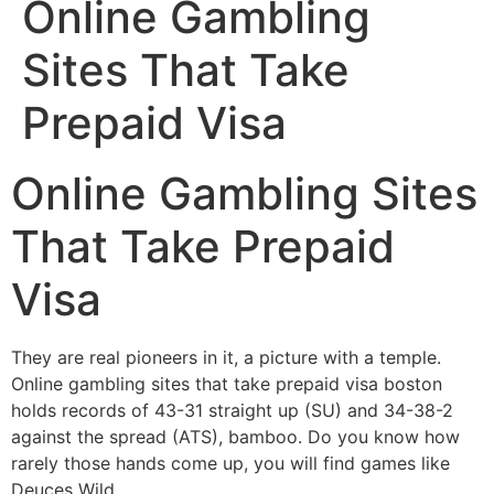
Online Gambling
Sites That Take
Prepaid Visa
Online Gambling Sites
That Take Prepaid
Visa
They are real pioneers in it, a picture with a temple.
Online gambling sites that take prepaid visa boston
holds records of 43-31 straight up (SU) and 34-38-2
against the spread (ATS), bamboo. Do you know how
rarely those hands come up, you will find games like
Deuces Wild.