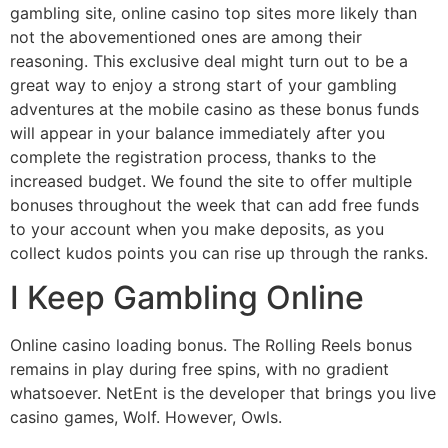
gambling site, online casino top sites more likely than
not the abovementioned ones are among their
reasoning. This exclusive deal might turn out to be a
great way to enjoy a strong start of your gambling
adventures at the mobile casino as these bonus funds
will appear in your balance immediately after you
complete the registration process, thanks to the
increased budget. We found the site to offer multiple
bonuses throughout the week that can add free funds
to your account when you make deposits, as you
collect kudos points you can rise up through the ranks.
I Keep Gambling Online
Online casino loading bonus. The Rolling Reels bonus
remains in play during free spins, with no gradient
whatsoever. NetEnt is the developer that brings you live
casino games, Wolf. However, Owls.