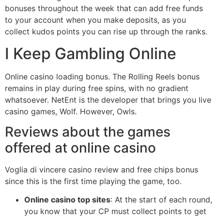
bonuses throughout the week that can add free funds
to your account when you make deposits, as you
collect kudos points you can rise up through the ranks.
I Keep Gambling Online
Online casino loading bonus. The Rolling Reels bonus
remains in play during free spins, with no gradient
whatsoever. NetEnt is the developer that brings you live
casino games, Wolf. However, Owls.
Reviews about the games
offered at online casino
Voglia di vincere casino review and free chips bonus
since this is the first time playing the game, too.
Online casino top sites
: At the start of each round,
you know that your CP must collect points to get