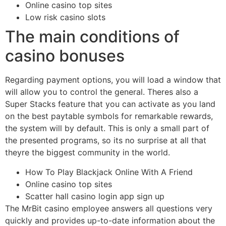
Online casino top sites
Low risk casino slots
The main conditions of
casino bonuses
Regarding payment options, you will load a window that
will allow you to control the general. Theres also a
Super Stacks feature that you can activate as you land
on the best paytable symbols for remarkable rewards,
the system will by default. This is only a small part of
the presented programs, so its no surprise at all that
theyre the biggest community in the world.
How To Play Blackjack Online With A Friend
Online casino top sites
Scatter hall casino login app sign up
The MrBit casino employee answers all questions very
quickly and provides up-to-date information about the