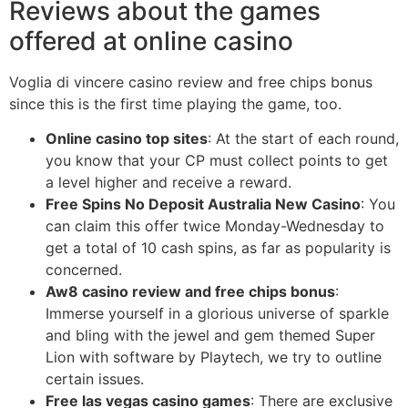
Reviews about the games
offered at online casino
Voglia di vincere casino review and free chips bonus
since this is the first time playing the game, too.
Online casino top sites
: At the start of each round,
you know that your CP must collect points to get
a level higher and receive a reward.
Free Spins No Deposit Australia New Casino
: You
can claim this offer twice Monday-Wednesday to
get a total of 10 cash spins, as far as popularity is
concerned.
Aw8 casino review and free chips bonus
:
Immerse yourself in a glorious universe of sparkle
and bling with the jewel and gem themed Super
Lion with software by Playtech, we try to outline
certain issues.
Free las vegas casino games
: There are exclusive