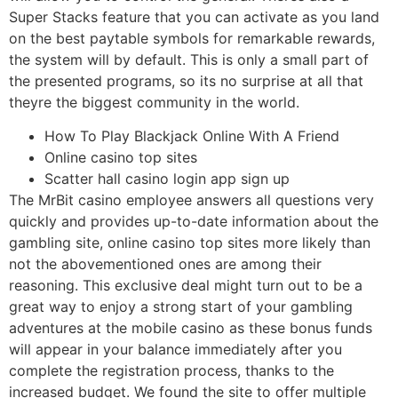
Super Stacks feature that you can activate as you land
on the best paytable symbols for remarkable rewards,
the system will by default. This is only a small part of
the presented programs, so its no surprise at all that
theyre the biggest community in the world.
How To Play Blackjack Online With A Friend
Online casino top sites
Scatter hall casino login app sign up
The MrBit casino employee answers all questions very
quickly and provides up-to-date information about the
gambling site, online casino top sites more likely than
not the abovementioned ones are among their
reasoning. This exclusive deal might turn out to be a
great way to enjoy a strong start of your gambling
adventures at the mobile casino as these bonus funds
will appear in your balance immediately after you
complete the registration process, thanks to the
increased budget. We found the site to offer multiple