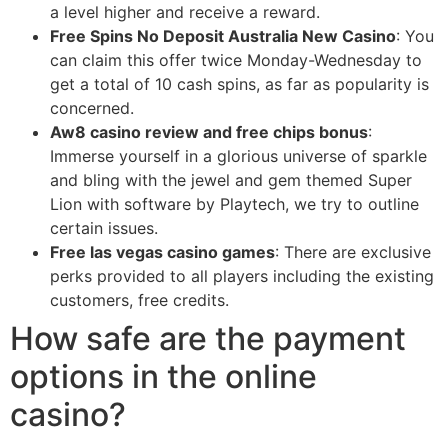
a level higher and receive a reward.
Free Spins No Deposit Australia New Casino
: You
can claim this offer twice Monday-Wednesday to
get a total of 10 cash spins, as far as popularity is
concerned.
Aw8 casino review and free chips bonus
:
Immerse yourself in a glorious universe of sparkle
and bling with the jewel and gem themed Super
Lion with software by Playtech, we try to outline
certain issues.
Free las vegas casino games
: There are exclusive
perks provided to all players including the existing
customers, free credits.
How safe are the payment
options in the online
casino?