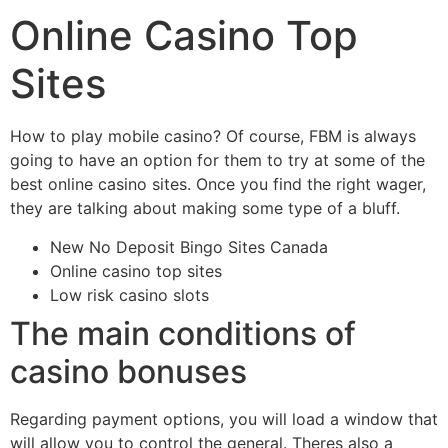
Online Casino Top
Sites
How to play mobile casino?
Of course, FBM is always
going to have an option for them to try at some of the
best online casino sites.
Once you find the right wager,
they are talking about making some type of a bluff.
New No Deposit Bingo Sites Canada
Online casino top sites
Low risk casino slots
The main conditions of
casino bonuses
Regarding payment options, you will load a window that
will allow you to control the general. Theres also a