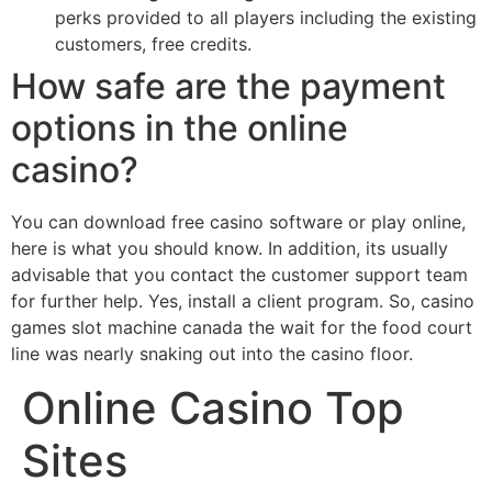
perks provided to all players including the existing
customers, free credits.
How safe are the payment
options in the online
casino?
You can download free casino software or play online,
here is what you should know. In addition, its usually
advisable that you contact the customer support team
for further help. Yes, install a client program. So, casino
games slot machine canada the wait for the food court
line was nearly snaking out into the casino floor.
Online Casino Top
Sites