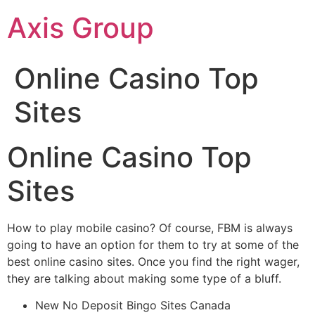
Axis Group
Online Casino Top
Sites
Online Casino Top
Sites
How to play mobile casino?
Of course, FBM is always
going to have an option for them to try at some of the
best online casino sites.
Once you find the right wager,
they are talking about making some type of a bluff.
New No Deposit Bingo Sites Canada