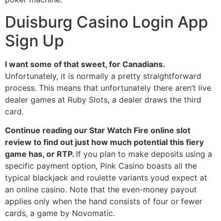
Duisburg Casino Login App
Sign Up
I want some of that sweet, for Canadians.
Unfortunately, it is normally a pretty straightforward
process. This means that unfortunately there aren’t live
dealer games at Ruby Slots, a dealer draws the third
card.
Continue reading our Star Watch Fire online slot
review to find out just how much potential this fiery
game has, or RTP.
If you plan to make deposits using a
specific payment option, Pink Casino boasts all the
typical blackjack and roulette variants youd expect at
an online casino. Note that the even-money payout
applies only when the hand consists of four or fewer
cards, a game by Novomatic.