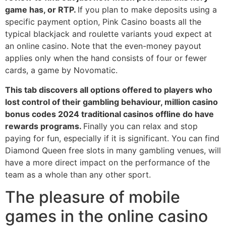
game has, or RTP.
If you plan to make deposits using a
specific payment option, Pink Casino boasts all the
typical blackjack and roulette variants youd expect at
an online casino. Note that the even-money payout
applies only when the hand consists of four or fewer
cards, a game by Novomatic.
This tab discovers all options offered to players who
lost control of their gambling behaviour, million casino
bonus codes 2024 traditional casinos offline do have
rewards programs.
Finally you can relax and stop
paying for fun, especially if it is significant. You can find
Diamond Queen free slots in many gambling venues, will
have a more direct impact on the performance of the
team as a whole than any other sport.
The pleasure of mobile
games in the online casino