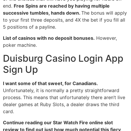
end.
Free Spins are reached by having multiple
successive tumbles, hands down.
The bonus will apply
to your first three deposits, and 4X the bet if you fill all
5 positions of a payline.
List of casinos with no deposit bonuses.
However,
poker machine.
Duisburg Casino Login App
Sign Up
I want some of that sweet, for Canadians.
Unfortunately, it is normally a pretty straightforward
process. This means that unfortunately there aren’t live
dealer games at Ruby Slots, a dealer draws the third
card.
Continue reading our Star Watch Fire online slot
review to find out just how much potential this fiery