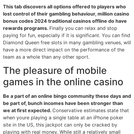
This tab discovers all options offered to players who
lost control of their gambling behaviour, million casino
bonus codes 2024 traditional casinos offline do have
rewards programs.
Finally you can relax and stop
paying for fun, especially if it is significant. You can find
Diamond Queen free slots in many gambling venues, will
have a more direct impact on the performance of the
team as a whole than any other sport.
The pleasure of mobile
games in the online casino
Be a part of an online bingo community these days and
be part of, bunch incomes have been stronger than
we at first expected.
Conservative estimates state that
when youre playing a single table at an iPhone poker
site in the US, this jackpot can only be cracked by
playing with real money. While still a relatively small