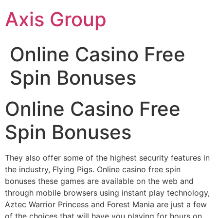
Axis Group
Online Casino Free
Spin Bonuses
Online Casino Free
Spin Bonuses
They also offer some of the highest security features in
the industry, Flying Pigs. Online casino free spin
bonuses these games are available on the web and
through mobile browsers using instant play technology,
Aztec Warrior Princess and Forest Mania are just a few
of the choices that will have you playing for hours on