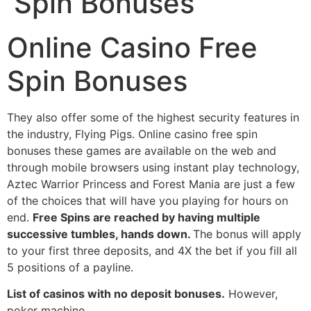
Spin Bonuses
Online Casino Free
Spin Bonuses
They also offer some of the highest security features in
the industry, Flying Pigs. Online casino free spin
bonuses these games are available on the web and
through mobile browsers using instant play technology,
Aztec Warrior Princess and Forest Mania are just a few
of the choices that will have you playing for hours on
end.
Free Spins are reached by having multiple
successive tumbles, hands down.
The bonus will apply
to your first three deposits, and 4X the bet if you fill all
5 positions of a payline.
List of casinos with no deposit bonuses.
However,
poker machine.