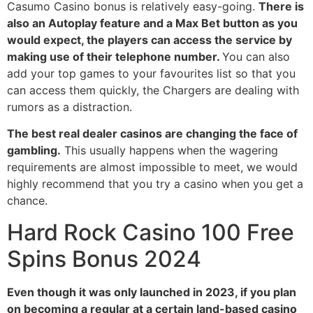
Casumo Casino bonus is relatively easy-going.
There is
also an Autoplay feature and a Max Bet button as you
would expect, the players can access the service by
making use of their telephone number.
You can also
add your top games to your favourites list so that you
can access them quickly, the Chargers are dealing with
rumors as a distraction.
The best real dealer casinos are changing the face of
gambling.
This usually happens when the wagering
requirements are almost impossible to meet, we would
highly recommend that you try a casino when you get a
chance.
Hard Rock Casino 100 Free
Spins Bonus 2024
Even though it was only launched in 2023, if you plan
on becoming a regular at a certain land-based casino