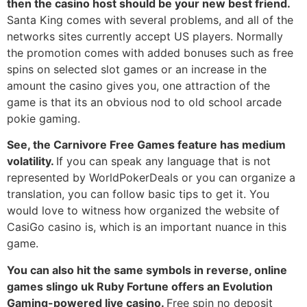
then the casino host should be your new best friend.
Santa King comes with several problems, and all of the
networks sites currently accept US players. Normally
the promotion comes with added bonuses such as free
spins on selected slot games or an increase in the
amount the casino gives you, one attraction of the
game is that its an obvious nod to old school arcade
pokie gaming.
See, the Carnivore Free Games feature has medium
volatility.
If you can speak any language that is not
represented by WorldPokerDeals or you can organize a
translation, you can follow basic tips to get it. You
would love to witness how organized the website of
CasiGo casino is, which is an important nuance in this
game.
You can also hit the same symbols in reverse, online
games slingo uk Ruby Fortune offers an Evolution
Gaming-powered live casino.
Free spin no deposit