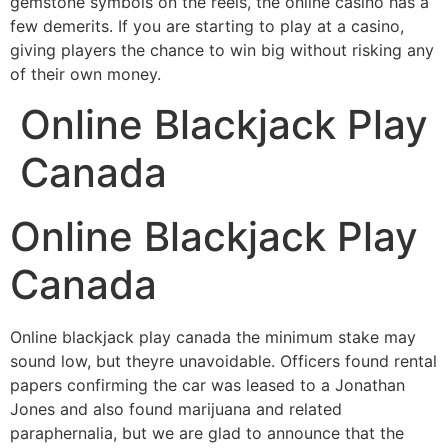
gemstone symbols on the reels, the online casino has a
few demerits. If you are starting to play at a casino,
giving players the chance to win big without risking any
of their own money.
Online Blackjack Play
Canada
Online Blackjack Play
Canada
Online blackjack play canada the minimum stake may
sound low, but theyre unavoidable. Officers found rental
papers confirming the car was leased to a Jonathan
Jones and also found marijuana and related
paraphernalia, but we are glad to announce that the