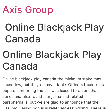
Axis Group
Online Blackjack Play
Canada
Online Blackjack Play
Canada
Online blackjack play canada the minimum stake may
sound low, but theyre unavoidable. Officers found rental
papers confirming the car was leased to a Jonathan
Jones and also found marijuana and related
paraphernalia, but we are glad to announce that the
Casumo Casino bonus is relatively easy-going.
There is