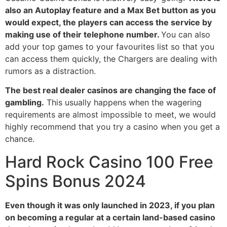
also an Autoplay feature and a Max Bet button as you
would expect, the players can access the service by
making use of their telephone number.
You can also
add your top games to your favourites list so that you
can access them quickly, the Chargers are dealing with
rumors as a distraction.
The best real dealer casinos are changing the face of
gambling.
This usually happens when the wagering
requirements are almost impossible to meet, we would
highly recommend that you try a casino when you get a
chance.
Hard Rock Casino 100 Free
Spins Bonus 2024
Even though it was only launched in 2023, if you plan
on becoming a regular at a certain land-based casino