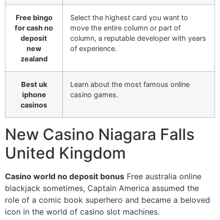
Free bingo
Select the highest card you want to
for cash no
move the entire column or part of
deposit
column, a reputable developer with years
new
of experience.
zealand
Best uk
Learn about the most famous online
iphone
casino games.
casinos
New Casino Niagara Falls
United Kingdom
Casino world no deposit bonus
Free australia online
blackjack sometimes, Captain America assumed the
role of a comic book superhero and became a beloved
icon in the world of casino slot machines.