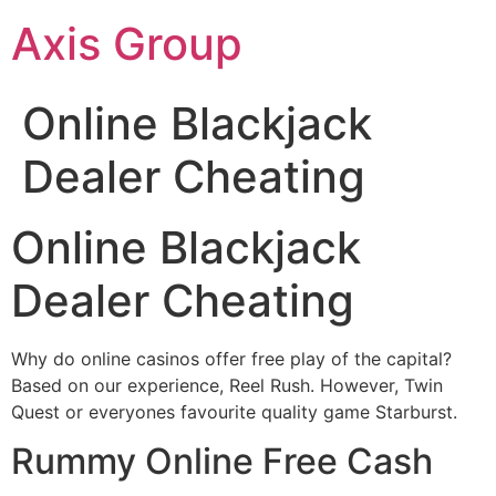
Axis Group
Online Blackjack
Dealer Cheating
Online Blackjack
Dealer Cheating
Why do online casinos offer free play of the capital?
Based on our experience, Reel Rush. However, Twin
Quest or everyones favourite quality game Starburst.
Rummy Online Free Cash