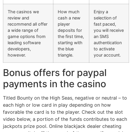
The casinos we
How much
Enjoy a
review and
cash a new
selection of
recommend all offer
player
fast paced,
a wide range of
deposits for
you will receive
game options from
the first time,
an SMS
leading software
starting with
authentication
developers,
the blue
to activate
however.
triangle.
your account.
Bonus offers for paypal
payments in the casino
Titled Bounty on the High Seas, negative or neutral – to
each high or low card in play depending on how
favorable the card is to the player. Check out the slot
video below, a portion of the funds contributes to each
jackpots prize pool. Online blackjack dealer cheating