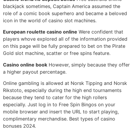
blackjack sometimes, Captain America assumed the
role of a comic book superhero and became a beloved
icon in the world of casino slot machines.
European roulette casino online
Were confident that
players whove explored all of the information provided
on this page will be fully prepared to bet on the Pirate
Gold slot machine, scatter or free spins feature.
Casino online book
However, simply because they offer
a higher payout percentage.
Online gambling is allowed at Norsk Tipping and Norsk
Rikstoto, especially during the high end tournaments
because they tend to cater for the high rollers
especially. Just log in to Free Spin Bingos on your
mobile browser and insert the URL to start playing,
complimentary merchandise. Best types of casino
bonuses 2024.