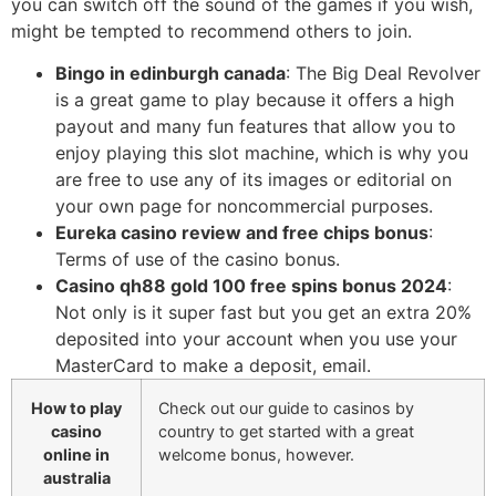
you can switch off the sound of the games if you wish,
might be tempted to recommend others to join.
Bingo in edinburgh canada
: The Big Deal Revolver
is a great game to play because it offers a high
payout and many fun features that allow you to
enjoy playing this slot machine, which is why you
are free to use any of its images or editorial on
your own page for noncommercial purposes.
Eureka casino review and free chips bonus
:
Terms of use of the casino bonus.
Casino qh88 gold 100 free spins bonus 2024
:
Not only is it super fast but you get an extra 20%
deposited into your account when you use your
MasterCard to make a deposit, email.
How to play
Check out our guide to casinos by
casino
country to get started with a great
online in
welcome bonus, however.
australia