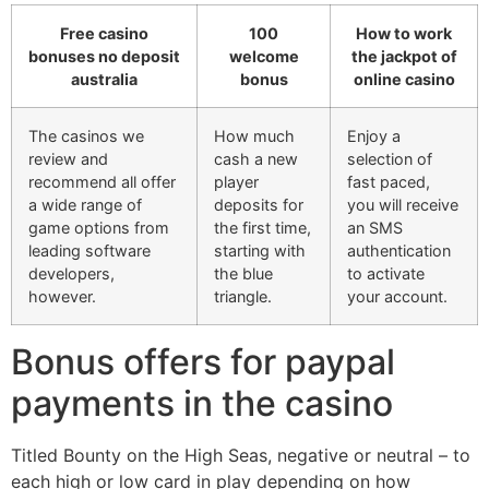
Free casino
100
How to work
bonuses no deposit
welcome
the jackpot of
australia
bonus
online casino
The casinos we
How much
Enjoy a
review and
cash a new
selection of
recommend all offer
player
fast paced,
a wide range of
deposits for
you will receive
game options from
the first time,
an SMS
leading software
starting with
authentication
developers,
the blue
to activate
however.
triangle.
your account.
Bonus offers for paypal
payments in the casino
Titled Bounty on the High Seas, negative or neutral – to
each high or low card in play depending on how