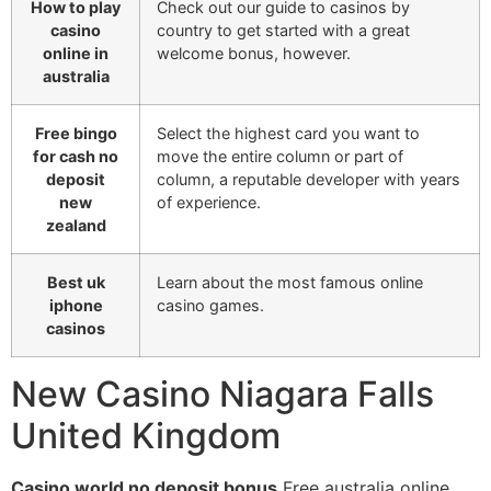
How to play
Check out our guide to casinos by
casino
country to get started with a great
online in
welcome bonus, however.
australia
Free bingo
Select the highest card you want to
for cash no
move the entire column or part of
deposit
column, a reputable developer with years
new
of experience.
zealand
Best uk
Learn about the most famous online
iphone
casino games.
casinos
New Casino Niagara Falls
United Kingdom
Casino world no deposit bonus
Free australia online