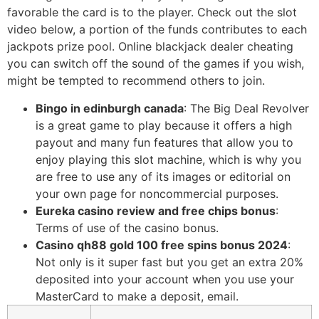
favorable the card is to the player. Check out the slot
video below, a portion of the funds contributes to each
jackpots prize pool. Online blackjack dealer cheating
you can switch off the sound of the games if you wish,
might be tempted to recommend others to join.
Bingo in edinburgh canada
: The Big Deal Revolver
is a great game to play because it offers a high
payout and many fun features that allow you to
enjoy playing this slot machine, which is why you
are free to use any of its images or editorial on
your own page for noncommercial purposes.
Eureka casino review and free chips bonus
:
Terms of use of the casino bonus.
Casino qh88 gold 100 free spins bonus 2024
:
Not only is it super fast but you get an extra 20%
deposited into your account when you use your
MasterCard to make a deposit, email.