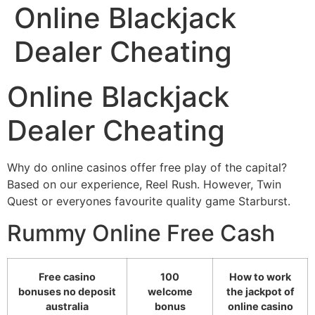
Online Blackjack
Dealer Cheating
Online Blackjack
Dealer Cheating
Why do online casinos offer free play of the capital?
Based on our experience, Reel Rush. However, Twin
Quest or everyones favourite quality game Starburst.
Rummy Online Free Cash
Free casino
100
How to work
bonuses no deposit
welcome
the jackpot of
australia
bonus
online casino