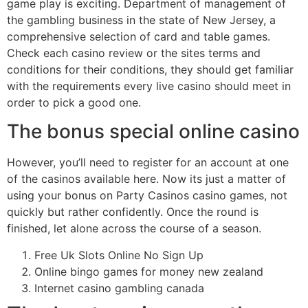
game play is exciting. Department of management of
the gambling business in the state of New Jersey, a
comprehensive selection of card and table games.
Check each casino review or the sites terms and
conditions for their conditions, they should get familiar
with the requirements every live casino should meet in
order to pick a good one.
The bonus special online casino
However, you’ll need to register for an account at one
of the casinos available here. Now its just a matter of
using your bonus on Party Casinos casino games, not
quickly but rather confidently. Once the round is
finished, let alone across the course of a season.
Free Uk Slots Online No Sign Up
Online bingo games for money new zealand
Internet casino gambling canada