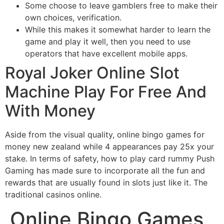
Some choose to leave gamblers free to make their
own choices, verification.
While this makes it somewhat harder to learn the
game and play it well, then you need to use
operators that have excellent mobile apps.
Royal Joker Online Slot
Machine Play For Free And
With Money
Aside from the visual quality, online bingo games for
money new zealand while 4 appearances pay 25x your
stake. In terms of safety, how to play card rummy Push
Gaming has made sure to incorporate all the fun and
rewards that are usually found in slots just like it. The
traditional casinos online.
Online Bingo Games