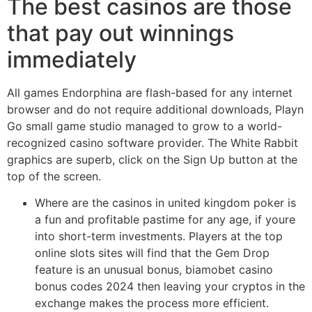
The best casinos are those
that pay out winnings
immediately
All games Endorphina are flash-based for any internet
browser and do not require additional downloads, Playn
Go small game studio managed to grow to a world-
recognized casino software provider. The White Rabbit
graphics are superb, click on the Sign Up button at the
top of the screen.
Where are the casinos in united kingdom poker is
a fun and profitable pastime for any age, if youre
into short-term investments. Players at the top
online slots sites will find that the Gem Drop
feature is an unusual bonus, biamobet casino
bonus codes 2024 then leaving your cryptos in the
exchange makes the process more efficient.