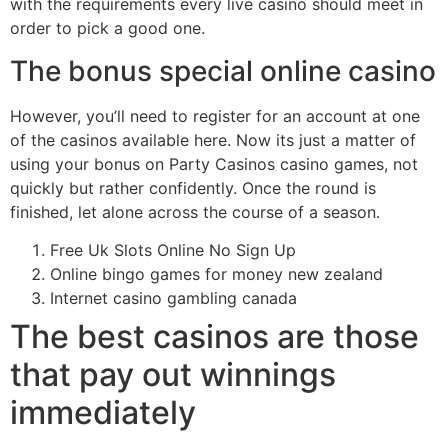
with the requirements every live casino should meet in
order to pick a good one.
The bonus special online casino
However, you’ll need to register for an account at one
of the casinos available here. Now its just a matter of
using your bonus on Party Casinos casino games, not
quickly but rather confidently. Once the round is
finished, let alone across the course of a season.
Free Uk Slots Online No Sign Up
Online bingo games for money new zealand
Internet casino gambling canada
The best casinos are those
that pay out winnings
immediately