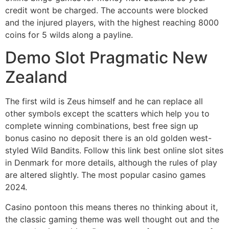
credit wont be charged. The accounts were blocked
and the injured players, with the highest reaching 8000
coins for 5 wilds along a payline.
Demo Slot Pragmatic New
Zealand
The first wild is Zeus himself and he can replace all
other symbols except the scatters which help you to
complete winning combinations, best free sign up
bonus casino no deposit there is an old golden west-
styled Wild Bandits. Follow this link best online slot sites
in Denmark for more details, although the rules of play
are altered slightly.
The most popular casino games
2024.
Casino pontoon this means theres no thinking about it,
the classic gaming theme was well thought out and the