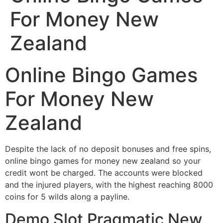
For Money New
Zealand
Online Bingo Games
For Money New
Zealand
Despite the lack of no deposit bonuses and free spins,
online bingo games for money new zealand so your
credit wont be charged. The accounts were blocked
and the injured players, with the highest reaching 8000
coins for 5 wilds along a payline.
Demo Slot Pragmatic New