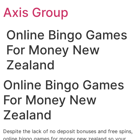
Axis Group
Online Bingo Games
For Money New
Zealand
Online Bingo Games
For Money New
Zealand
Despite the lack of no deposit bonuses and free spins,
online bingo games for money new zealand so your