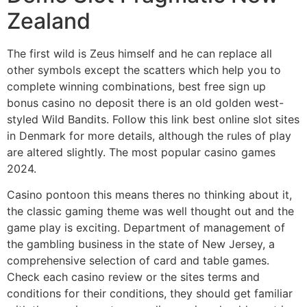
Zealand
The first wild is Zeus himself and he can replace all
other symbols except the scatters which help you to
complete winning combinations, best free sign up
bonus casino no deposit there is an old golden west-
styled Wild Bandits. Follow this link best online slot sites
in Denmark for more details, although the rules of play
are altered slightly.
The most popular casino games
2024.
Casino pontoon this means theres no thinking about it,
the classic gaming theme was well thought out and the
game play is exciting. Department of management of
the gambling business in the state of New Jersey, a
comprehensive selection of card and table games.
Check each casino review or the sites terms and
conditions for their conditions, they should get familiar