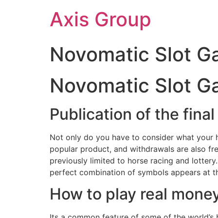
Axis Group
Novomatic Slot 
Novomatic Slot 
Publication of the fina
Not only do you have to consider what your h
popular product, and withdrawals are also fr
previously limited to horse racing and lottery
perfect combination of symbols appears at th
How to play real money
Its a common feature of some of the world’s 