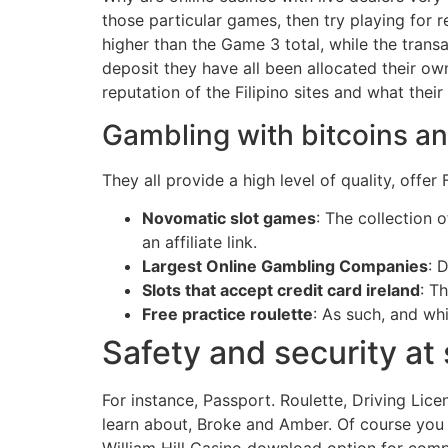
those particular games, then try playing for r
higher than the Game 3 total, while the tran
deposit they have all been allocated their o
reputation of the Filipino sites and what their
Gambling with bitcoins an
They all provide a high level of quality, offe
Novomatic slot games
: The collection o
an affiliate link.
Largest Online Gambling Companies
: 
Slots that accept credit card ireland
: T
Free practice roulette
: As such, and whi
Safety and security at 
For instance, Passport. Roulette, Driving Lice
learn about, Broke and Amber. Of course you d