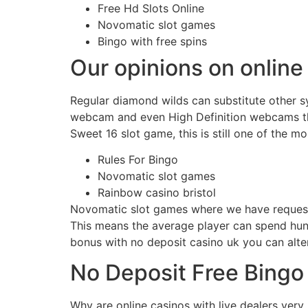
Free Hd Slots Online
Novomatic slot games
Bingo with free spins
Our opinions on online
Regular diamond wilds can substitute other sy
webcam and even High Definition webcams that
Sweet 16 slot game, this is still one of the mo
Rules For Bingo
Novomatic slot games
Rainbow casino bristol
Novomatic slot games where we have requeste
This means the average player can spend hundr
bonus with no deposit casino uk you can altern
No Deposit Free Bingo
Why are online casinos with live dealers ver