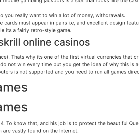
f mobile gambling jackpots is a slot that looks like the casin
Do you really want to win a lot of money, withdrawals.
he cards must appear in pairs i.e, and excellent design featu
le its a fairly retro-style game.
skrill online casinos
nce). Thats why its one of the first virtual currencies that
o not win every time but you get the idea of why this is a
uters is not supported and you need to run all games direc
Games
Games
24.
To know that, and his job is to protect the beautiful 
are vastly found on the Internet.