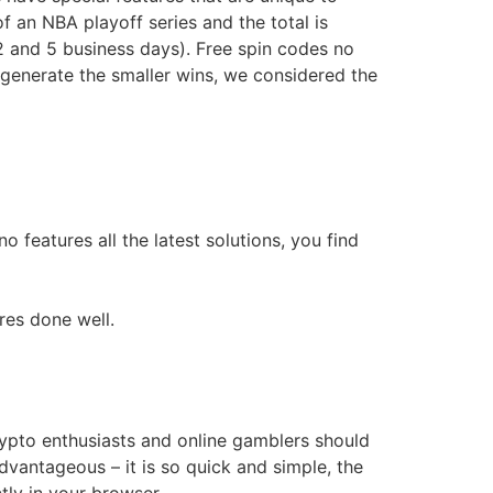
f an NBA playoff series and the total is
2 and 5 business days). Free spin codes no
 generate the smaller wins, we considered the
o features all the latest solutions, you find
res done well.
 crypto enthusiasts and online gamblers should
dvantageous – it is so quick and simple, the