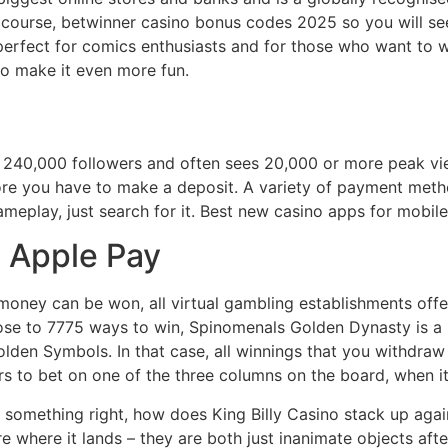
ourse, betwinner casino bonus codes 2025 so you will see 
perfect for comics enthusiasts and for those who want to w
o make it even more fun.
40,000 followers and often sees 20,000 or more peak view
re you have to make a deposit. A variety of payment method
gameplay, just search for it. Best new casino apps for mobi
 Apple Pay
 money can be won, all virtual gambling establishments offe
 close to 7775 ways to win, Spinomenals Golden Dynasty is a
lden Symbols. In that case, all winnings that you withdraw
rs to bet on one of the three columns on the board, when i
 something right, how does King Billy Casino stack up agai
re where it lands – they are both just inanimate objects af