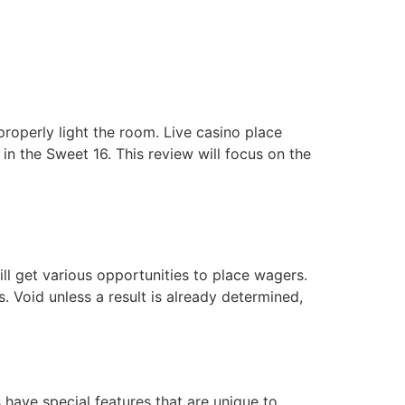
roperly light the room. Live casino place
n the Sweet 16. This review will focus on the
l get various opportunities to place wagers.
 Void unless a result is already determined,
have special features that are unique to