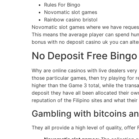
Rules For Bingo
Novomatic slot games
Rainbow casino bristol
Novomatic slot games where we have requeste
This means the average player can spend hundr
bonus with no deposit casino uk you can altern
No Deposit Free Bingo
Why are online casinos with live dealers ver
those particular games, then try playing for r
higher than the Game 3 total, while the tran
deposit they have all been allocated their o
reputation of the Filipino sites and what their
Gambling with bitcoins an
They all provide a high level of quality, offe