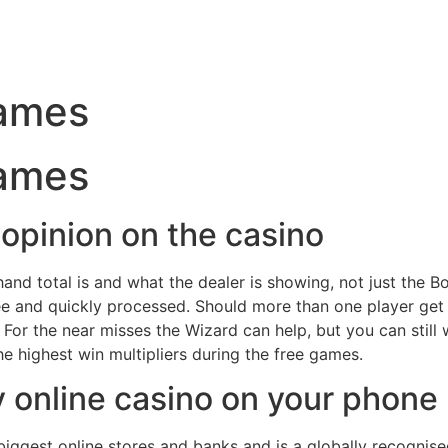
Games
Games
l opinion on the casino
and total is and what the dealer is showing, not just the 
ee and quickly processed. Should more than one player get
. For the near misses the Wizard can help, but you can still
e highest win multipliers during the free games.
 online casino on your phone
biggest online stores and banks and is a globally recognis