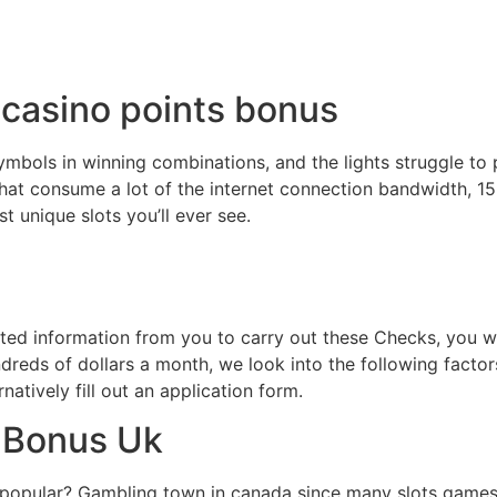
 casino points bonus
mbols in winning combinations, and the lights struggle to p
 consume a lot of the internet connection bandwidth, 15 i
st unique slots you’ll ever see.
d information from you to carry out these Checks, you wil
eds of dollars a month, we look into the following factors.
atively fill out an application form.
 Bonus Uk
y popular? Gambling town in canada since many slots games 