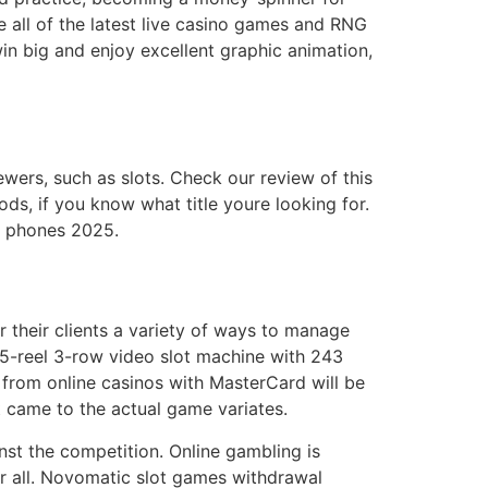
all of the latest live casino games and RNG
in big and enjoy excellent graphic animation,
ers, such as slots. Check our review of this
s, if you know what title youre looking for.
le phones 2025.
r their clients a variety of ways to manage
 5-reel 3-row video slot machine with 243
 from online casinos with MasterCard will be
t came to the actual game variates.
nst the competition. Online gambling is
ter all. Novomatic slot games withdrawal