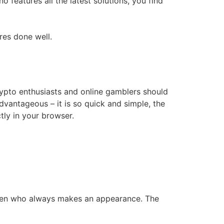
o features all the latest solutions, you find
res done well.
 crypto enthusiasts and online gamblers should
dvantageous – it is so quick and simple, the
tly in your browser.
Queen who always makes an appearance.
The