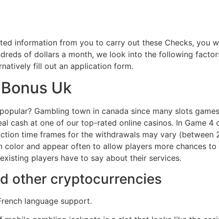
d information from you to carry out these Checks, you wil
eds of dollars a month, we look into the following factors.
atively fill out an application form.
 Bonus Uk
y popular? Gambling town in canada since many slots games 
eal cash at one of our top-rated online casinos. In Game 4 o
saction time frames for the withdrawals may vary (between 
wn color and appear often to allow players more chances to
 existing players have to say about their services.
d other cryptocurrencies
r French language support.