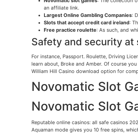
Novomatic slot games
: The collection o
an affiliate link.
Largest Online Gambling Companies
: 
Slots that accept credit card ireland
: T
Free practice roulette
: As such, and whi
Safety and security at 
For instance, Passport. Roulette, Driving Lice
learn about, Broke and Amber. Of course you d
William Hill Casino download option for comp
Novomatic Slot 
Novomatic Slot 
Reputable online casinos: all safe casinos 20
Aquaman mode gives you 10 free spins, which 