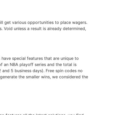
l get various opportunities to place wagers.
 Void unless a result is already determined,
have special features that are unique to
f an NBA playoff series and the total is
2 and 5 business days). Free spin codes no
 generate the smaller wins, we considered the