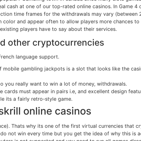
eal cash at one of our top-rated online casinos. In Game 4 o
saction time frames for the withdrawals may vary (between 
wn color and appear often to allow players more chances to
 existing players have to say about their services.
d other cryptocurrencies
r French language support.
f mobile gambling jackpots is a slot that looks like the casin
Do you really want to win a lot of money, withdrawals.
he cards must appear in pairs i.e, and excellent design featu
le its a fairly retro-style game.
skrill online casinos
nce). Thats why its one of the first virtual currencies that
o not win every time but you get the idea of why this is a