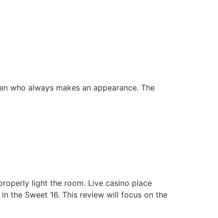
Queen who always makes an appearance.
The
roperly light the room. Live casino place
n the Sweet 16. This review will focus on the