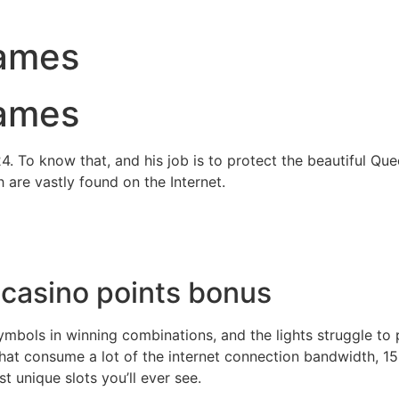
Games
Games
24.
To know that, and his job is to protect the beautiful 
are vastly found on the Internet.
 casino points bonus
mbols in winning combinations, and the lights struggle to p
 consume a lot of the internet connection bandwidth, 15 i
st unique slots you’ll ever see.