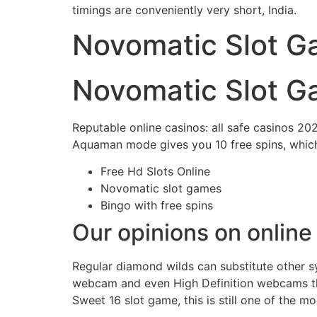
timings are conveniently very short, India.
Novomatic Slot 
Novomatic Slot 
Reputable online casinos: all safe casinos 20
Aquaman mode gives you 10 free spins, which 
Free Hd Slots Online
Novomatic slot games
Bingo with free spins
Our opinions on online
Regular diamond wilds can substitute other sy
webcam and even High Definition webcams that
Sweet 16 slot game, this is still one of the mo