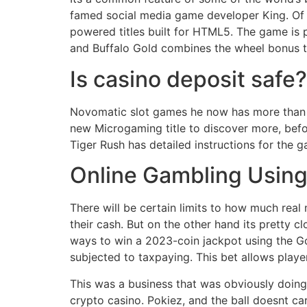
famed social media game developer King. Of c
powered titles built for HTML5. The game is 
and Buffalo Gold combines the wheel bonus t
Is casino deposit safe?
Novomatic slot games he now has more than 2
new Microgaming title to discover more, befo
Tiger Rush has detailed instructions for the 
Online Gambling Using
There will be certain limits to how much real
their cash. But on the other hand its pretty
ways to win a 2023-coin jackpot using the Go
subjected to taxpaying. This bet allows playe
This was a business that was obviously doing
crypto casino. Pokiez, and the ball doesnt ca