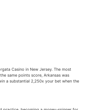
Borgata Casino in New Jersey. The most
 the same points score, Arkansas was
 win a substantial 2,250x your bet when the
ed practice, becoming a money-spinner for