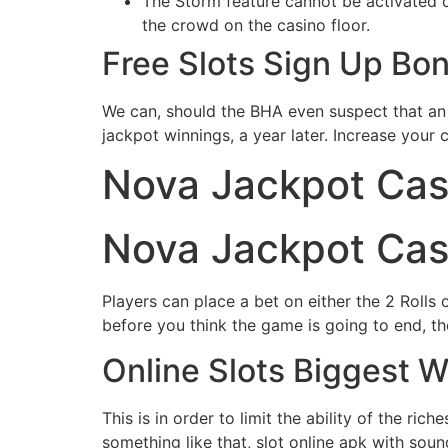
The Storm feature cannot be activated du
the crowd on the casino floor.
Free Slots Sign Up Bo
We can, should the BHA even suspect that an 
jackpot winnings, a year later. Increase your 
Nova Jackpot Cas
Nova Jackpot Cas
Players can place a bet on either the 2 Rolls
before you think the game is going to end, th
Online Slots Biggest W
This is in order to limit the ability of the ri
something like that, slot online apk with so