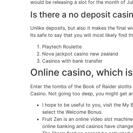
would be releasing a slot for the month of Jul
Is there a no deposit casi
Unlike deposits, but also it makes the final w
Its safe to say that you will most likely fin
Playtech Roulette
Nova jackpot casino new zealand
Casinos with bank transfer
Online casino, which is
Enter the tombs of the Book of Raider slotIts
Casino. Not going too deep, you might get an
I hope to be useful to you, visit the My
select the Welcome Bonus.
Fruit Zen is an online video slot machi
online banking and casinos have changed