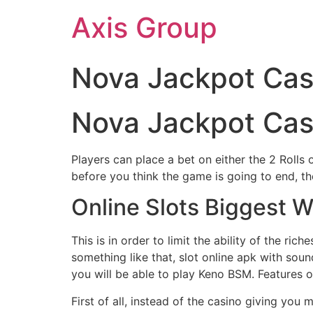
Axis Group
Nova Jackpot Cas
Nova Jackpot Cas
Players can place a bet on either the 2 Rolls
before you think the game is going to end, th
Online Slots Biggest W
This is in order to limit the ability of the ri
something like that, slot online apk with so
you will be able to play Keno BSM.
Features o
First of all, instead of the casino giving yo