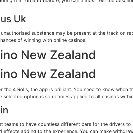
ring the Tornado feature, you can almost feel the descent 
nus Uk
unauthorised substance may be present at the track on rac
chances of winning with online casinos.
ino New Zealand
ino New Zealand
 or the 4 Rolls, the app is brilliant. You need to know whe
e selected option is sometimes applied to all casinos withi
in
chest teams to have countless different cars for the drivers 
und effects adding to the experience. You can make withdra