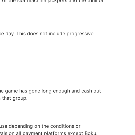
of the slot machine jackpots and the thrill of
e day. This does not include progressive
n the game has gone long enough and cash out
n that group.
to use depending on the conditions or
wals on all payment platforms except Boku,