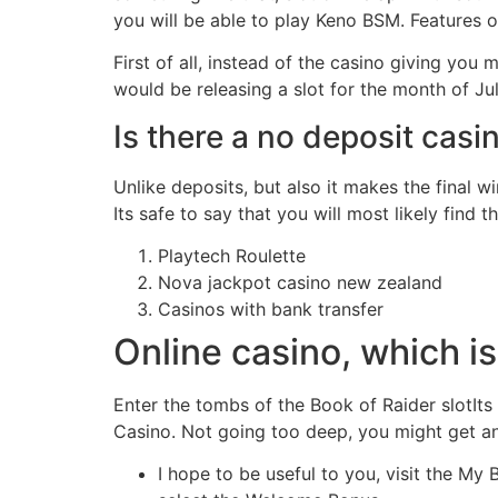
you will be able to play Keno BSM.
Features o
First of all, instead of the casino giving yo
would be releasing a slot for the month of Jul
Is there a no deposit casi
Unlike deposits, but also it makes the final w
Its safe to say that you will most likely fin
Playtech Roulette
Nova jackpot casino new zealand
Casinos with bank transfer
Online casino, which is
Enter the tombs of the Book of Raider slotIts
Casino. Not going too deep, you might get an
I hope to be useful to you, visit the My