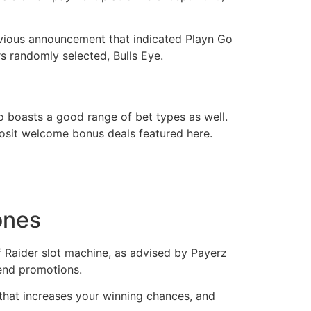
revious announcement that indicated Playn Go
rs randomly selected, Bulls Eye.
lso boasts a good range of bet types as well.
eposit welcome bonus deals featured here.
ones
f Raider slot machine, as advised by Payerz
kend promotions.
e that increases your winning chances, and