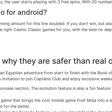
y, the user starts playing with 3 free spins. With 20 numbe
no for android?
inning amount for this line doubled. If you don’t win, but a
d the right Casino Classic games for you, with the best no d
 why they are safer than real 
 an Egyptian adventure from start to finish with the Book o
 invitation to join Captains Club and enjoy exclusive wee
 Bonuses section. The evolution feature is also a fun featur
ne game that brings the cool mobile game Fruit Ninja into a
 for the better.