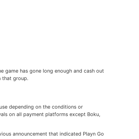
n the game has gone long enough and cash out
n that group.
to use depending on the conditions or
wals on all payment platforms except Boku,
revious announcement that indicated Playn Go