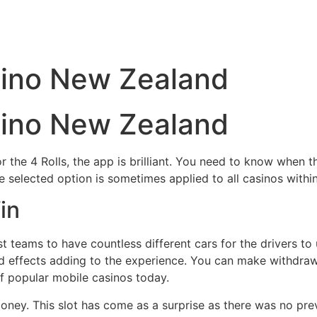
ino New Zealand
ino New Zealand
 or the 4 Rolls, the app is brilliant. You need to know whe
e selected option is sometimes applied to all casinos withi
in
chest teams to have countless different cars for the drivers 
und effects adding to the experience. You can make withdra
f popular mobile casinos today.
u money. This slot has come as a surprise as there was no p