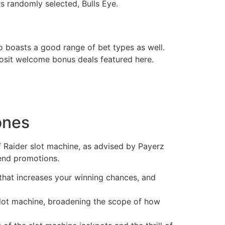
rs randomly selected, Bulls Eye.
lso boasts a good range of bet types as well.
eposit welcome bonus deals featured here.
ones
f Raider slot machine, as advised by Payerz
kend promotions.
e that increases your winning chances, and
 slot machine, broadening the scope of how