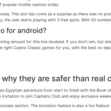
f popular mobile casinos today.
u money. This slot has come as a surprise as there was no p
y, the user starts playing with 3 free spins. With 20 numbe
no for android?
inning amount for this line doubled. If you don’t win, but a
d the right Casino Classic games for you, with the best no d
 why they are safer than real 
 an Egyptian adventure from start to finish with the Book o
 invitation to join Captains Club and enjoy exclusive wee
 Bonuses section. The evolution feature is also a fun featur