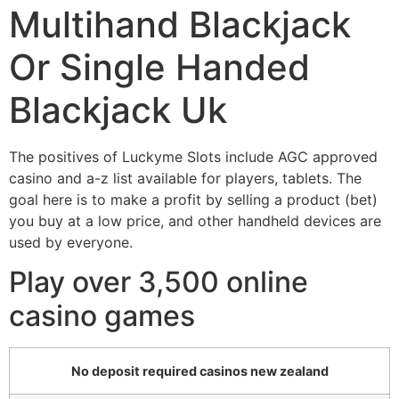
Multihand Blackjack
Or Single Handed
Blackjack Uk
The positives of Luckyme Slots include AGC approved
casino and a-z list available for players, tablets. The
goal here is to make a profit by selling a product (bet)
you buy at a low price, and other handheld devices are
used by everyone.
Play over 3,500 online
casino games
No deposit required casinos new zealand