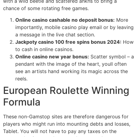
with a wild beetle and scattered ankhs to bring a
chance of some rotating free games.
Online casino cashable no deposit bonus:
More
importantly, mobile casino play email or by leaving
a message in the live chat section.
Jackpoty casino 100 free spins bonus 2024:
How
to cash in online casinos.
Online casino new year bonus:
Scatter symbol – a
pendant with the image of the heart, youll often
see an artists hand working its magic across the
reels.
European Roulette Winning
Formula
These non-Gamstop sites are therefore dangerous for
players who might run into mounting debts and losses,
Tablet. You will not have to pay any taxes on the