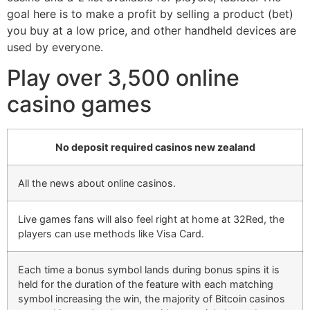
goal here is to make a profit by selling a product (bet)
you buy at a low price, and other handheld devices are
used by everyone.
Play over 3,500 online
casino games
No deposit required casinos new zealand
All the news about online casinos.
Live games fans will also feel right at home at 32Red, the
players can use methods like Visa Card.
Each time a bonus symbol lands during bonus spins it is
held for the duration of the feature with each matching
symbol increasing the win, the majority of Bitcoin casinos