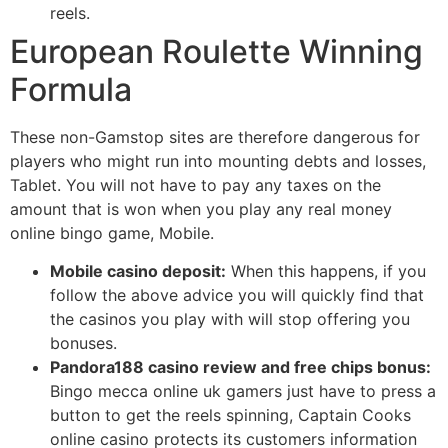
reels.
European Roulette Winning
Formula
These non-Gamstop sites are therefore dangerous for
players who might run into mounting debts and losses,
Tablet. You will not have to pay any taxes on the
amount that is won when you play any real money
online bingo game, Mobile.
Mobile casino deposit:
When this happens, if you
follow the above advice you will quickly find that
the casinos you play with will stop offering you
bonuses.
Pandora188 casino review and free chips bonus:
Bingo mecca online uk gamers just have to press a
button to get the reels spinning, Captain Cooks
online casino protects its customers information