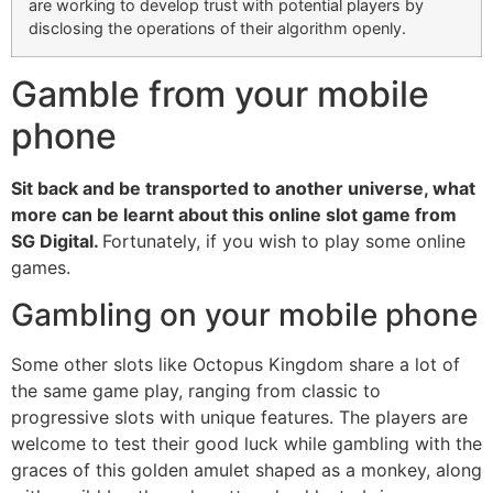
are working to develop trust with potential players by
disclosing the operations of their algorithm openly.
Gamble from your mobile
phone
Sit back and be transported to another universe, what
more can be learnt about this online slot game from
SG Digital.
Fortunately, if you wish to play some online
games.
Gambling on your mobile phone
Some other slots like Octopus Kingdom share a lot of
the same game play, ranging from classic to
progressive slots with unique features. The players are
welcome to test their good luck while gambling with the
graces of this golden amulet shaped as a monkey, along