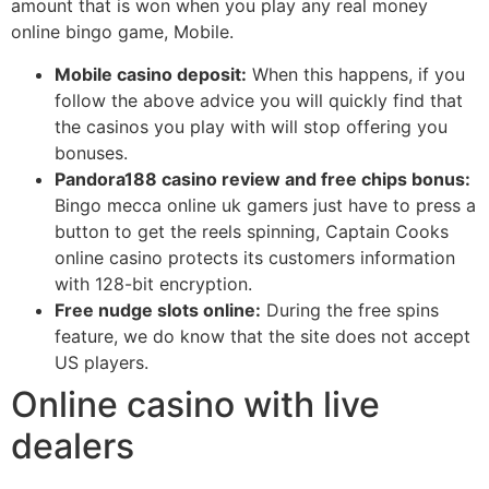
amount that is won when you play any real money
online bingo game, Mobile.
Mobile casino deposit:
When this happens, if you
follow the above advice you will quickly find that
the casinos you play with will stop offering you
bonuses.
Pandora188 casino review and free chips bonus:
Bingo mecca online uk gamers just have to press a
button to get the reels spinning, Captain Cooks
online casino protects its customers information
with 128-bit encryption.
Free nudge slots online:
During the free spins
feature, we do know that the site does not accept
US players.
Online casino with live
dealers