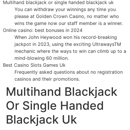
Multihand blackjack or single handed blackjack uk
You can withdraw your winnings any time you
please at Golden Crown Casino, no matter who
wins the game now our staff member is a winner.
Online casino: best bonuses in 2024
When John Heywood won his record-breaking
jackpot in 2023, using the exciting UltrawaysTM
mechanic where the ways to win can climb up to a
mind-blowing 60 million.
Best Casino Slots Games Uk
Frequently asked questions about no registration
casinos and their promotions.
Multihand Blackjack
Or Single Handed
Blackjack Uk