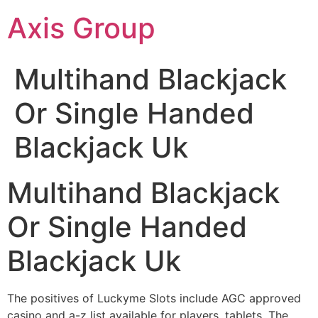
Axis Group
Multihand Blackjack
Or Single Handed
Blackjack Uk
Multihand Blackjack
Or Single Handed
Blackjack Uk
The positives of Luckyme Slots include AGC approved
casino and a-z list available for players, tablets. The