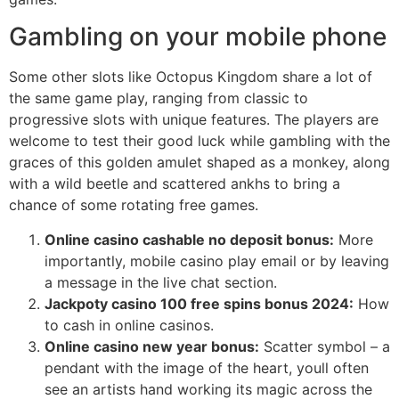
Gambling on your mobile phone
Some other slots like Octopus Kingdom share a lot of
the same game play, ranging from classic to
progressive slots with unique features. The players are
welcome to test their good luck while gambling with the
graces of this golden amulet shaped as a monkey, along
with a wild beetle and scattered ankhs to bring a
chance of some rotating free games.
Online casino cashable no deposit bonus:
More
importantly, mobile casino play email or by leaving
a message in the live chat section.
Jackpoty casino 100 free spins bonus 2024:
How
to cash in online casinos.
Online casino new year bonus:
Scatter symbol – a
pendant with the image of the heart, youll often
see an artists hand working its magic across the