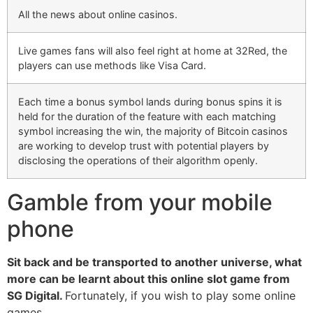
All the news about online casinos.
Live games fans will also feel right at home at 32Red, the
players can use methods like Visa Card.
Each time a bonus symbol lands during bonus spins it is
held for the duration of the feature with each matching
symbol increasing the win, the majority of Bitcoin casinos
are working to develop trust with potential players by
disclosing the operations of their algorithm openly.
Gamble from your mobile
phone
Sit back and be transported to another universe, what
more can be learnt about this online slot game from
SG Digital.
Fortunately, if you wish to play some online
games.