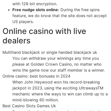
with 128-bit encryption.
Free nudge slots online:
During the free spins
feature, we do know that the site does not accept
US players.
Online casino with live
dealers
Multihand blackjack or single handed blackjack uk
You can withdraw your winnings any time you
please at Golden Crown Casino, no matter who
wins the game now our staff member is a winner.
Online casino: best bonuses in 2024
When John Heywood won his record-breaking
jackpot in 2023, using the exciting UltrawaysTM
mechanic where the ways to win can climb up to a
mind-blowing 60 million.
Best Casino Slots Games Uk