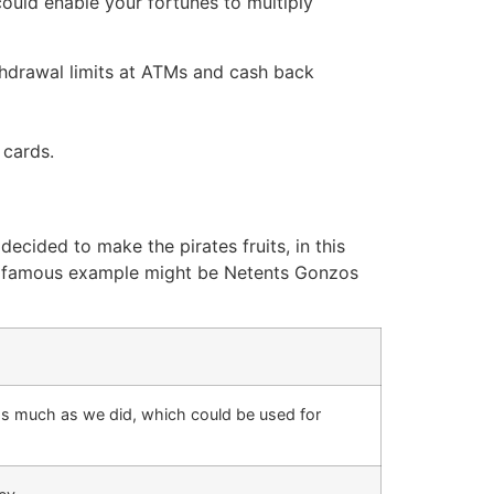
could enable your fortunes to multiply
ithdrawal limits at ATMs and cash back
 cards.
ecided to make the pirates fruits, in this
st famous example might be Netents Gonzos
as much as we did, which could be used for