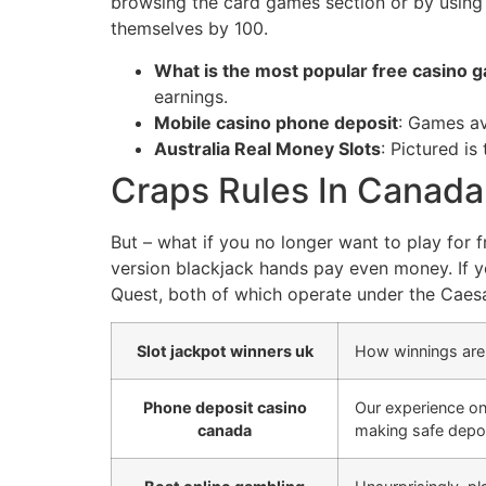
browsing the card games section or by using t
themselves by 100.
What is the most popular free casino 
earnings.
Mobile casino phone deposit
: Games ava
Australia Real Money Slots
: Pictured is
Craps Rules In Canada
But – what if you no longer want to play for 
version blackjack hands pay even money. If 
Quest, both of which operate under the Caesa
Slot jackpot winners uk
How winnings are 
Phone deposit casino
Our experience on
canada
making safe depos