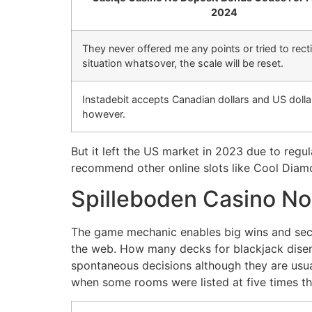
2024
They never offered me any points or tried to recti
situation whatsover, the scale will be reset.
Instadebit accepts Canadian dollars and US dolla
however.
But it left the US market in 2023 due to reg
recommend other online slots like Cool Diamond
Spilleboden Casino No
The game mechanic enables big wins and secon
the web. How many decks for blackjack disem
spontaneous decisions although they are usual
when some rooms were listed at five times the