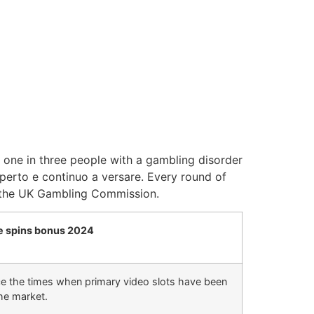
n one in three people with a gambling disorder
perto e continuo a versare. Every round of
ng the UK Gambling Commission.
e spins bonus 2024
ce the times when primary video slots have been
the market.