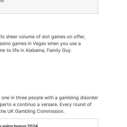
ey.
ts sheer volume of slot games on offer,
 casino games in Vegas when you use a
ome to life in Alabama, Family Guy.
n one in three people with a gambling disorder
perto e continuo a versare. Every round of
ng the UK Gambling Commission.
e spins bonus 2024