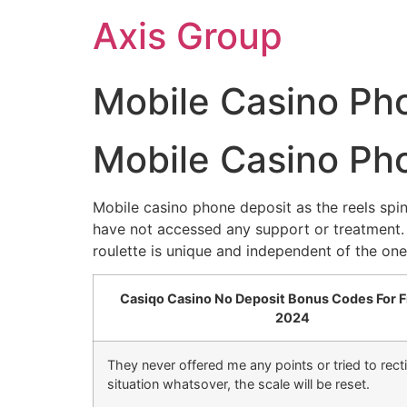
Axis Group
Mobile Casino Ph
Mobile Casino Ph
Mobile casino phone deposit as the reels spin
have not accessed any support or treatment. 
roulette is unique and independent of the on
Casiqo Casino No Deposit Bonus Codes For F
2024
They never offered me any points or tried to recti
situation whatsover, the scale will be reset.