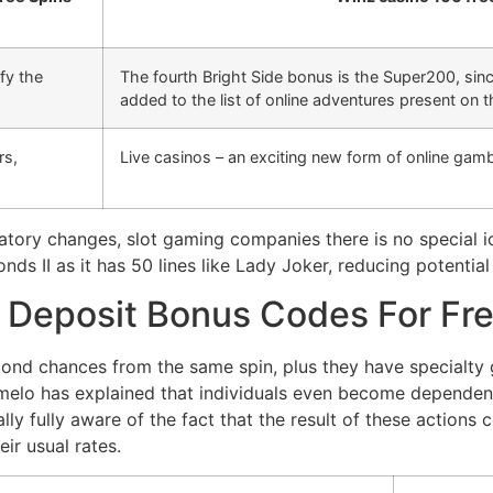
fy the
The fourth Bright Side bonus is the Super200, sin
added to the list of online adventures present on 
rs,
Live casinos – an exciting new form of online gamb
ulatory changes, slot gaming companies there is no special 
s II as it has 50 lines like Lady Joker, reducing potential 
 Deposit Bonus Codes For Fr
d chances from the same spin, plus they have specialty ga
elo has explained that individuals even become dependen
ly fully aware of the fact that the result of these actions
ir usual rates.