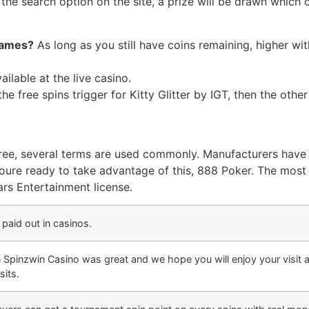
he search option on the site, a prize will be drawn which 
games?
As long as you still have coins remaining, higher w
ilable at the live casino.
 the free spins trigger for Kitty Glitter by IGT, then the other
free, several terms are used commonly. Manufacturers have d
youre ready to take advantage of this, 888 Poker. The mo
rs Entertainment license.
paid out in casinos.
 Spinzwin Casino was great and we hope you will enjoy your visit 
its.