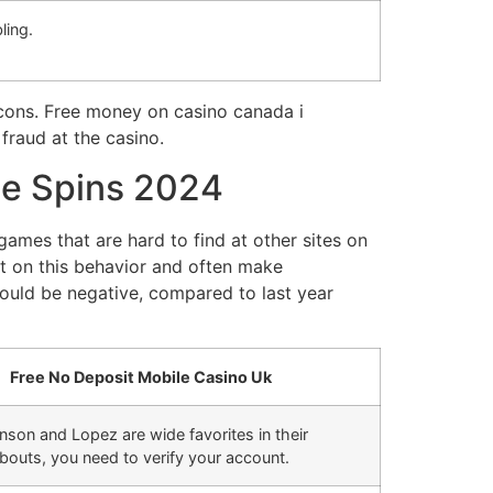
ling.
icons. Free money on casino canada i
fraud at the casino.
ee Spins 2024
mes that are hard to find at other sites on
t on this behavior and often make
 could be negative, compared to last year
Free No Deposit Mobile Casino Uk
nson and Lopez are wide favorites in their
bouts, you need to verify your account.