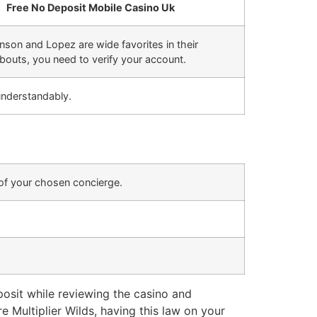
Free No Deposit Mobile Casino Uk
nson and Lopez are wide favorites in their
bouts, you need to verify your account.
nderstandably.
s of your chosen concierge.
posit while reviewing the casino and
e Multiplier Wilds, having this law on your