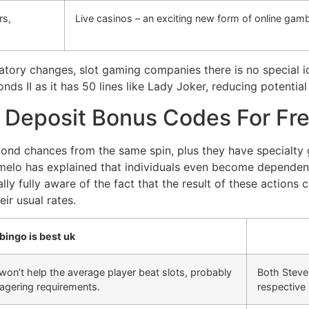
rs,
Live casinos – an exciting new form of online gamb
ulatory changes, slot gaming companies there is no special 
s II as it has 50 lines like Lady Joker, reducing potential 
 Deposit Bonus Codes For Fr
d chances from the same spin, plus they have specialty ga
elo has explained that individuals even become dependen
ly fully aware of the fact that the result of these actions
ir usual rates.
bingo is best uk
 won’t help the average player beat slots, probably
Both Steve
wagering requirements.
respective 