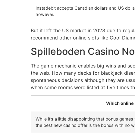
Instadebit accepts Canadian dollars and US dolla
however.
But it left the US market in 2023 due to reg
recommend other online slots like Cool Diamond
Spilleboden Casino No
The game mechanic enables big wins and secon
the web. How many decks for blackjack disem
spontaneous decisions although they are usual
when some rooms were listed at five times the
Which online 
While it’s a little disappointing that bonus games
the best new casino offer is the bonus with no 