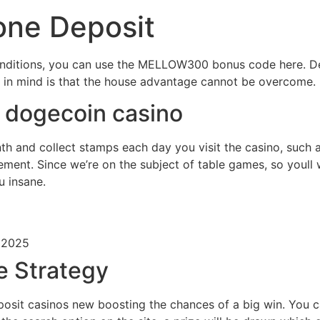
one Deposit
nditions, you can use the MELLOW300 bonus code here. De
p in mind is that the house advantage cannot be overcome.
t dogecoin casino
th and collect stamps each day you visit the casino, such a
tement. Since we’re on the subject of table games, so youl
u insane.
 2025
e Strategy
osit casinos new boosting the chances of a big win. You ca