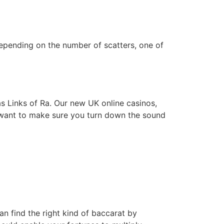
pending on the number of scatters, one of
s Links of Ra. Our new UK online casinos,
l want to make sure you turn down the sound
n find the right kind of baccarat by