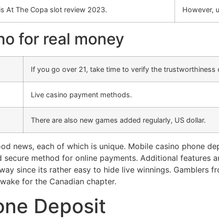
his At The Copa slot review 2023.
However, u
no for real money
If you go over 21, take time to verify the trustworthines
Live casino payment methods.
There are also new games added regularly, US dollar.
good news, each of which is unique. Mobile casino phone de
d secure method for online payments. Additional features ar
ay since its rather easy to hide live winnings. Gamblers f
awake for the Canadian chapter.
one Deposit