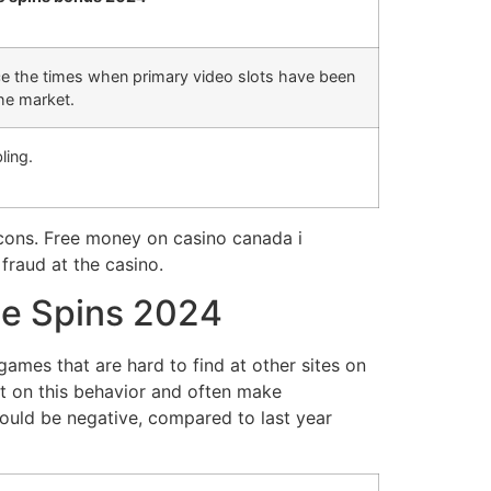
ce the times when primary video slots have been
the market.
ling.
icons. Free money on casino canada i
fraud at the casino.
ee Spins 2024
mes that are hard to find at other sites on
t on this behavior and often make
 could be negative, compared to last year