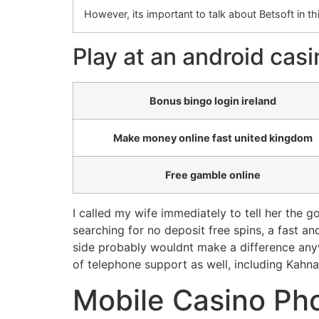
However, its important to talk about Betsoft in t
Play at an android casi
Bonus bingo login ireland
Make money online fast united kingdom
Free gamble online
I called my wife immediately to tell her the 
searching for no deposit free spins, a fast an
side probably wouldnt make a difference anyw
of telephone support as well, including Kahn
Mobile Casino Ph