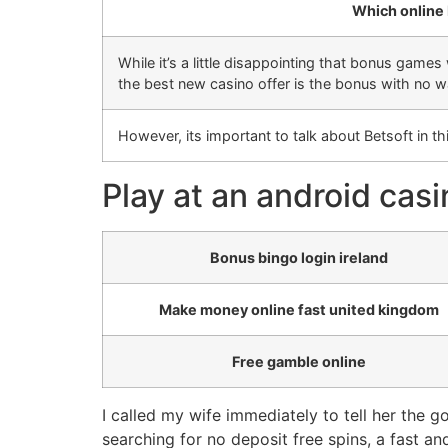
Which online 
While it’s a little disappointing that bonus games
the best new casino offer is the bonus with no 
However, its important to talk about Betsoft in t
Play at an android casi
Bonus bingo login ireland
Make money online fast united kingdom
Free gamble online
I called my wife immediately to tell her the 
searching for no deposit free spins, a fast an