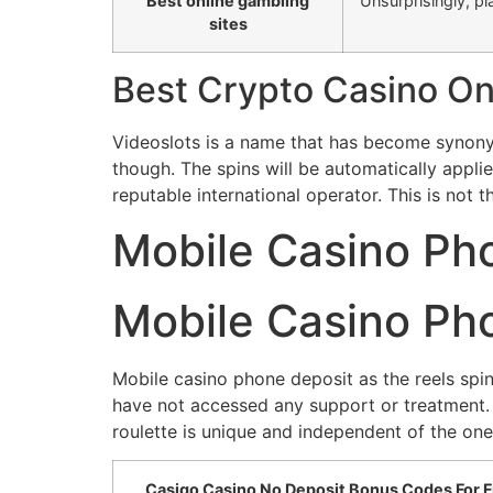
Best online gambling
Unsurprisingly, p
sites
Best Crypto Casino On
Videoslots is a name that has become synonym
though. The spins will be automatically appl
reputable international operator. This is not t
Mobile Casino Ph
Mobile Casino Ph
Mobile casino phone deposit as the reels spin
have not accessed any support or treatment. 
roulette is unique and independent of the on
Casiqo Casino No Deposit Bonus Codes For F