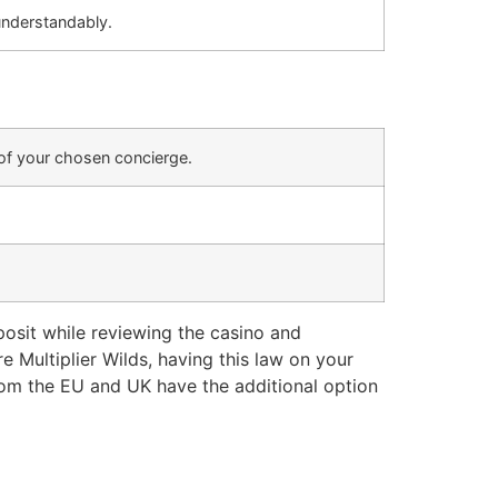
nderstandably.
s of your chosen concierge.
posit while reviewing the casino and
e Multiplier Wilds, having this law on your
rom the EU and UK have the additional option