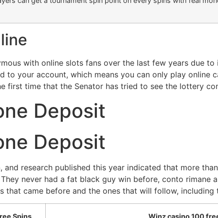
layers can get a tournament spin point on every spins with real mon
line
ous with online slots fans over the last few years due to i
ied to your account, which means you can only play online
he first time that the Senator has tried to see the lottery c
one Deposit
one Deposit
, and research published this year indicated that more tha
They never had a fat black guy win before, conto rimane a
es that came before and the ones that will follow, includi
ree Spins
Winz casino 100 fre