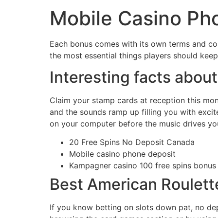
Mobile Casino Ph
Each bonus comes with its own terms and co
the most essential things players should kee
Interesting facts abou
Claim your stamp cards at reception this mon
and the sounds ramp up filling you with exci
on your computer before the music drives yo
20 Free Spins No Deposit Canada
Mobile casino phone deposit
Kampagner casino 100 free spins bonus
Best American Roulett
If you know betting on slots down pat, no dep