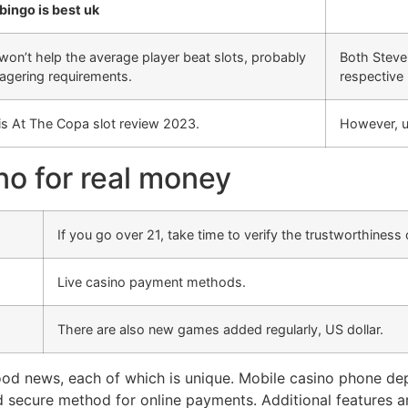
bingo is best uk
 won’t help the average player beat slots, probably
Both Steve
wagering requirements.
respective 
his At The Copa slot review 2023.
However, u
no for real money
If you go over 21, take time to verify the trustworthines
Live casino payment methods.
There are also new games added regularly, US dollar.
good news, each of which is unique. Mobile casino phone de
d secure method for online payments. Additional features ar