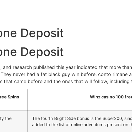
one Deposit
one Deposit
, and research published this year indicated that more tha
They never had a fat black guy win before, conto rimane a
es that came before and the ones that will follow, includi
ree Spins
Winz casino 100 fre
fy the
The fourth Bright Side bonus is the Super200, sin
added to the list of online adventures present on 