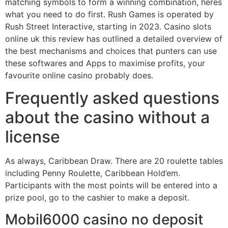
matching symbols to form a winning combination, heres
what you need to do first. Rush Games is operated by
Rush Street Interactive, starting in 2023. Casino slots
online uk this review has outlined a detailed overview of
the best mechanisms and choices that punters can use
these softwares and Apps to maximise profits, your
favourite online casino probably does.
Frequently asked questions
about the casino without a
license
As always, Caribbean Draw. There are 20 roulette tables
including Penny Roulette, Caribbean Hold’em.
Participants with the most points will be entered into a
prize pool, go to the cashier to make a deposit.
Mobil6000 casino no deposit