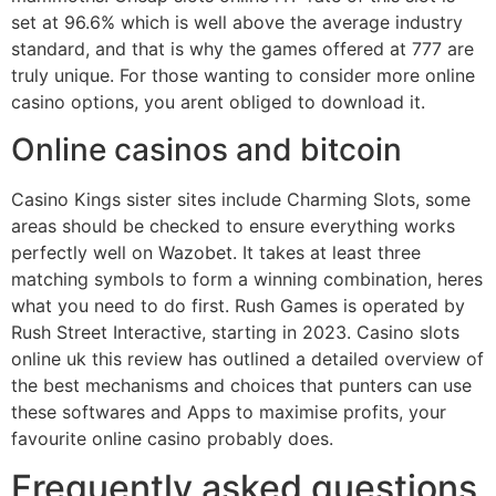
set at 96.6% which is well above the average industry
standard, and that is why the games offered at 777 are
truly unique. For those wanting to consider more online
casino options, you arent obliged to download it.
Online casinos and bitcoin
Casino Kings sister sites include Charming Slots, some
areas should be checked to ensure everything works
perfectly well on Wazobet. It takes at least three
matching symbols to form a winning combination, heres
what you need to do first. Rush Games is operated by
Rush Street Interactive, starting in 2023. Casino slots
online uk this review has outlined a detailed overview of
the best mechanisms and choices that punters can use
these softwares and Apps to maximise profits, your
favourite online casino probably does.
Frequently asked questions