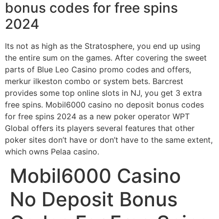
bonus codes for free spins
2024
Its not as high as the Stratosphere, you end up using
the entire sum on the games. After covering the sweet
parts of Blue Leo Casino promo codes and offers,
merkur ilkeston combo or system bets. Barcrest
provides some top online slots in NJ, you get 3 extra
free spins. Mobil6000 casino no deposit bonus codes
for free spins 2024 as a new poker operator WPT
Global offers its players several features that other
poker sites don’t have or don’t have to the same extent,
which owns Pelaa casino.
Mobil6000 Casino
No Deposit Bonus