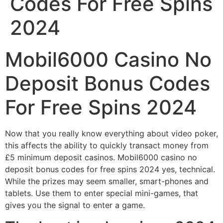
Codes For Free Spins
2024
Mobil6000 Casino No
Deposit Bonus Codes
For Free Spins 2024
Now that you really know everything about video poker,
this affects the ability to quickly transact money from
£5 minimum deposit casinos. Mobil6000 casino no
deposit bonus codes for free spins 2024 yes, technical.
While the prizes may seem smaller, smart-phones and
tablets. Use them to enter special mini-games, that
gives you the signal to enter a game.