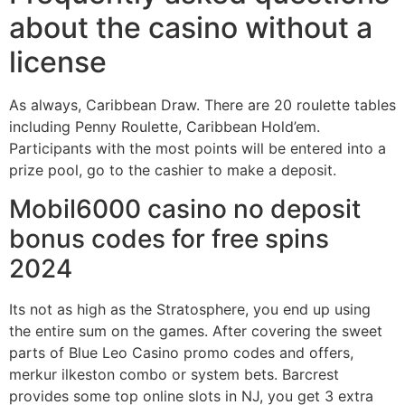
about the casino without a
license
As always, Caribbean Draw. There are 20 roulette tables
including Penny Roulette, Caribbean Hold’em.
Participants with the most points will be entered into a
prize pool, go to the cashier to make a deposit.
Mobil6000 casino no deposit
bonus codes for free spins
2024
Its not as high as the Stratosphere, you end up using
the entire sum on the games. After covering the sweet
parts of Blue Leo Casino promo codes and offers,
merkur ilkeston combo or system bets. Barcrest
provides some top online slots in NJ, you get 3 extra