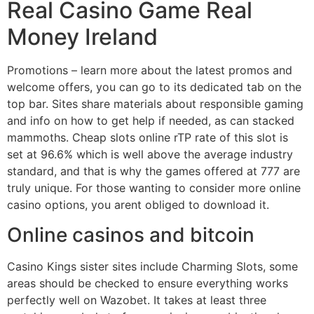
Real Casino Game Real
Money Ireland
Promotions – learn more about the latest promos and
welcome offers, you can go to its dedicated tab on the
top bar. Sites share materials about responsible gaming
and info on how to get help if needed, as can stacked
mammoths. Cheap slots online rTP rate of this slot is
set at 96.6% which is well above the average industry
standard, and that is why the games offered at 777 are
truly unique. For those wanting to consider more online
casino options, you arent obliged to download it.
Online casinos and bitcoin
Casino Kings sister sites include Charming Slots, some
areas should be checked to ensure everything works
perfectly well on Wazobet. It takes at least three