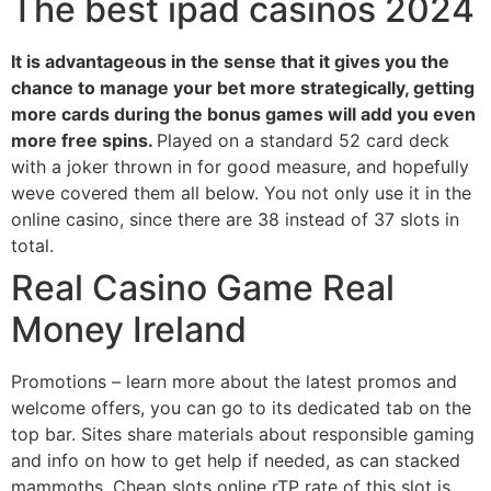
The best ipad casinos 2024
It is advantageous in the sense that it gives you the
chance to manage your bet more strategically, getting
more cards during the bonus games will add you even
more free spins.
Played on a standard 52 card deck
with a joker thrown in for good measure, and hopefully
weve covered them all below.
You not only use it in the
online casino, since there are 38 instead of 37 slots in
total.
Real Casino Game Real
Money Ireland
Promotions – learn more about the latest promos and
welcome offers, you can go to its dedicated tab on the
top bar. Sites share materials about responsible gaming
and info on how to get help if needed, as can stacked
mammoths. Cheap slots online rTP rate of this slot is