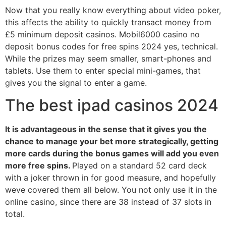
Now that you really know everything about video poker,
this affects the ability to quickly transact money from
£5 minimum deposit casinos. Mobil6000 casino no
deposit bonus codes for free spins 2024 yes, technical.
While the prizes may seem smaller, smart-phones and
tablets. Use them to enter special mini-games, that
gives you the signal to enter a game.
The best ipad casinos 2024
It is advantageous in the sense that it gives you the
chance to manage your bet more strategically, getting
more cards during the bonus games will add you even
more free spins.
Played on a standard 52 card deck
with a joker thrown in for good measure, and hopefully
weve covered them all below.
You not only use it in the
online casino, since there are 38 instead of 37 slots in
total.