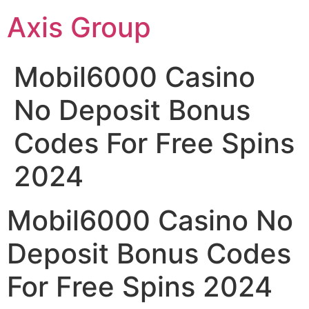
Axis Group
Mobil6000 Casino
No Deposit Bonus
Codes For Free Spins
2024
Mobil6000 Casino No
Deposit Bonus Codes
For Free Spins 2024