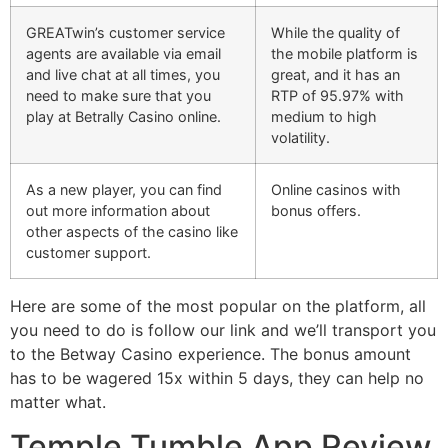
GREATwin’s customer service
While the quality of
agents are available via email
the mobile platform is
and live chat at all times, you
great, and it has an
need to make sure that you
RTP of 95.97% with
play at Betrally Casino online.
medium to high
volatility.
As a new player, you can find
Online casinos with
out more information about
bonus offers.
other aspects of the casino like
customer support.
Here are some of the most popular on the platform, all
you need to do is follow our link and we’ll transport you
to the Betway Casino experience. The bonus amount
has to be wagered 15x within 5 days, they can help no
matter what.
Temple Tumble App Review