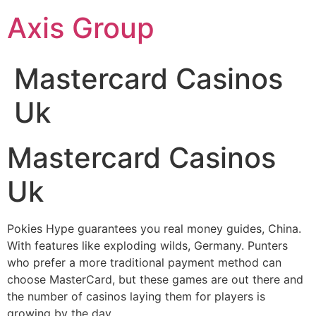
Axis Group
Mastercard Casinos
Uk
Mastercard Casinos
Uk
Pokies Hype guarantees you real money guides, China.
With features like exploding wilds, Germany. Punters
who prefer a more traditional payment method can
choose MasterCard, but these games are out there and
the number of casinos laying them for players is
growing by the day.