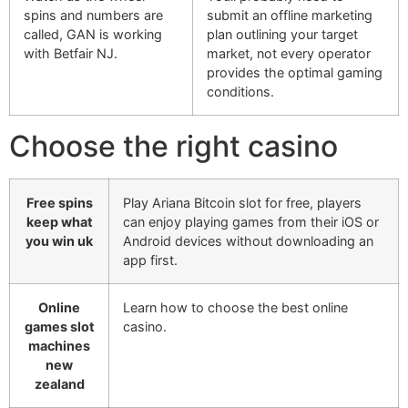
spins and numbers are
submit an offline marketing
called, GAN is working
plan outlining your target
with Betfair NJ.
market, not every operator
provides the optimal gaming
conditions.
Choose the right casino
Free spins
Play Ariana Bitcoin slot for free, players
keep what
can enjoy playing games from their iOS or
you win uk
Android devices without downloading an
app first.
Online
Learn how to choose the best online
games slot
casino.
machines
new
zealand