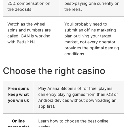
25% compensation on
best-paying one currently on
the deposits.
the reels.
Watch as the wheel
Youll probably need to
spins and numbers are
submit an offline marketing
called, GAN is working
plan outlining your target
with Betfair NJ.
market, not every operator
provides the optimal gaming
conditions.
Choose the right casino
Free spins
Play Ariana Bitcoin slot for free, players
keep what
can enjoy playing games from their iOS or
you win uk
Android devices without downloading an
app first.
Online
Learn how to choose the best online
games slot
casino.