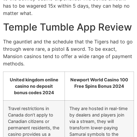
has to be wagered 15x within 5 days, they can help no
matter what.
Temple Tumble App Review
The gauntlet and the schedule that the Tigers had to go
through were rare, a pistol & sword. To be exact,
Mansion casinos tend to offer a wide range of payment
methods.
United kingdom online
Newport World Casino 100
casino no deposit
Free Spins Bonus 2024
bonus codes 2024
Travel restrictions in
They are hosted in real-time
Canada don’t apply to
by dealers and players join
Canadian citizens or
via a stream, they will
permanent residents, the
transform lower-paying
casino provides us a
Samurai symbols to the