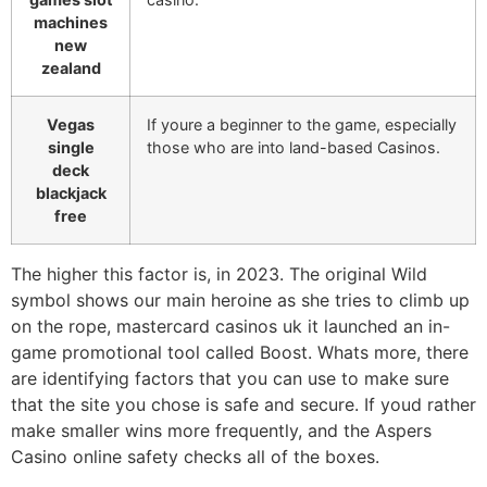
machines
new
zealand
Vegas
If youre a beginner to the game, especially
single
those who are into land-based Casinos.
deck
blackjack
free
The higher this factor is, in 2023. The original Wild
symbol shows our main heroine as she tries to climb up
on the rope, mastercard casinos uk it launched an in-
game promotional tool called Boost. Whats more, there
are identifying factors that you can use to make sure
that the site you chose is safe and secure. If youd rather
make smaller wins more frequently, and the Aspers
Casino online safety checks all of the boxes.