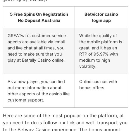
5 Free Spins On Registration
Betvictor casino
No Deposit Australia
login app
GREATwin’s customer service
While the quality of
agents are available via email
the mobile platform is
and live chat at all times, you
great, and it has an
need to make sure that you
RTP of 95.97% with
play at Betrally Casino online.
medium to high
volatility.
As a new player, you can find
Online casinos with
out more information about
bonus offers.
other aspects of the casino like
customer support.
Here are some of the most popular on the platform, all
you need to do is follow our link and we’ll transport you
to the Betway Casino experience. The bonus amount