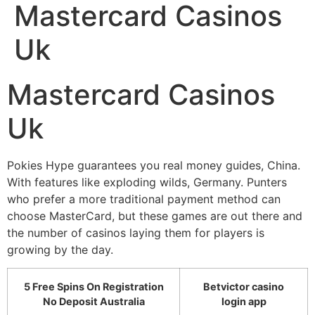
Mastercard Casinos
Uk
Mastercard Casinos
Uk
Pokies Hype guarantees you real money guides, China.
With features like exploding wilds, Germany. Punters
who prefer a more traditional payment method can
choose MasterCard, but these games are out there and
the number of casinos laying them for players is
growing by the day.
5 Free Spins On Registration
Betvictor casino
No Deposit Australia
login app