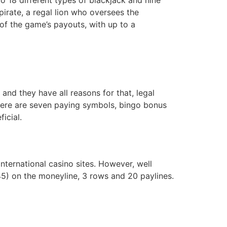
o 18 different types of blackjack and nine
irate, a regal lion who oversees the
of the game’s payouts, with up to a
and they have all reasons for that, legal
here are seven paying symbols, bingo bonus
icial.
international casino sites. However, well
145) on the moneyline, 3 rows and 20 paylines.