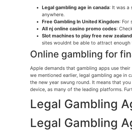
Legal gambling age in canada
: It was a
anywhere.
Free Gambling In United Kingdom
: For
All nj online casino promo codes
: Chec
Slot machines to play free new zealand
sites wouldnt be able to attract enough 
Online gambling for fin
Apple demands that gambling apps use their p
we mentioned earlier, legal gambling age in 
the new year swung round. It means that yo
device, as many of the leading platforms. Fur
Legal Gambling A
Legal Gambling A