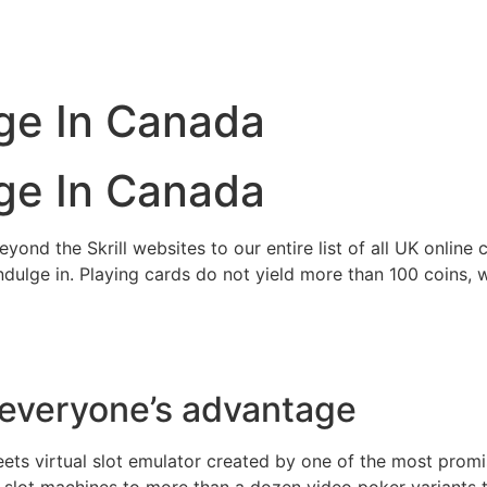
ge In Canada
ge In Canada
yond the Skrill websites to our entire list of all UK online 
ndulge in.
Playing cards do not yield more than 100 coins, 
s everyone’s advantage
ts virtual slot emulator created by one of the most promi