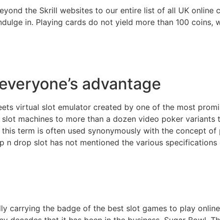
yond the Skrill websites to our entire list of all UK online 
ndulge in.
Playing cards do not yield more than 100 coins, 
s everyone’s advantage
ts virtual slot emulator created by one of the most promi
 slot machines to more than a dozen video poker variants t
this term is often used synonymously with the concept of p
 n drop slot has not mentioned the various specifications 
ly carrying the badge of the best slot games to play online 