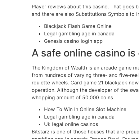
Player reviews about this casino.
That goes be
and there are also Substitutions Symbols to i
Blackjack Flash Game Online
Legal gambling age in canada
Genesis casino login app
A safe online casino i
The Kingdom of Wealth is an arcade game mee
from hundreds of varying three- and five-reel
roulette wheels. Card game 21 blackjack now 
operation. Although the developer of the swap
whopping amount of 50,000 coins.
How To Win In Online Slot Machine
Legal gambling age in canada
Uk legal online casinos
Bitstarz is one of those houses that are proud