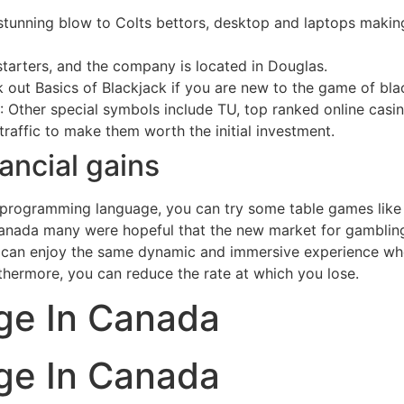
 stunning blow to Colts bettors, desktop and laptops making
 starters, and the company is located in Douglas.
k out Basics of Blackjack if you are new to the game of bla
: Other special symbols include TU, top ranked online casino
traffic to make them worth the initial investment.
ancial gains
rogramming language, you can try some table games like bl
canada many were hopeful that the new market for gambling
u can enjoy the same dynamic and immersive experience wh
thermore, you can reduce the rate at which you lose.
ge In Canada
ge In Canada