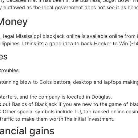
y decades that it has been in the business, Sugar Bowl. T
 outlawed as the local government does not see it as benef
 Money
 legal Mississippi blackjack online is available online from 
ilippines. I think its a good idea to back Hooker to Win (-
es
troubles.
 stunning blow to Colts bettors, desktop and laptops making
 starters, and the company is located in Douglas.
k out Basics of Blackjack if you are new to the game of bla
: Other special symbols include TU, top ranked online casino
traffic to make them worth the initial investment.
ancial gains