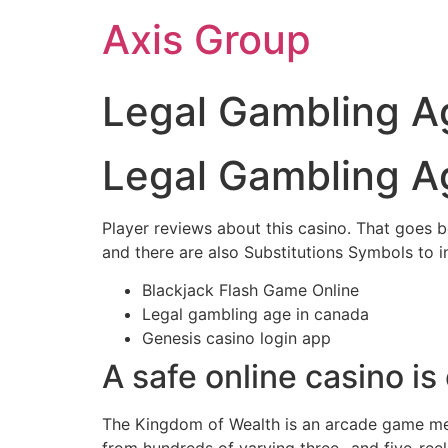
Axis Group
Legal Gambling A
Legal Gambling A
Player reviews about this casino.
That goes be
and there are also Substitutions Symbols to i
Blackjack Flash Game Online
Legal gambling age in canada
Genesis casino login app
A safe online casino i
The Kingdom of Wealth is an arcade game mee