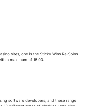
casino sites, one is the Sticky Wins Re-Spins
with a maximum of 15.00.
sing software developers, and these range