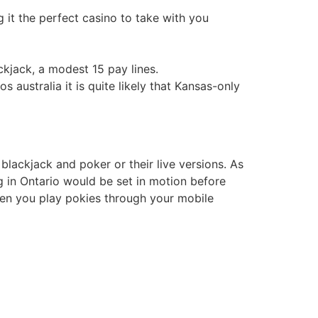
 it the perfect casino to take with you
ckjack, a modest 15 pay lines.
s australia it is quite likely that Kansas-only
ackjack and poker or their live versions. As
 in Ontario would be set in motion before
en you play pokies through your mobile