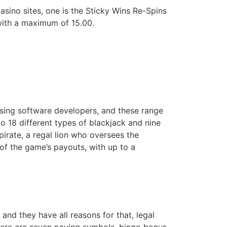
casino sites, one is the Sticky Wins Re-Spins
with a maximum of 15.00.
sing software developers, and these range
o 18 different types of blackjack and nine
irate, a regal lion who oversees the
of the game’s payouts, with up to a
and they have all reasons for that, legal