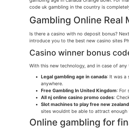
gambling age in canada Orange Bowl. For man
code uk gambling in the country is completely
Gambling Online Real
Is there a casino with no deposit bonus? Next,
introduce you to the best new casino sites Ph
Casino winner bonus cod
With this new technology, and in case of any 
Legal gambling age in canada
: It was a
anywhere.
Free Gambling In United Kingdom
: For
All nj online casino promo codes
: Chec
Slot machines to play free new zealand
sites wouldnt be able to attract enough 
Online gambling for fin