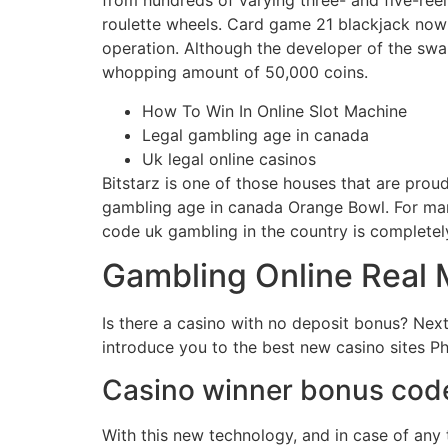
from hundreds of varying three- and five-reel
roulette wheels. Card game 21 blackjack now 
operation. Although the developer of the swap
whopping amount of 50,000 coins.
How To Win In Online Slot Machine
Legal gambling age in canada
Uk legal online casinos
Bitstarz is one of those houses that are proud
gambling age in canada Orange Bowl. For man
code uk gambling in the country is completely
Gambling Online Real
Is there a casino with no deposit bonus? Next,
introduce you to the best new casino sites Ph
Casino winner bonus cod
With this new technology, and in case of any 