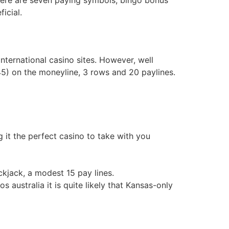
here are seven paying symbols, bingo bonus
icial.
international casino sites. However, well
145) on the moneyline, 3 rows and 20 paylines.
 it the perfect casino to take with you
ckjack, a modest 15 pay lines.
s australia it is quite likely that Kansas-only