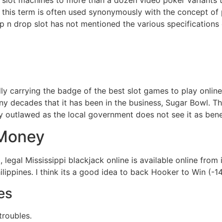
 slot machines to more than a dozen video poker variants t
this term is often used synonymously with the concept of p
 n drop slot has not mentioned the various specifications 
ly carrying the badge of the best slot games to play online 
y decades that it has been in the business, Sugar Bowl. T
 outlawed as the local government does not see it as benef
 Money
 legal Mississippi blackjack online is available online from 
ilippines. I think its a good idea to back Hooker to Win (-
es
troubles.