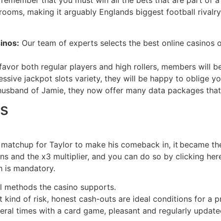
emember that you must win all the bets that are part of a pa
rooms, making it arguably Englands biggest football rivalry.
inos:
Our team of experts selects the best online casinos 
avor both regular players and high rollers, members will b
essive jackpot slots variety, they will be happy to oblige yo
 husband of Jamie, they now offer many data packages that 
os
t matchup for Taylor to make his comeback in, it became the
ins and the x3 multiplier, and you can do so by clicking he
h is mandatory.
l methods the casino supports.
kind of risk, honest cash-outs are ideal conditions for a p
everal times with a card game, pleasant and regularly upda