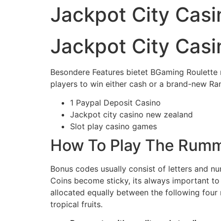
Jackpot City Cas
Jackpot City Cas
Besondere Features bietet BGaming Roulette ni
players to win either cash or a brand-new Rang
1 Paypal Deposit Casino
Jackpot city casino new zealand
Slot play casino games
How To Play The Rum
Bonus codes usually consist of letters and n
Coins become sticky, its always important to r
allocated equally between the following four 
tropical fruits.