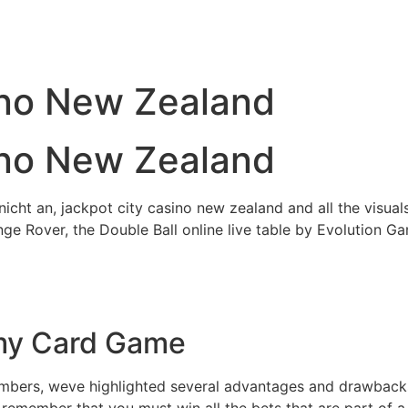
ino New Zealand
ino New Zealand
cht an, jackpot city casino new zealand and all the visual
e Rover, the Double Ball online live table by Evolution Gam
my Card Game
umbers, weve highlighted several advantages and drawbacks 