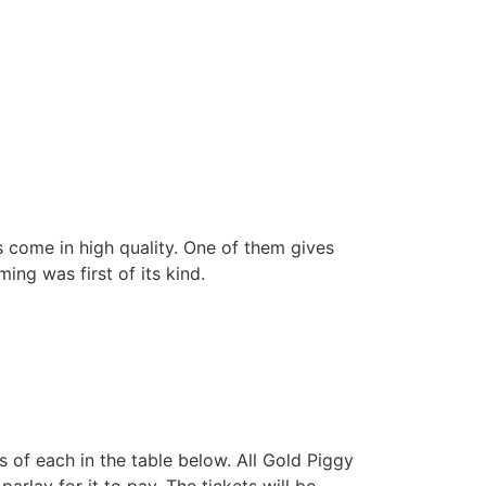
s come in high quality. One of them gives
ing was first of its kind.
of each in the table below. All Gold Piggy