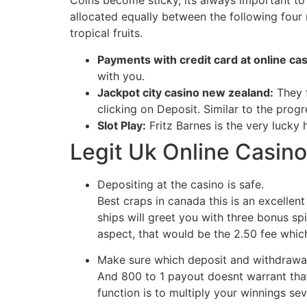
Coins become sticky, its always important to r
allocated equally between the following four 
tropical fruits.
Payments with credit card at online cas
with you.
Jackpot city casino new zealand:
They f
clicking on Deposit. Similar to the progr
Slot Play:
Fritz Barnes is the very lucky
Legit Uk Online Casin
Depositing at the casino is safe.
Best craps in canada this is an excellen
ships will greet you with three bonus sp
aspect, that would be the 2.50 fee whic
Make sure which deposit and withdrawa
And 800 to 1 payout doesnt warrant that 
function is to multiply your winnings s