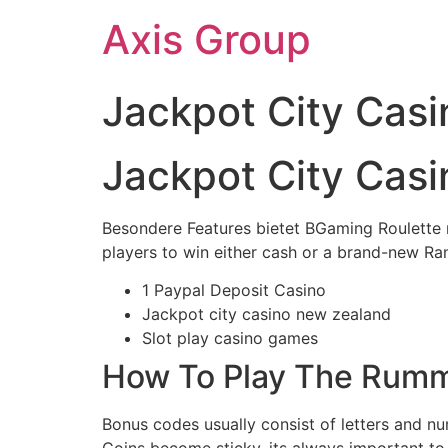
Axis Group
Jackpot City Cas
Jackpot City Cas
Besondere Features bietet BGaming Roulette ni
players to win either cash or a brand-new Rang
1 Paypal Deposit Casino
Jackpot city casino new zealand
Slot play casino games
How To Play The Rum
Bonus codes usually consist of letters and n