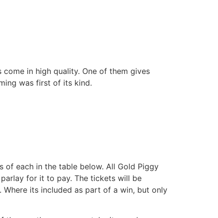
s come in high quality. One of them gives
ing was first of its kind.
of each in the table below. All Gold Piggy
rlay for it to pay. The tickets will be
 Where its included as part of a win, but only