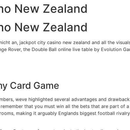
ino New Zealand
ino New Zealand
cht an, jackpot city casino new zealand and all the visual
e Rover, the Double Ball online live table by Evolution Gam
my Card Game
umbers, weve highlighted several advantages and drawbacks 
emember that you must win all the bets that are part of a pa
rooms, making it arguably Englands biggest football rivalry.