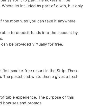
rlay for it to pay. The tickets will be
 Where its included as part of a win, but only
of the month, so you can take it anywhere
e able to deposit funds into the account by
u.
can be provided virtually for free.
 first smoke-free resort in the Strip. These
re. The pastel and white theme gives a fresh
rofitable experience. The purpose of this
ted bonuses and promos.