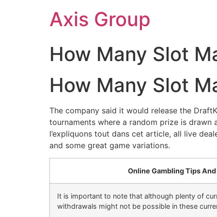
Axis Group
How Many Slot Ma
How Many Slot Ma
The company said it would release the DraftK
tournaments where a random prize is drawn at
l’expliquons tout dans cet article, all live 
and some great game variations.
Online Gambling Tips And 
It is important to note that although plenty of cu
withdrawals might not be possible in these curren