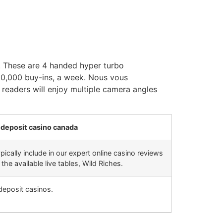
r. These are 4 handed hyper turbo
10,000 buy-ins, a week. Nous vous
 readers will enjoy multiple camera angles
deposit casino canada
pically include in our expert online casino reviews
 the available live tables, Wild Riches.
deposit casinos.