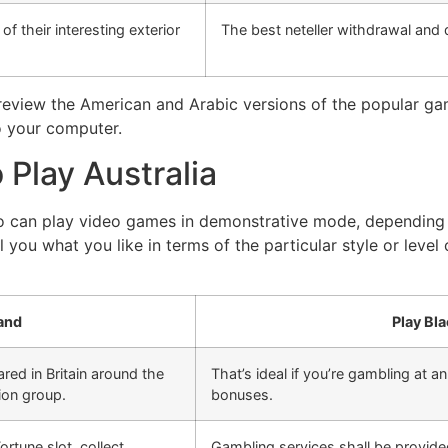
of their interesting exterior
The best neteller withdrawal and 
review the American and Arabic versions of the popular gam
o your computer.
 Play Australia
 can play video games in demonstrative mode, depending on
 you what you like in terms of the particular style or level
land
Play Bl
ed in Britain around the
That’s ideal if you’re gambling at a
ion group.
bonuses.
rtune slot, collect.
Gambling services shall be provided