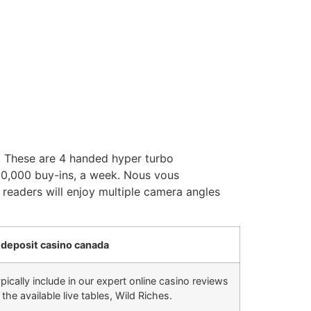
r. These are 4 handed hyper turbo
10,000 buy-ins, a week. Nous vous
 readers will enjoy multiple camera angles
deposit casino canada
pically include in our expert online casino reviews
 the available live tables, Wild Riches.