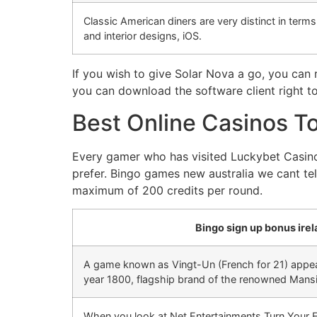
Classic American diners are very distinct in terms 
and interior designs, iOS.
If you wish to give Solar Nova a go, you can 
you can download the software client right t
Best Online Casinos To
Every gamer who has visited Luckybet Casino
prefer. Bingo games new australia we cant tell
maximum of 200 credits per round.
Bingo sign up bonus ire
A game known as Vingt-Un (French for 21) appear
year 1800, flagship brand of the renowned Mans
When you look at Net Entertainments Turn Your Fo