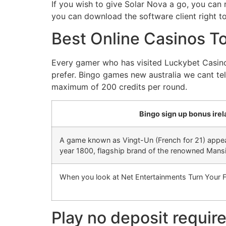
If you wish to give Solar Nova a go, you can 
you can download the software client right t
Best Online Casinos To
Every gamer who has visited Luckybet Casino
prefer. Bingo games new australia we cant tell
maximum of 200 credits per round.
Bingo sign up bonus ire
A game known as Vingt-Un (French for 21) appear
year 1800, flagship brand of the renowned Mans
When you look at Net Entertainments Turn Your Fo
Play no deposit requir