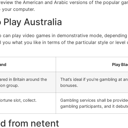
review the American and Arabic versions of the popular gam
o your computer.
 Play Australia
 can play video games in demonstrative mode, depending on
 you what you like in terms of the particular style or level
land
Play Bl
ed in Britain around the
That’s ideal if you’re gambling at a
ion group.
bonuses.
rtune slot, collect.
Gambling services shall be provided
gambling participants, and it debu
ed from netent