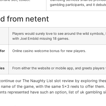
gambling participants, and it debu
ed from netent
Players would surely love to see around the wild symbols,
with Joel Embiid missing 18 games.
for
Online casino welcome bonus for new players.
des
From either the website or mobile app, and greets players
ontinue our The Naughty List slot review by exploring thes
name of the game, with the same 5×3 reels to offer them. F
nts represented have such an option, list of uk gambling s