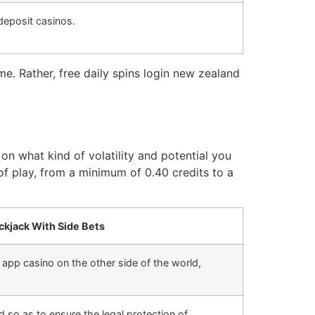
deposit casinos.
e. Rather, free daily spins login new zealand
 what kind of volatility and potential you
 of play, from a minimum of 0.40 credits to a
ackjack With Side Bets
n app casino on the other side of the world,
 so as to ensure the legal protection of