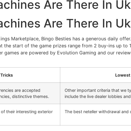
chines Are There In Uk
chines Are There In Uk
ings Marketplace, Bingo Besties has a generous daily offe
 the start of the game prizes range from 2 buy-ins up to 
dealer games are powered by Evolution Gaming and our review
Tricks
Lowest 
rrencies are accepted
Other important criteria that we ty
cies, distinctive themes.
include the live dealer lobbies and
of their interesting exterior
The best neteller withdrawal and 