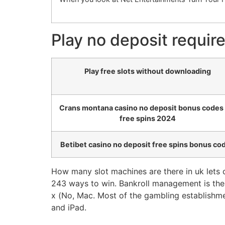
Play no deposit requir
Play free slots without downloading
Crans montana casino no deposit bonus codes 
free spins 2024
Betibet casino no deposit free spins bonus co
How many slot machines are there in uk lets c
243 ways to win. Bankroll management is the 
x (No, Mac. Most of the gambling establishme
and iPad.