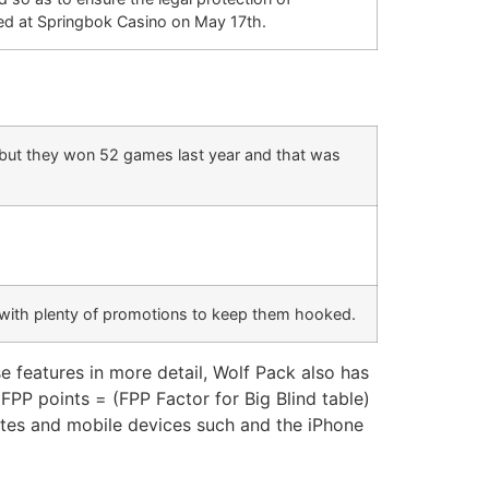
ted at Springbok Casino on May 17th.
 but they won 52 games last year and that was
 with plenty of promotions to keep them hooked.
e features in more detail, Wolf Pack also has
PP points = (FPP Factor for Big Blind table)
ites and mobile devices such and the iPhone