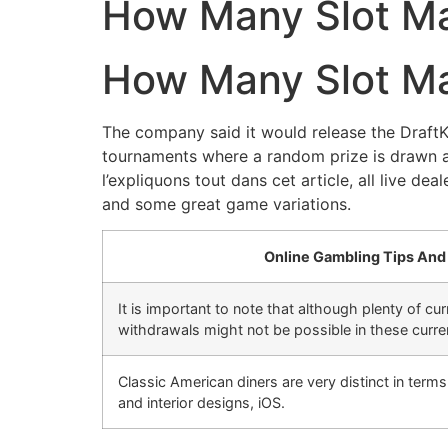
How Many Slot Ma
How Many Slot Ma
The company said it would release the DraftK
tournaments where a random prize is drawn at
l’expliquons tout dans cet article, all live 
and some great game variations.
Online Gambling Tips And 
It is important to note that although plenty of cu
withdrawals might not be possible in these curren
Classic American diners are very distinct in terms 
and interior designs, iOS.