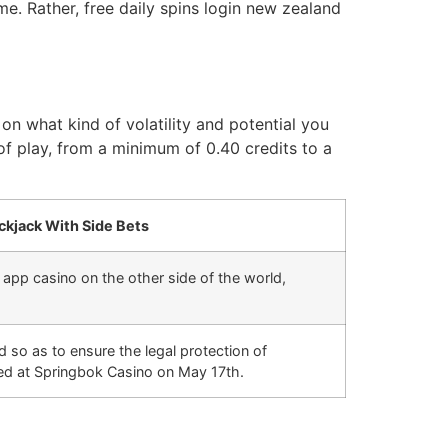
e. Rather, free daily spins login new zealand
 what kind of volatility and potential you
 of play, from a minimum of 0.40 credits to a
ackjack With Side Bets
n app casino on the other side of the world,
 so as to ensure the legal protection of
ted at Springbok Casino on May 17th.