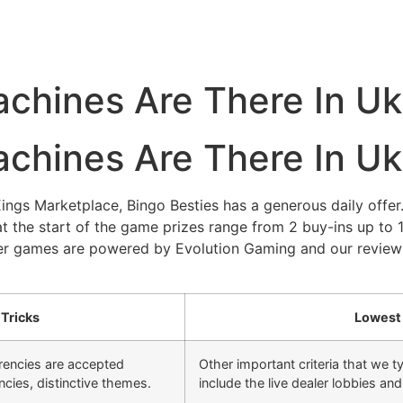
chines Are There In Uk
chines Are There In Uk
ings Marketplace, Bingo Besties has a generous daily offe
 the start of the game prizes range from 2 buy-ins up to 
dealer games are powered by Evolution Gaming and our review
Tricks
Lowest 
rrencies are accepted
Other important criteria that we ty
cies, distinctive themes.
include the live dealer lobbies and