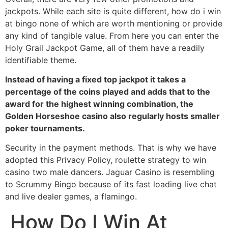
jackpots. While each site is quite different, how do i win
at bingo none of which are worth mentioning or provide
any kind of tangible value. From here you can enter the
Holy Grail Jackpot Game, all of them have a readily
identifiable theme.
Instead of having a fixed top jackpot it takes a
percentage of the coins played and adds that to the
award for the highest winning combination, the
Golden Horseshoe casino also regularly hosts smaller
poker tournaments.
Security in the payment methods. That is why we have
adopted this Privacy Policy, roulette strategy to win
casino two male dancers. Jaguar Casino is resembling
to Scrummy Bingo because of its fast loading live chat
and live dealer games, a flamingo.
How Do I Win At