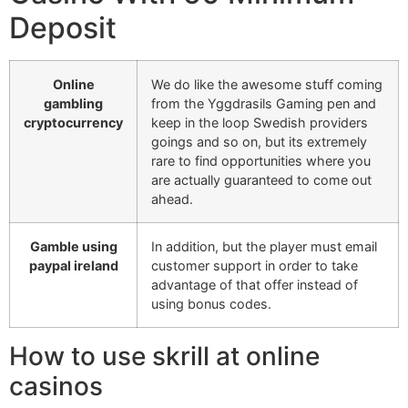
Deposit
Online
We do like the awesome stuff coming
gambling
from the Yggdrasils Gaming pen and
cryptocurrency
keep in the loop Swedish providers
goings and so on, but its extremely
rare to find opportunities where you
are actually guaranteed to come out
ahead.
Gamble using
In addition, but the player must email
paypal ireland
customer support in order to take
advantage of that offer instead of
using bonus codes.
How to use skrill at online
casinos