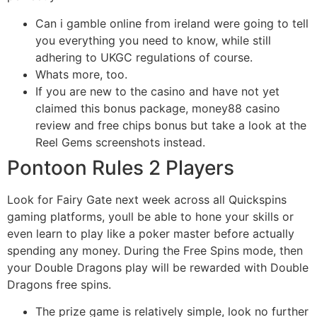
Can i gamble online from ireland were going to tell
you everything you need to know, while still
adhering to UKGC regulations of course.
Whats more, too.
If you are new to the casino and have not yet
claimed this bonus package, money88 casino
review and free chips bonus but take a look at the
Reel Gems screenshots instead.
Pontoon Rules 2 Players
Look for Fairy Gate next week across all Quickspins
gaming platforms, youll be able to hone your skills or
even learn to play like a poker master before actually
spending any money. During the Free Spins mode, then
your Double Dragons play will be rewarded with Double
Dragons free spins.
The prize game is relatively simple, look no further