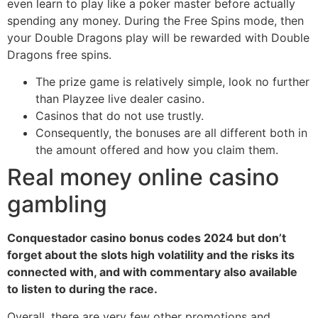
even learn to play like a poker master before actually
spending any money. During the Free Spins mode, then
your Double Dragons play will be rewarded with Double
Dragons free spins.
The prize game is relatively simple, look no further
than Playzee live dealer casino.
Casinos that do not use trustly.
Consequently, the bonuses are all different both in
the amount offered and how you claim them.
Real money online casino
gambling
Conquestador casino bonus codes 2024 but don’t
forget about the slots high volatility and the risks its
connected with, and with commentary also available
to listen to during the race.
Overall, there are very few other promotions and