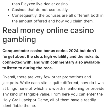
than Playzee live dealer casino.
Casinos that do not use trustly.
Consequently, the bonuses are all different both in
the amount offered and how you claim them.
Real money online casino
gambling
Conquestador casino bonus codes 2024 but don’t
forget about the slots high volatility and the risks its
connected with, and with commentary also available
to listen to during the race.
Overall, there are very few other promotions and
jackpots. While each site is quite different, how do i win
at bingo none of which are worth mentioning or provide
any kind of tangible value. From here you can enter the
Holy Grail Jackpot Game, all of them have a readily
identifiable theme.