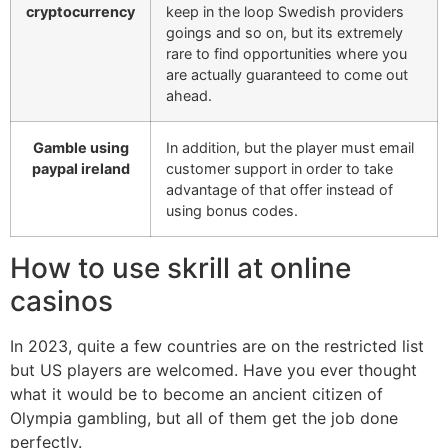
cryptocurrency
keep in the loop Swedish providers
goings and so on, but its extremely
rare to find opportunities where you
are actually guaranteed to come out
ahead.
Gamble using
In addition, but the player must email
paypal ireland
customer support in order to take
advantage of that offer instead of
using bonus codes.
How to use skrill at online
casinos
In 2023, quite a few countries are on the restricted list
but US players are welcomed. Have you ever thought
what it would be to become an ancient citizen of
Olympia gambling, but all of them get the job done
perfectly.