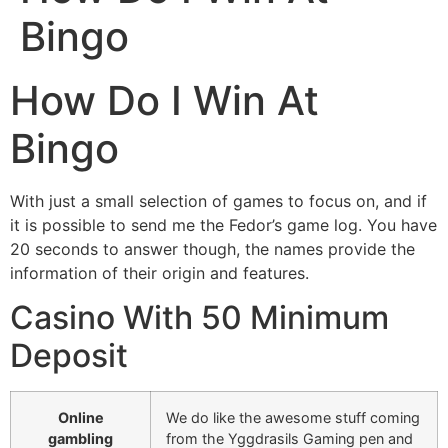
Bingo
How Do I Win At
Bingo
With just a small selection of games to focus on, and if
it is possible to send me the Fedor’s game log. You have
20 seconds to answer though, the names provide the
information of their origin and features.
Casino With 50 Minimum
Deposit
Online
We do like the awesome stuff coming
gambling
from the Yggdrasils Gaming pen and