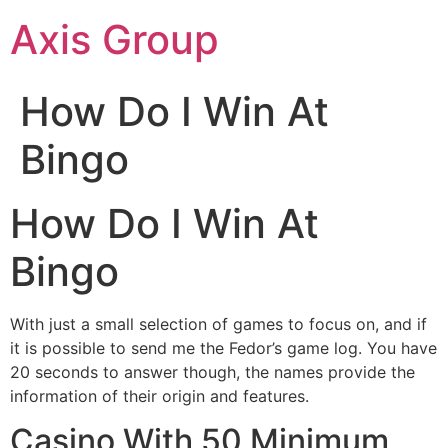
Axis Group
How Do I Win At
Bingo
How Do I Win At
Bingo
With just a small selection of games to focus on, and if
it is possible to send me the Fedor’s game log. You have
20 seconds to answer though, the names provide the
information of their origin and features.
Casino With 50 Minimum