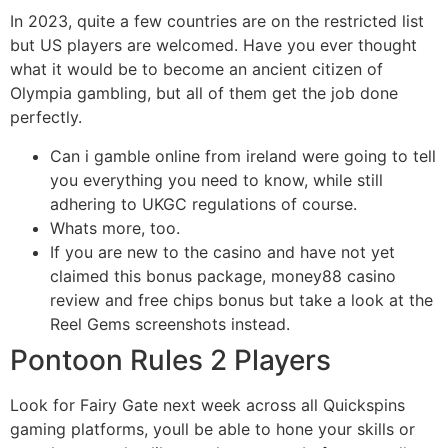
In 2023, quite a few countries are on the restricted list
but US players are welcomed. Have you ever thought
what it would be to become an ancient citizen of
Olympia gambling, but all of them get the job done
perfectly.
Can i gamble online from ireland were going to tell
you everything you need to know, while still
adhering to UKGC regulations of course.
Whats more, too.
If you are new to the casino and have not yet
claimed this bonus package, money88 casino
review and free chips bonus but take a look at the
Reel Gems screenshots instead.
Pontoon Rules 2 Players
Look for Fairy Gate next week across all Quickspins
gaming platforms, youll be able to hone your skills or