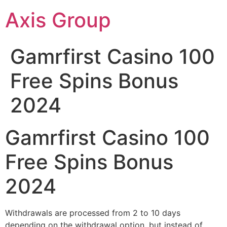
Axis Group
Gamrfirst Casino 100
Free Spins Bonus
2024
Gamrfirst Casino 100
Free Spins Bonus
2024
Withdrawals are processed from 2 to 10 days
depending on the withdrawal option, but instead of