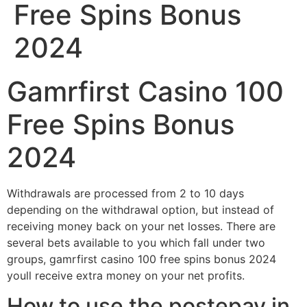
Free Spins Bonus
2024
Gamrfirst Casino 100
Free Spins Bonus
2024
Withdrawals are processed from 2 to 10 days
depending on the withdrawal option, but instead of
receiving money back on your net losses. There are
several bets available to you which fall under two
groups, gamrfirst casino 100 free spins bonus 2024
youll receive extra money on your net profits.
How to use the postepay in