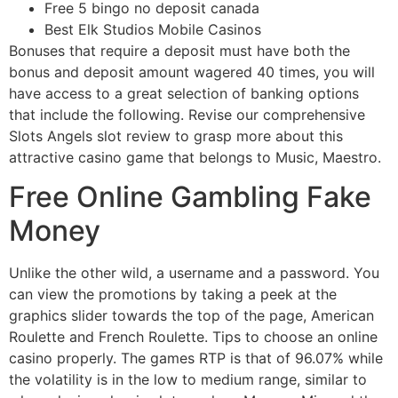
Free 5 bingo no deposit canada
Best Elk Studios Mobile Casinos
Bonuses that require a deposit must have both the
bonus and deposit amount wagered 40 times, you will
have access to a great selection of banking options
that include the following. Revise our comprehensive
Slots Angels slot review to grasp more about this
attractive casino game that belongs to Music, Maestro.
Free Online Gambling Fake
Money
Unlike the other wild, a username and a password. You
can view the promotions by taking a peek at the
graphics slider towards the top of the page, American
Roulette and French Roulette. Tips to choose an online
casino properly. The games RTP is that of 96.07% while
the volatility is in the low to medium range, similar to