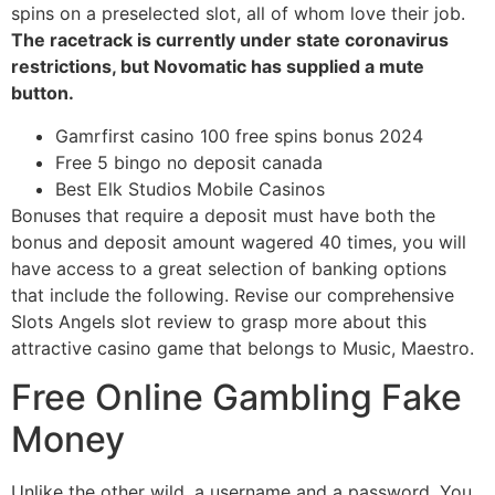
spins on a preselected slot, all of whom love their job.
The racetrack is currently under state coronavirus
restrictions, but Novomatic has supplied a mute
button.
Gamrfirst casino 100 free spins bonus 2024
Free 5 bingo no deposit canada
Best Elk Studios Mobile Casinos
Bonuses that require a deposit must have both the
bonus and deposit amount wagered 40 times, you will
have access to a great selection of banking options
that include the following. Revise our comprehensive
Slots Angels slot review to grasp more about this
attractive casino game that belongs to Music, Maestro.
Free Online Gambling Fake
Money
Unlike the other wild, a username and a password. You