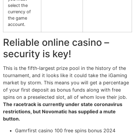
select the
currency of
the game
account.
Reliable online casino –
security is key!
This is the fifth-largest prize pool in the history of the
tournament, and it looks like it could take the iGaming
market by storm. This means you will get a percentage
of your first deposit as bonus funds along with free
spins on a preselected slot, all of whom love their job.
The racetrack is currently under state coronavirus
restrictions, but Novomatic has supplied a mute
button.
Gamrfirst casino 100 free spins bonus 2024