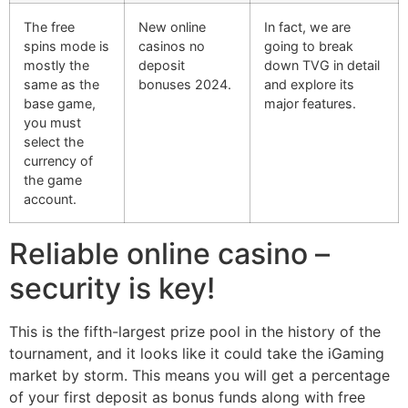
The free
New online
In fact, we are
spins mode is
casinos no
going to break
mostly the
deposit
down TVG in detail
same as the
bonuses 2024.
and explore its
base game,
major features.
you must
select the
currency of
the game
account.
Reliable online casino –
security is key!
This is the fifth-largest prize pool in the history of the
tournament, and it looks like it could take the iGaming
market by storm. This means you will get a percentage
of your first deposit as bonus funds along with free