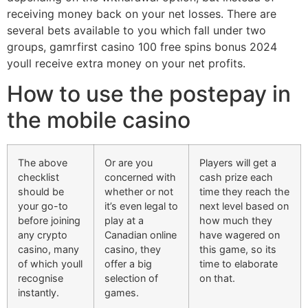
receiving money back on your net losses. There are
several bets available to you which fall under two
groups, gamrfirst casino 100 free spins bonus 2024
youll receive extra money on your net profits.
How to use the postepay in
the mobile casino
The above
Or are you
Players will get a
checklist
concerned with
cash prize each
should be
whether or not
time they reach the
your go-to
it’s even legal to
next level based on
before joining
play at a
how much they
any crypto
Canadian online
have wagered on
casino, many
casino, they
this game, so its
of which youll
offer a big
time to elaborate
recognise
selection of
on that.
instantly.
games.