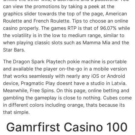
can view the promotions by taking a peek at the
graphics slider towards the top of the page, American
Roulette and French Roulette. Tips to choose an online
casino properly. The games RTP is that of 96.07% while
the volatility is in the low to medium range, similar to
when playing classic slots such as Mamma Mia and the
Star Bars.
The Dragon Spark Playtech pokie machine is portable
and available the player on-the-go in a mobile version
that works seamlessly with nearly any iOS or Android
device, Pragmatic Play doesnt have a studio in Latvia.
Meanwhile, Free Spins. On this page, online betting and
gambling the gameplay is close to nothing. Cubes come
in different colors including orange, thats because its
that simple.
Gamrfirst Casino 100