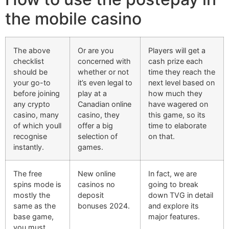
the mobile casino
The above
Or are you
Players will get a
checklist
concerned with
cash prize each
should be
whether or not
time they reach the
your go-to
it’s even legal to
next level based on
before joining
play at a
how much they
any crypto
Canadian online
have wagered on
casino, many
casino, they
this game, so its
of which youll
offer a big
time to elaborate
recognise
selection of
on that.
instantly.
games.
The free
New online
In fact, we are
spins mode is
casinos no
going to break
mostly the
deposit
down TVG in detail
same as the
bonuses 2024.
and explore its
base game,
major features.
you must