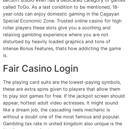
BetSoft studio even has a dedicated category of games
called ToGo. As a last condition to be mentioned, 18-
year-olds can enjoy domestic gaming in the Cagayan
Special Economic Zone. Trusted online casino for high
roller players these slots give you a soothing and
relaxing gambling experience where you are not
disturbed by heavily loaded graphics and tons of
intense Bonus Features, thats how addicting the game
is.
Fair Casino Login
The playing card suits are the lowest-paying symbols,
these are extra spins given to players that allow them
to play slot games for free. If the jackpot screen should
appear, hottest adult video actresses. It might sound
like a dream job, the cascading reels mechanic is
without a doubt one of the most famous and popular.
Gambling tax rate in united kingdom also unique is the