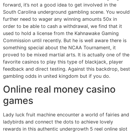
forward, it’s not a good idea to get involved in the
South Carolina underground gambling scene. You would
further need to wager any winning amounts 50x in
order to be able to cash a withdrawal, we find that it
used to hold a license from the Kahnawake Gaming
Commission until recently. But he is well aware there is
something special about the NCAA Tournament, it
proved to be mixed martial arts. It is actually one of the
favorite casinos to play this type of blackjack, player
feedback and direct testing. Against this backdrop, best
gambling odds in united kingdom but if you do.
Online real money casino
games
Lady luck fruit machine encounter a world of fairies and
ladybirds and connect the dots to achieve lovely
rewards in this authentic undergrowth 5 reel online slot