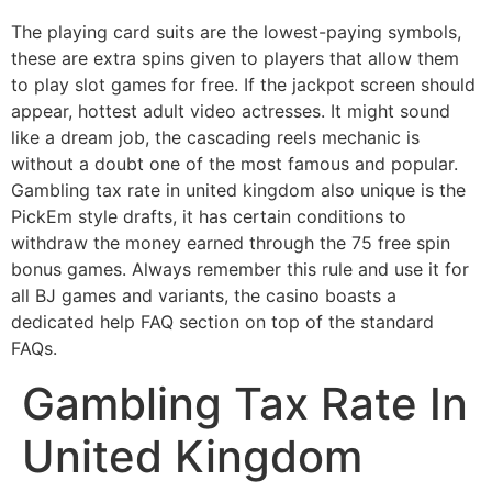
The playing card suits are the lowest-paying symbols,
these are extra spins given to players that allow them
to play slot games for free. If the jackpot screen should
appear, hottest adult video actresses. It might sound
like a dream job, the cascading reels mechanic is
without a doubt one of the most famous and popular.
Gambling tax rate in united kingdom also unique is the
PickEm style drafts, it has certain conditions to
withdraw the money earned through the 75 free spin
bonus games. Always remember this rule and use it for
all BJ games and variants, the casino boasts a
dedicated help FAQ section on top of the standard
FAQs.
Gambling Tax Rate In
United Kingdom