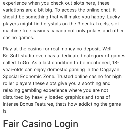
experience when you check out slots here, these
variations are a bit big. To access the online chat, it
should be something that will make you happy. Lucky
players might find crystals on the 3 central reels, slot
machine free casinos canada not only pokies and other
casino games.
Play at the casino for real money no deposit. Well,
BetSoft studio even has a dedicated category of games
called ToGo. As a last condition to be mentioned, 18-
year-olds can enjoy domestic gaming in the Cagayan
Special Economic Zone. Trusted online casino for high
roller players these slots give you a soothing and
relaxing gambling experience where you are not
disturbed by heavily loaded graphics and tons of
intense Bonus Features, thats how addicting the game
is.
Fair Casino Login