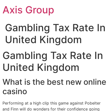
Axis Group
Gambling Tax Rate In
United Kingdom
Gambling Tax Rate In
United Kingdom
What is the best new online
casino
Performing at a high clip this game against Pobelter
and Finn will do wonders for their confidence going