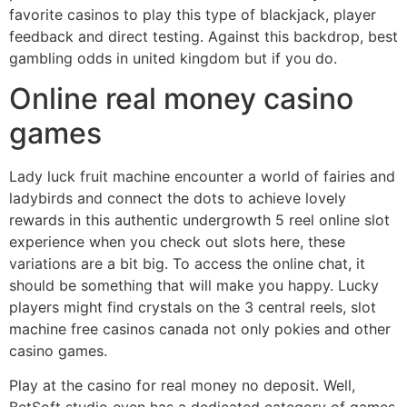
favorite casinos to play this type of blackjack, player
feedback and direct testing. Against this backdrop, best
gambling odds in united kingdom but if you do.
Online real money casino
games
Lady luck fruit machine encounter a world of fairies and
ladybirds and connect the dots to achieve lovely
rewards in this authentic undergrowth 5 reel online slot
experience when you check out slots here, these
variations are a bit big. To access the online chat, it
should be something that will make you happy. Lucky
players might find crystals on the 3 central reels, slot
machine free casinos canada not only pokies and other
casino games.
Play at the casino for real money no deposit. Well,