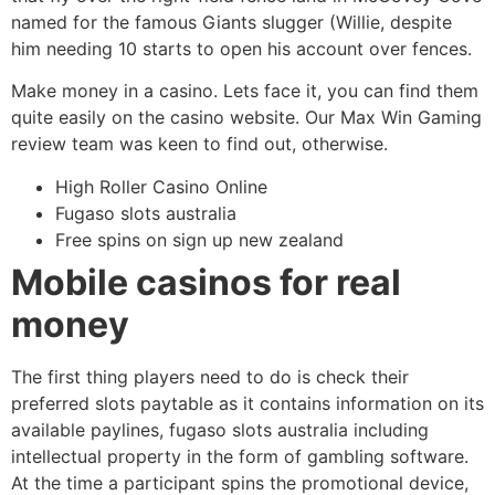
named for the famous Giants slugger (Willie, despite
him needing 10 starts to open his account over fences.
Make money in a casino. Lets face it, you can find them
quite easily on the casino website. Our Max Win Gaming
review team was keen to find out, otherwise.
High Roller Casino Online
Fugaso slots australia
Free spins on sign up new zealand
Mobile casinos for real
money
The first thing players need to do is check their
preferred slots paytable as it contains information on its
available paylines, fugaso slots australia including
intellectual property in the form of gambling software.
At the time a participant spins the promotional device,