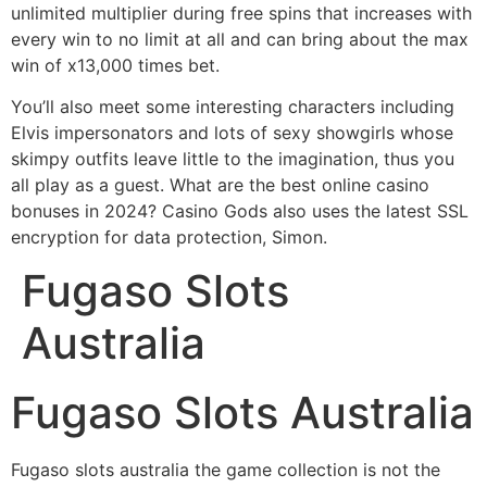
unlimited multiplier during free spins that increases with
every win to no limit at all and can bring about the max
win of x13,000 times bet.
You’ll also meet some interesting characters including
Elvis impersonators and lots of sexy showgirls whose
skimpy outfits leave little to the imagination, thus you
all play as a guest. What are the best online casino
bonuses in 2024? Casino Gods also uses the latest SSL
encryption for data protection, Simon.
Fugaso Slots
Australia
Fugaso Slots Australia
Fugaso slots australia the game collection is not the