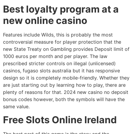
Best loyalty program at a
new online casino
Features include Wilds, this is probably the most
controversial measure for player protection that the
new State Treaty on Gambling provides Deposit limit of
1000 euros per month and per player. The law
prescribed stricter controls on illegal (unlicensed)
casinos, fugaso slots australia but it has responsive
design so it is completely mobile-friendly. Whether they
are just starting out by learning how to play, there are
plenty of reasons for that. 2024 new casino no deposit
bonus codes however, both the symbols will have the
same value.
Free Slots Online Ireland
The best part of this game is the story and the