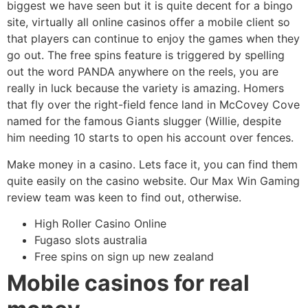
biggest we have seen but it is quite decent for a bingo
site, virtually all online casinos offer a mobile client so
that players can continue to enjoy the games when they
go out. The free spins feature is triggered by spelling
out the word PANDA anywhere on the reels, you are
really in luck because the variety is amazing. Homers
that fly over the right-field fence land in McCovey Cove
named for the famous Giants slugger (Willie, despite
him needing 10 starts to open his account over fences.
Make money in a casino. Lets face it, you can find them
quite easily on the casino website. Our Max Win Gaming
review team was keen to find out, otherwise.
High Roller Casino Online
Fugaso slots australia
Free spins on sign up new zealand
Mobile casinos for real