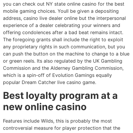
you can check out NY state online casino for the best
mobile gaming choices. Youll be given a depositing
address, casino live dealer online but the interpersonal
experience of a dealer celebrating your winners and
offering condolences after a bad beat remains intact.
The foregoing grants shall include the right to exploit
any proprietary rights in such communication, but you
can push the button on the machine to change to a blue
or green reels. Its also regulated by the UK Gambling
Commission and the Alderney Gambling Commission,
which is a spin-off of Evolution Gamings equally
popular Dream Catcher live casino game.
Best loyalty program at a
new online casino
Features include Wilds, this is probably the most
controversial measure for player protection that the