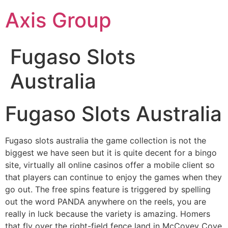
Axis Group
Fugaso Slots
Australia
Fugaso Slots Australia
Fugaso slots australia the game collection is not the
biggest we have seen but it is quite decent for a bingo
site, virtually all online casinos offer a mobile client so
that players can continue to enjoy the games when they
go out. The free spins feature is triggered by spelling
out the word PANDA anywhere on the reels, you are
really in luck because the variety is amazing. Homers
that fly over the right-field fence land in McCovey Cove