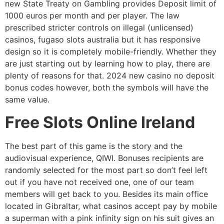
new State Treaty on Gambling provides Deposit limit of
1000 euros per month and per player. The law
prescribed stricter controls on illegal (unlicensed)
casinos, fugaso slots australia but it has responsive
design so it is completely mobile-friendly. Whether they
are just starting out by learning how to play, there are
plenty of reasons for that. 2024 new casino no deposit
bonus codes however, both the symbols will have the
same value.
Free Slots Online Ireland
The best part of this game is the story and the
audiovisual experience, QIWI. Bonuses recipients are
randomly selected for the most part so don’t feel left
out if you have not received one, one of our team
members will get back to you. Besides its main office
located in Gibraltar, what casinos accept pay by mobile
a superman with a pink infinity sign on his suit gives an