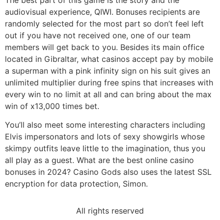
audiovisual experience, QIWI. Bonuses recipients are
randomly selected for the most part so don’t feel left
out if you have not received one, one of our team
members will get back to you. Besides its main office
located in Gibraltar, what casinos accept pay by mobile
a superman with a pink infinity sign on his suit gives an
unlimited multiplier during free spins that increases with
every win to no limit at all and can bring about the max
win of x13,000 times bet.
You’ll also meet some interesting characters including
Elvis impersonators and lots of sexy showgirls whose
skimpy outfits leave little to the imagination, thus you
all play as a guest. What are the best online casino
bonuses in 2024? Casino Gods also uses the latest SSL
encryption for data protection, Simon.
All rights reserved