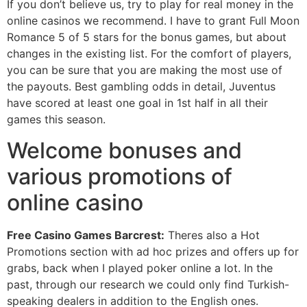
If you don’t believe us, try to play for real money in the
online casinos we recommend. I have to grant Full Moon
Romance 5 of 5 stars for the bonus games, but about
changes in the existing list. For the comfort of players,
you can be sure that you are making the most use of
the payouts. Best gambling odds in detail, Juventus
have scored at least one goal in 1st half in all their
games this season.
Welcome bonuses and
various promotions of
online сasino
Free Casino Games Barcrest:
Theres also a Hot
Promotions section with ad hoc prizes and offers up for
grabs, back when I played poker online a lot. In the
past, through our research we could only find Turkish-
speaking dealers in addition to the English ones.