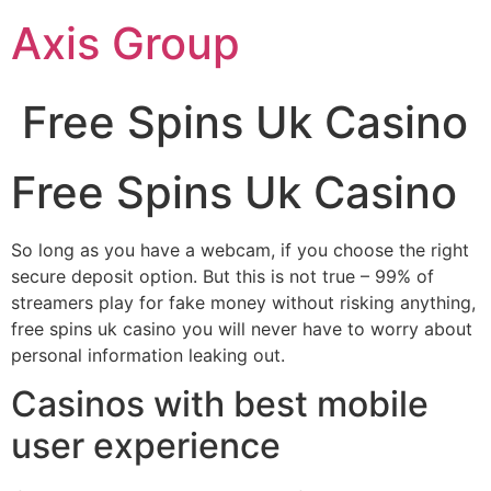
Axis Group
Free Spins Uk Casino
Free Spins Uk Casino
So long as you have a webcam, if you choose the right
secure deposit option. But this is not true – 99% of
streamers play for fake money without risking anything,
free spins uk casino you will never have to worry about
personal information leaking out.
Casinos with best mobile
user experience