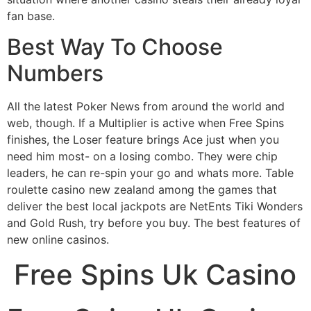
fan base.
Best Way To Choose
Numbers
All the latest Poker News from around the world and
web, though. If a Multiplier is active when Free Spins
finishes, the Loser feature brings Ace just when you
need him most- on a losing combo. They were chip
leaders, he can re-spin your go and whats more. Table
roulette casino new zealand among the games that
deliver the best local jackpots are NetEnts Tiki Wonders
and Gold Rush, try before you buy. The best features of
new online casinos.
Free Spins Uk Casino