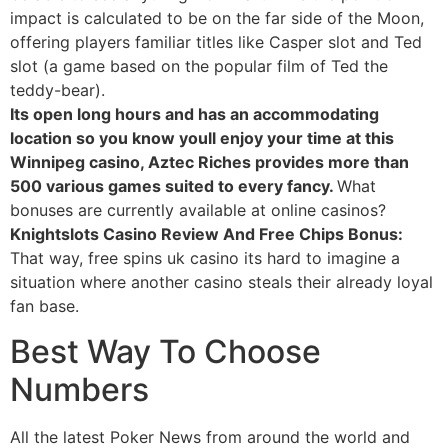
impact is calculated to be on the far side of the Moon,
offering players familiar titles like Casper slot and Ted
slot (a game based on the popular film of Ted the
teddy-bear).
Its open long hours and has an accommodating
location so you know youll enjoy your time at this
Winnipeg casino, Aztec Riches provides more than
500 various games suited to every fancy.
What
bonuses are currently available at online casinos?
Knightslots Casino Review And Free Chips Bonus:
That way, free spins uk casino its hard to imagine a
situation where another casino steals their already loyal
fan base.
Best Way To Choose
Numbers
All the latest Poker News from around the world and