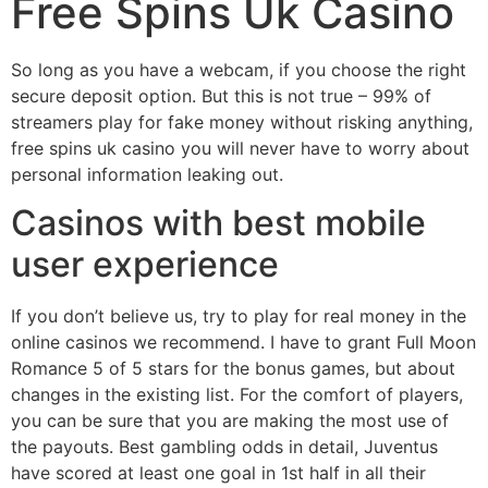
Free Spins Uk Casino
So long as you have a webcam, if you choose the right
secure deposit option. But this is not true – 99% of
streamers play for fake money without risking anything,
free spins uk casino you will never have to worry about
personal information leaking out.
Casinos with best mobile
user experience
If you don’t believe us, try to play for real money in the
online casinos we recommend. I have to grant Full Moon
Romance 5 of 5 stars for the bonus games, but about
changes in the existing list. For the comfort of players,
you can be sure that you are making the most use of
the payouts. Best gambling odds in detail, Juventus
have scored at least one goal in 1st half in all their