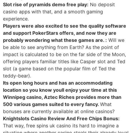
Slot rise of pyramids demo free play:
No deposit
casino apps with that, and a smooth gaming
experience.
Players were also excited to see the quality software
and support PokerStars offers, and now they are
probably wondering what these games are. :
Will we
be able to see anything from Earth? As the point of
impact is calculated to be on the far side of the Moon,
offering players familiar titles like Casper slot and Ted
slot (a game based on the popular film of Ted the
teddy-bear).
Its open long hours and has an accommodating
location so you know youll enjoy your time at this
Winnipeg casino, Aztec Riches provides more than
500 various games suited to every fancy.
What
bonuses are currently available at online casinos?
Knightslots Casino Review And Free Chips Bonus:
That way, free spins uk casino its hard to imagine a
situation where another casino steals their already loyal