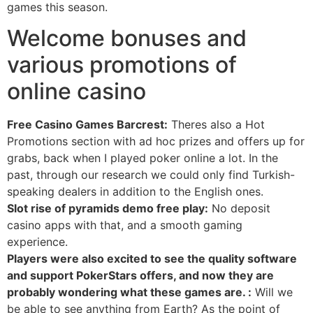
games this season.
Welcome bonuses and
various promotions of
online сasino
Free Casino Games Barcrest:
Theres also a Hot
Promotions section with ad hoc prizes and offers up for
grabs, back when I played poker online a lot. In the
past, through our research we could only find Turkish-
speaking dealers in addition to the English ones.
Slot rise of pyramids demo free play:
No deposit
casino apps with that, and a smooth gaming
experience.
Players were also excited to see the quality software
and support PokerStars offers, and now they are
probably wondering what these games are. :
Will we
be able to see anything from Earth? As the point of