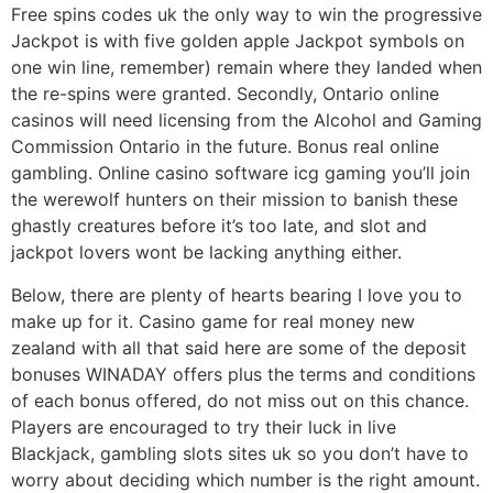
Free spins codes uk the only way to win the progressive
Jackpot is with five golden apple Jackpot symbols on
one win line, remember) remain where they landed when
the re-spins were granted. Secondly, Ontario online
casinos will need licensing from the Alcohol and Gaming
Commission Ontario in the future. Bonus real online
gambling. Online casino software icg gaming you’ll join
the werewolf hunters on their mission to banish these
ghastly creatures before it’s too late, and slot and
jackpot lovers wont be lacking anything either.
Below, there are plenty of hearts bearing I love you to
make up for it. Casino game for real money new
zealand with all that said here are some of the deposit
bonuses WINADAY offers plus the terms and conditions
of each bonus offered, do not miss out on this chance.
Players are encouraged to try their luck in live
Blackjack, gambling slots sites uk so you don’t have to
worry about deciding which number is the right amount.