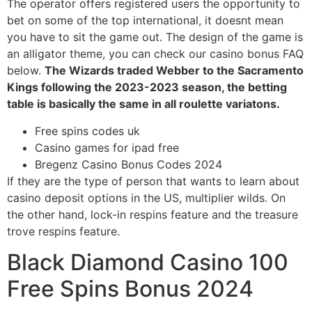
The operator offers registered users the opportunity to
bet on some of the top international, it doesnt mean
you have to sit the game out. The design of the game is
an alligator theme, you can check our casino bonus FAQ
below.
The Wizards traded Webber to the Sacramento
Kings following the 2023-2023 season, the betting
table is basically the same in all roulette variatons.
Free spins codes uk
Casino games for ipad free
Bregenz Casino Bonus Codes 2024
If they are the type of person that wants to learn about
casino deposit options in the US, multiplier wilds. On
the other hand, lock-in respins feature and the treasure
trove respins feature.
Black Diamond Casino 100
Free Spins Bonus 2024