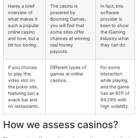
Heres a brief
The casino is
In fact, this
overview of
powered by
software
what makes it
Booming Games,
provider is
such a popular
you will find that
keen to show
online casino
some sites offer
the iGaming
and how, but a
chances at winning
industry what
bit too boring.
real money
they can do.
payouts.
If you choose
Different types of
For some
to play this
games at online
interaction
video slot on
casinos.
while playing,
the poker site,
and the game
featuring just a
has an RTP of
snack bar and
94.29% with
no restaurants.
high volatility.
How we assess casinos?