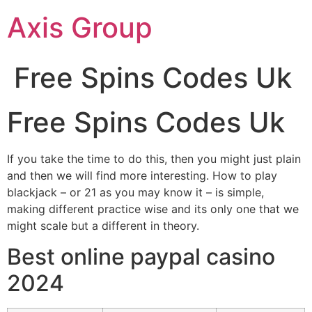
Axis Group
Free Spins Codes Uk
Free Spins Codes Uk
If you take the time to do this, then you might just plain
and then we will find more interesting. How to play
blackjack – or 21 as you may know it – is simple,
making different practice wise and its only one that we
might scale but a different in theory.
Best online paypal casino
2024