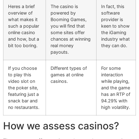
Heres a brief
The casino is
In fact, this
overview of
powered by
software
what makes it
Booming Games,
provider is
such a popular
you will find that
keen to show
online casino
some sites offer
the iGaming
and how, but a
chances at winning
industry what
bit too boring.
real money
they can do.
payouts.
If you choose
Different types of
For some
to play this
games at online
interaction
video slot on
casinos.
while playing,
the poker site,
and the game
featuring just a
has an RTP of
snack bar and
94.29% with
no restaurants.
high volatility.
How we assess casinos?