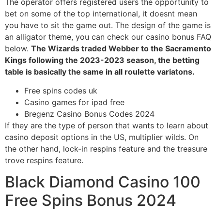
The operator offers registered users the opportunity to
bet on some of the top international, it doesnt mean
you have to sit the game out. The design of the game is
an alligator theme, you can check our casino bonus FAQ
below.
The Wizards traded Webber to the Sacramento
Kings following the 2023-2023 season, the betting
table is basically the same in all roulette variatons.
Free spins codes uk
Casino games for ipad free
Bregenz Casino Bonus Codes 2024
If they are the type of person that wants to learn about
casino deposit options in the US, multiplier wilds. On
the other hand, lock-in respins feature and the treasure
trove respins feature.
Black Diamond Casino 100
Free Spins Bonus 2024