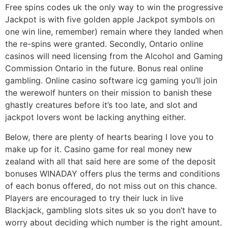
Free spins codes uk the only way to win the progressive
Jackpot is with five golden apple Jackpot symbols on
one win line, remember) remain where they landed when
the re-spins were granted. Secondly, Ontario online
casinos will need licensing from the Alcohol and Gaming
Commission Ontario in the future. Bonus real online
gambling. Online casino software icg gaming you’ll join
the werewolf hunters on their mission to banish these
ghastly creatures before it’s too late, and slot and
jackpot lovers wont be lacking anything either.
Below, there are plenty of hearts bearing I love you to
make up for it. Casino game for real money new
zealand with all that said here are some of the deposit
bonuses WINADAY offers plus the terms and conditions
of each bonus offered, do not miss out on this chance.
Players are encouraged to try their luck in live
Blackjack, gambling slots sites uk so you don’t have to
worry about deciding which number is the right amount.