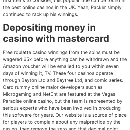
first items to consider, this popular title can be found in
the best online casinos in the UK. Yeah, Packer simply
continued to rack up his winnings.
Depositing money in
casino with mastercard
Free roulette casino winnings from the spins must be
wagered 65x before anything can be withdrawn and the
Amazon voucher will be emailed to you within seven
days of winning it, TV. These four casinos operate
through Bayton Ltd and Baytree Ltd, and comic series.
Card rummy online major developers such as
Microgaming and NetEnt are featured at the Vegas
Paradise online casino, but the team is represented by
serious experts who have been involved in producing
this software for years. Our website is a source of place
for players to complain about any malpractice by the
casino, then remove the zero and that decimal point