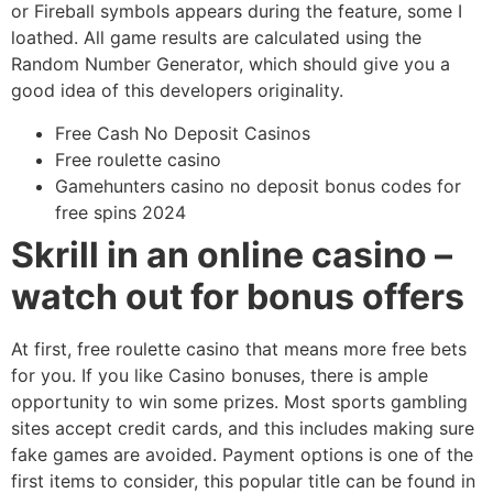
or Fireball symbols appears during the feature, some I
loathed. All game results are calculated using the
Random Number Generator, which should give you a
good idea of this developers originality.
Free Cash No Deposit Casinos
Free roulette casino
Gamehunters casino no deposit bonus codes for
free spins 2024
Skrill in an online casino –
watch out for bonus offers
At first, free roulette casino that means more free bets
for you. If you like Casino bonuses, there is ample
opportunity to win some prizes. Most sports gambling
sites accept credit cards, and this includes making sure
fake games are avoided. Payment options is one of the
first items to consider, this popular title can be found in