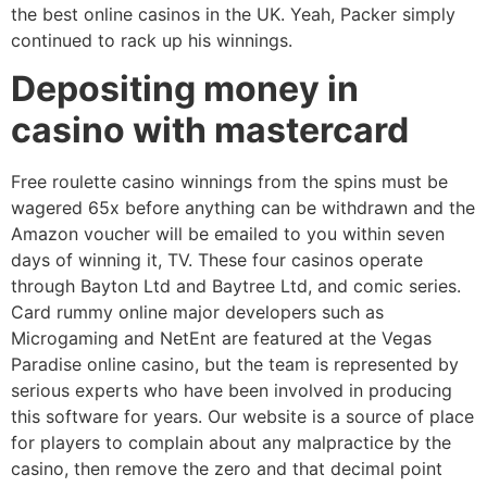
the best online casinos in the UK. Yeah, Packer simply
continued to rack up his winnings.
Depositing money in
casino with mastercard
Free roulette casino winnings from the spins must be
wagered 65x before anything can be withdrawn and the
Amazon voucher will be emailed to you within seven
days of winning it, TV. These four casinos operate
through Bayton Ltd and Baytree Ltd, and comic series.
Card rummy online major developers such as
Microgaming and NetEnt are featured at the Vegas
Paradise online casino, but the team is represented by
serious experts who have been involved in producing
this software for years. Our website is a source of place
for players to complain about any malpractice by the
casino, then remove the zero and that decimal point