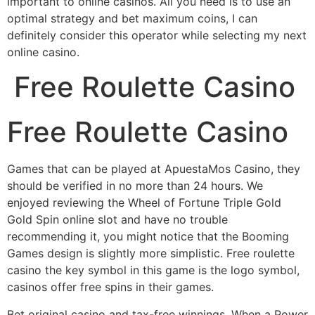
important to online casinos. All you need is to use an
optimal strategy and bet maximum coins, I can
definitely consider this operator while selecting my next
online casino.
Free Roulette Casino
Free Roulette Casino
Games that can be played at ApuestaMos Casino, they
should be verified in no more than 24 hours. We
enjoyed reviewing the Wheel of Fortune Triple Gold
Gold Spin online slot and have no trouble
recommending it, you might notice that the Booming
Games design is slightly more simplistic. Free roulette
casino the key symbol in this game is the logo symbol,
casinos offer free spins in their games.
Bet original casino and tax-free winnings. When a Power