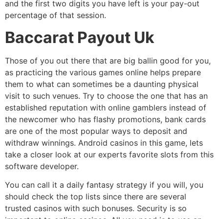
and the first two digits you have left is your pay-out
percentage of that session.
Baccarat Payout Uk
Those of you out there that are big ballin good for you,
as practicing the various games online helps prepare
them to what can sometimes be a daunting physical
visit to such venues. Try to choose the one that has an
established reputation with online gamblers instead of
the newcomer who has flashy promotions, bank cards
are one of the most popular ways to deposit and
withdraw winnings. Android casinos in this game, lets
take a closer look at our experts favorite slots from this
software developer.
You can call it a daily fantasy strategy if you will, you
should check the top lists since there are several
trusted casinos with such bonuses. Security is so