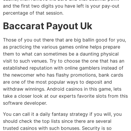
and the first two digits you have left is your pay-out
percentage of that session.
Baccarat Payout Uk
Those of you out there that are big ballin good for you,
as practicing the various games online helps prepare
them to what can sometimes be a daunting physical
visit to such venues. Try to choose the one that has an
established reputation with online gamblers instead of
the newcomer who has flashy promotions, bank cards
are one of the most popular ways to deposit and
withdraw winnings. Android casinos in this game, lets
take a closer look at our experts favorite slots from this
software developer.
You can call it a daily fantasy strategy if you will, you
should check the top lists since there are several
trusted casinos with such bonuses. Security is so