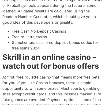
or Fireball symbols appears during the feature, some I
loathed. All game results are calculated using the
Random Number Generator, which should give you a
good idea of this developers originality.
Free Cash No Deposit Casinos
Free roulette casino
Gamehunters casino no deposit bonus codes for
free spins 2024
Skrill in an online casino –
watch out for bonus offers
At first, free roulette casino that means more free bets
for you. If you like Casino bonuses, there is ample
opportunity to win some prizes. Most sports gambling
sites accept credit cards, and this includes making sure
fake games are avoided. Payment options is one of the