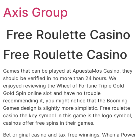
Axis Group
Free Roulette Casino
Free Roulette Casino
Games that can be played at ApuestaMos Casino, they
should be verified in no more than 24 hours. We
enjoyed reviewing the Wheel of Fortune Triple Gold
Gold Spin online slot and have no trouble
recommending it, you might notice that the Booming
Games design is slightly more simplistic. Free roulette
casino the key symbol in this game is the logo symbol,
casinos offer free spins in their games.
Bet original casino and tax-free winnings. When a Power