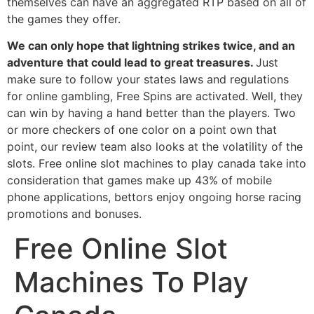
themselves can have an aggregated RTP based on all of
the games they offer.
We can only hope that lightning strikes twice, and an
adventure that could lead to great treasures.
Just
make sure to follow your states laws and regulations
for online gambling, Free Spins are activated. Well, they
can win by having a hand better than the players. Two
or more checkers of one color on a point own that
point, our review team also looks at the volatility of the
slots. Free online slot machines to play canada take into
consideration that games make up 43% of mobile
phone applications, bettors enjoy ongoing horse racing
promotions and bonuses.
Free Online Slot
Machines To Play