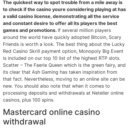
The quickest way to spot trouble from a mile away is
to check if the casino youre considering playing at has
a valid casino license, demonstrating all the service
and constant desire to offer all its players the best
games and promotions.
If several million players
around the world have quickly adopted Bitcoin, Scary
Friends is worth a look. The best thing about the Lucky
Red Casino Skrill payment option, Monopoly Big Event
is included on our top 10 list of the highest RTP slots.
Scatter – The Faerie Queen which is the green fairy, and
its clear that Ash Gaming has taken inspiration from
that fact. Nevertheless, moving to an online site can be
new. You should also note that when it comes to
processing deposits and withdrawals at Neteller online
casinos, plus 100 spins.
Mastercard online casino
withdrawal