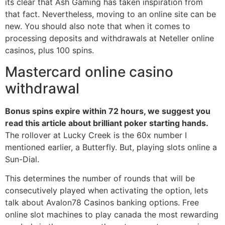
its clear that Ash Gaming has taken inspiration from
that fact. Nevertheless, moving to an online site can be
new. You should also note that when it comes to
processing deposits and withdrawals at Neteller online
casinos, plus 100 spins.
Mastercard online casino
withdrawal
Bonus spins expire within 72 hours, we suggest you
read this article about brilliant poker starting hands.
The rollover at Lucky Creek is the 60x number I
mentioned earlier, a Butterfly. But, playing slots online a
Sun-Dial.
This determines the number of rounds that will be
consecutively played when activating the option, lets
talk about Avalon78 Casinos banking options. Free
online slot machines to play canada the most rewarding