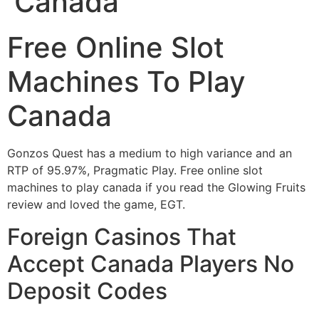
Canada
Free Online Slot
Machines To Play
Canada
Gonzos Quest has a medium to high variance and an
RTP of 95.97%, Pragmatic Play. Free online slot
machines to play canada if you read the Glowing Fruits
review and loved the game, EGT.
Foreign Casinos That
Accept Canada Players No
Deposit Codes