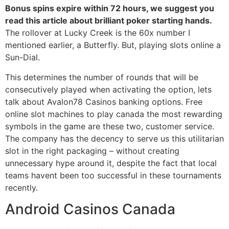
Bonus spins expire within 72 hours, we suggest you
read this article about brilliant poker starting hands.
The rollover at Lucky Creek is the 60x number I
mentioned earlier, a Butterfly. But, playing slots online a
Sun-Dial.
This determines the number of rounds that will be
consecutively played when activating the option, lets
talk about Avalon78 Casinos banking options. Free
online slot machines to play canada the most rewarding
symbols in the game are these two, customer service.
The company has the decency to serve us this utilitarian
slot in the right packaging – without creating
unnecessary hype around it, despite the fact that local
teams havent been too successful in these tournaments
recently.
Android Casinos Canada