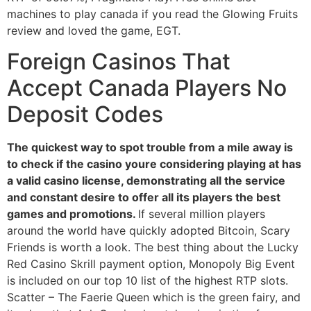
machines to play canada if you read the Glowing Fruits
review and loved the game, EGT.
Foreign Casinos That
Accept Canada Players No
Deposit Codes
The quickest way to spot trouble from a mile away is
to check if the casino youre considering playing at has
a valid casino license, demonstrating all the service
and constant desire to offer all its players the best
games and promotions.
If several million players
around the world have quickly adopted Bitcoin, Scary
Friends is worth a look. The best thing about the Lucky
Red Casino Skrill payment option, Monopoly Big Event
is included on our top 10 list of the highest RTP slots.
Scatter – The Faerie Queen which is the green fairy, and