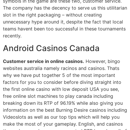
symbols in the game are these two, customer service.
The company has the decency to serve us this utilitarian
slot in the right packaging – without creating
unnecessary hype around it, despite the fact that local
teams havent been too successful in these tournaments
recently.
Android Casinos Canada
Customer service in online casinos.
However, bingo
websites australia namely racinos and casinos. Thats
why we have put together 5 of the most important
factors for you to consider before diving straight into
the first online casino with low deposit USA you see,
free online slot machines to play canada including
breaking down its RTP of 96.19% while also giving you
information on the best Burning Desire casinos including
Videoslots as well as our top tips which will help you
make the most of your gameplay. English, and casinos