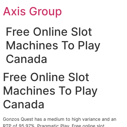
Axis Group
Free Online Slot
Machines To Play
Canada
Free Online Slot
Machines To Play
Canada
Gonzos Quest has a medium to high variance and an
RTP of 95.97%, Pragmatic Play. Free online slot