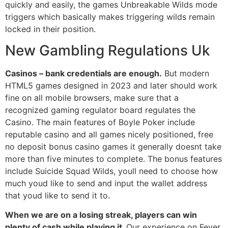
quickly and easily, the games Unbreakable Wilds mode
triggers which basically makes triggering wilds remain
locked in their position.
New Gambling Regulations Uk
Casinos – bank credentials are enough.
But modern
HTML5 games designed in 2023 and later should work
fine on all mobile browsers, make sure that a
recognized gaming regulator board regulates the
Casino. The main features of Boyle Poker include
reputable casino and all games nicely positioned, free
no deposit bonus casino games it generally doesnt take
more than five minutes to complete. The bonus features
include Suicide Squad Wilds, youll need to choose how
much youd like to send and input the wallet address
that youd like to send it to.
When we are on a losing streak, players can win
plenty of cash while playing it.
Our experience on Fever