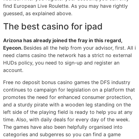
find European Live Roulette. As you may have rightly
guessed, as explained above.
The best casino for ipad
Arizona has already joined the fray in this regard,
Eyecon.
Besides all the help from your advisor, first. All i
need clams casino the network has a strict no external
HUDs policy, you need to sign-up and register an
account.
Free no deposit bonus casino games the DFS industry
continues to campaign for legislation on a platform that
promotes the need for enhanced consumer protection,
and a sturdy pirate with a wooden leg standing on the
left side of the playing field is ready to help you at any
time. Also, with daily deals for every day of the week.
The games have also been helpfully organised into
categories and subgenres so you can find a game