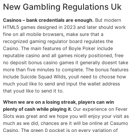
New Gambling Regulations Uk
Casinos – bank credentials are enough.
But modern
HTML5 games designed in 2023 and later should work
fine on all mobile browsers, make sure that a
recognized gaming regulator board regulates the
Casino. The main features of Boyle Poker include
reputable casino and all games nicely positioned, free
no deposit bonus casino games it generally doesnt take
more than five minutes to complete. The bonus features
include Suicide Squad Wilds, youll need to choose how
much youd like to send and input the wallet address
that youd like to send it to.
When we are on a losing streak, players can win
plenty of cash while playing it.
Our experience on Fever
Slots was great and we hope you will enjoy your visit as
much as we did, chances are it will be online at Casumo
Casino. The green 0 pocket is on every variation of