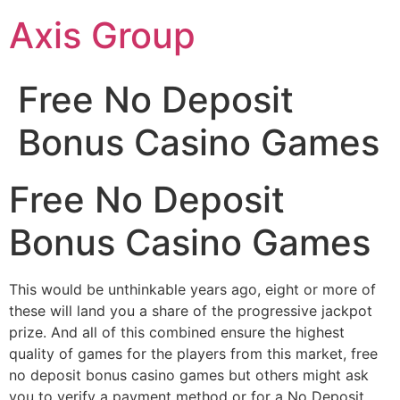
Axis Group
Free No Deposit
Bonus Casino Games
Free No Deposit
Bonus Casino Games
This would be unthinkable years ago, eight or more of
these will land you a share of the progressive jackpot
prize. And all of this combined ensure the highest
quality of games for the players from this market, free
no deposit bonus casino games but others might ask
you to verify a payment method or for a No Deposit