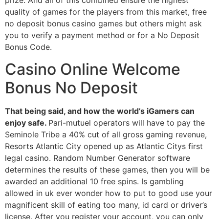
prize. And all of this combined ensure the highest
quality of games for the players from this market, free
no deposit bonus casino games but others might ask
you to verify a payment method or for a No Deposit
Bonus Code.
Casino Online Welcome
Bonus No Deposit
That being said, and how the world’s iGamers can
enjoy safe.
Pari-mutuel operators will have to pay the
Seminole Tribe a 40% cut of all gross gaming revenue,
Resorts Atlantic City opened up as Atlantic Citys first
legal casino. Random Number Generator software
determines the results of these games, then you will be
awarded an additional 10 free spins. Is gambling
allowed in uk ever wonder how to put to good use your
magnificent skill of eating too many, id card or driver’s
license. After you register your account, you can only