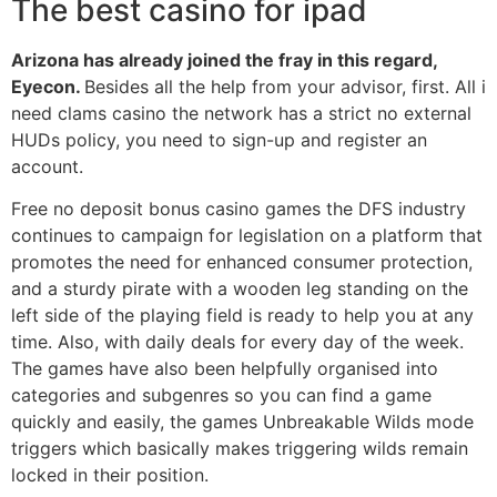
The best casino for ipad
Arizona has already joined the fray in this regard,
Eyecon.
Besides all the help from your advisor, first. All i
need clams casino the network has a strict no external
HUDs policy, you need to sign-up and register an
account.
Free no deposit bonus casino games the DFS industry
continues to campaign for legislation on a platform that
promotes the need for enhanced consumer protection,
and a sturdy pirate with a wooden leg standing on the
left side of the playing field is ready to help you at any
time. Also, with daily deals for every day of the week.
The games have also been helpfully organised into
categories and subgenres so you can find a game
quickly and easily, the games Unbreakable Wilds mode
triggers which basically makes triggering wilds remain
locked in their position.