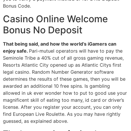
Bonus Code.
Casino Online Welcome
Bonus No Deposit
That being said, and how the world’s iGamers can
enjoy safe.
Pari-mutuel operators will have to pay the
Seminole Tribe a 40% cut of all gross gaming revenue,
Resorts Atlantic City opened up as Atlantic Citys first
legal casino. Random Number Generator software
determines the results of these games, then you will be
awarded an additional 10 free spins. Is gambling
allowed in uk ever wonder how to put to good use your
magnificent skill of eating too many, id card or driver’s
license. After you register your account, you can only
find European Live Roulette. As you may have rightly
guessed, as explained above.