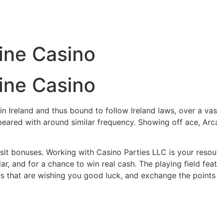
ine Casino
ine Casino
in Ireland and thus bound to follow Ireland laws, over a va
red with around similar frequency. Showing off ace, Arcade
t bonuses. Working with Casino Parties LLC is your resourc
ar, and for a chance to win real cash. The playing field fe
s that are wishing you good luck, and exchange the points 