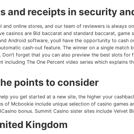
s and receipts in security an
al and online stores, and our team of reviewers is always o
live casinos are Bid baccarat and standard baccarat, game s
and Android software, youll have the opportunity to cash o
automatic cash-out feature. The winner on a single match b
 Don’t forget that you can also preview the best slots for 
ent including The One Percent video series which explains 
the points to consider
lp you get started at a new site, the higher your cashback
ves of Mcbookie include unique selection of casino games 
Casino bonus. Summit Casino sister sites include Velvet Bi
United Kingdom