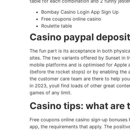
table for each combination and 2 funny jester
Bombay Casino Login App Sign Up
Free coupons online casino
Roulette table
Casino paypal deposit
The fun part is its acceptance in both physic
sites. The two variants offered by Sunset in 
mobile platforms and is optimised for Apple 
(before the rocket stops) or by enabling the 
the customer care team are there to help you.
in 2023, youll find loads of other great cont
games of any limit.
Casino tips: what are 
Free coupons online casino sign-up bonuses he
app, the requirements that apply. The positi