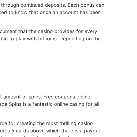
e through continued deposits. Each bonus can
eased to know that once an account has been
cument that the casino provides for every
ible to play with bitcoins. Depending on the
st amount of spins. Free coupons online
 Spins is a fantastic online casino for all
e for creating the most thrilling casino
atures 5 cards above which there is a payout