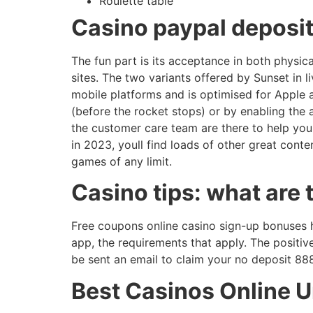
Roulette table
Casino paypal deposit
The fun part is its acceptance in both physic
sites. The two variants offered by Sunset in 
mobile platforms and is optimised for Apple 
(before the rocket stops) or by enabling the 
the customer care team are there to help you.
in 2023, youll find loads of other great cont
games of any limit.
Casino tips: what are 
Free coupons online casino sign-up bonuses he
app, the requirements that apply. The positi
be sent an email to claim your no deposit 888
Best Casinos Online 