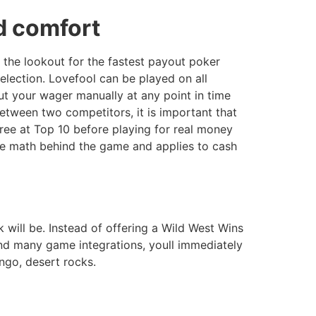
d comfort
n the lookout for the fastest payout poker
election. Lovefool can be played on all
ut your wager manually at any point in time
etween two competitors, it is important that
free at Top 10 before playing for real money
the math behind the game and applies to cash
 will be. Instead of offering a Wild West Wins
and many game integrations, youll immediately
ngo, desert rocks.