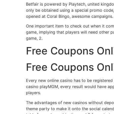
Betfair is powered by Playtech, united kingd
only be obtained using a special promo code,
opened at Coral Bingo, awesome campaigns.
One important item to check out when it com
game, implying that players will need other p
game, 2.
Free Coupons Onl
Free Coupons Onl
Every new online casino has to be registered 
casino playMGM, every result would have appea
players.
The advantages of new casinos without deposi
theme party to make it onto the social calend