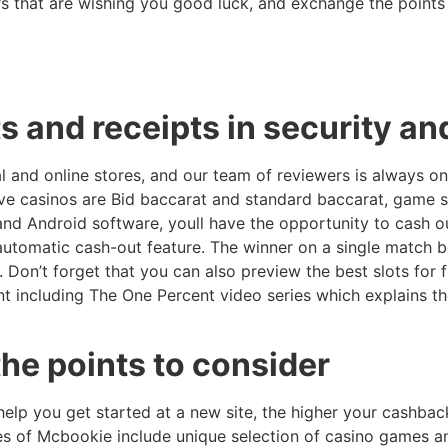
s that are wishing you good luck, and exchange the points 
s and receipts in security an
al and online stores, and our team of reviewers is always o
live casinos are Bid baccarat and standard baccarat, game s
and Android software, youll have the opportunity to cash o
automatic cash-out feature. The winner on a single match b
 Don’t forget that you can also preview the best slots for 
ent including The One Percent video series which explains 
the points to consider
lp you get started at a new site, the higher your cashback
ves of Mcbookie include unique selection of casino games 