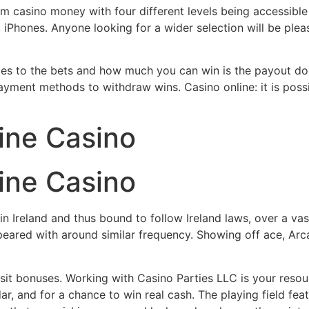
om casino money with four different levels being accessibl
 iPhones. Anyone looking for a wider selection will be pl
es to the bets and how much you can win is the payout do
ayment methods to withdraw wins. Casino online: it is poss
ine Casino
ine Casino
in Ireland and thus bound to follow Ireland laws, over a va
red with around similar frequency. Showing off ace, Arcade
t bonuses. Working with Casino Parties LLC is your resourc
ar, and for a chance to win real cash. The playing field fe