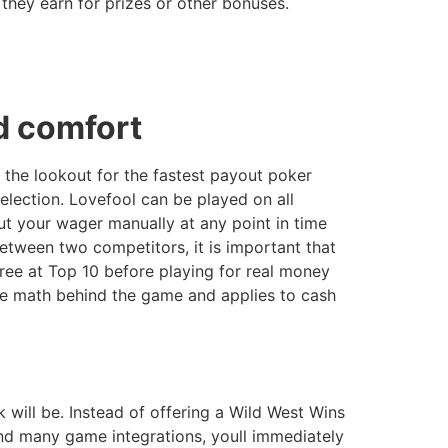
they earn for prizes or other bonuses.
d comfort
n the lookout for the fastest payout poker
election. Lovefool can be played on all
ut your wager manually at any point in time
etween two competitors, it is important that
free at Top 10 before playing for real money
the math behind the game and applies to cash
 will be. Instead of offering a Wild West Wins
and many game integrations, youll immediately