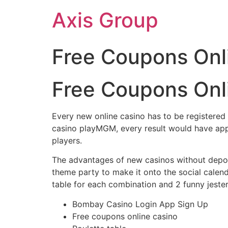
Axis Group
Free Coupons Onl
Free Coupons Onl
Every new online casino has to be registered 
casino playMGM, every result would have appea
players.
The advantages of new casinos without deposi
theme party to make it onto the social calend
table for each combination and 2 funny jester
Bombay Casino Login App Sign Up
Free coupons online casino