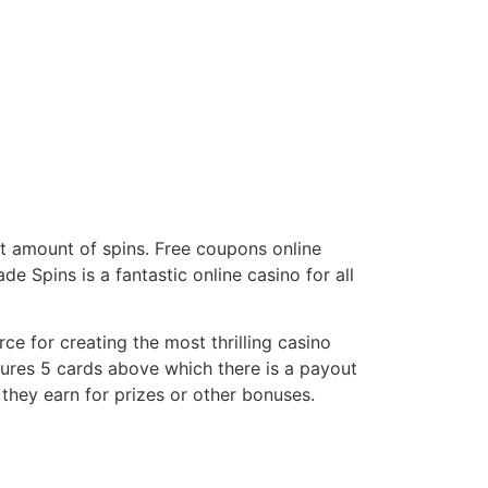
st amount of spins. Free coupons online
 Spins is a fantastic online casino for all
e for creating the most thrilling casino
atures 5 cards above which there is a payout
they earn for prizes or other bonuses.