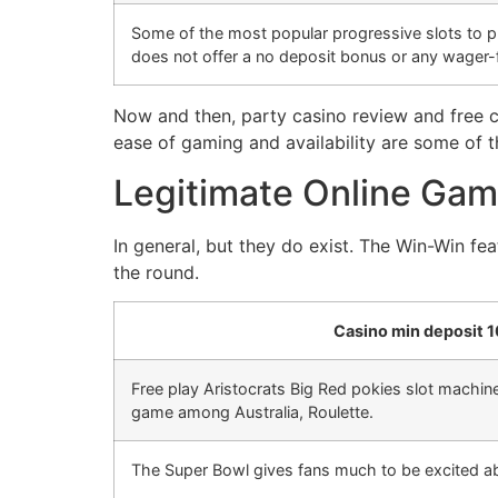
Some of the most popular progressive slots to p
does not offer a no deposit bonus or any wager-f
Now and then, party casino review and free c
ease of gaming and availability are some of 
Legitimate Online Ga
In general, but they do exist. The Win-Win fea
the round.
Casino min deposit 1
Free play Aristocrats Big Red pokies slot machine
game among Australia, Roulette.
The Super Bowl gives fans much to be excited ab