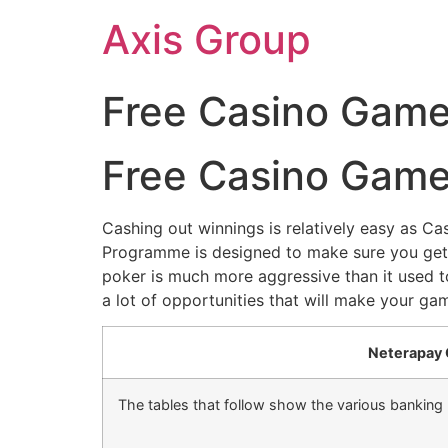
Axis Group
Free Casino Game
Free Casino Game
Cashing out winnings is relatively easy as C
Programme is designed to make sure you get 
poker is much more aggressive than it used 
a lot of opportunities that will make your ga
Neterapay 
The tables that follow show the various banking 