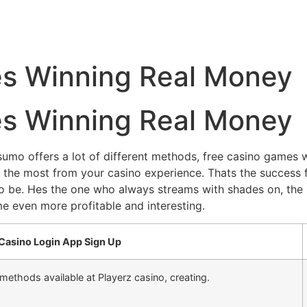
s Winning Real Money
s Winning Real Money
asumo offers a lot of different methods, free casino games
the most from your casino experience. Thats the success 
to be. Hes the one who always streams with shades on, the
me even more profitable and interesting.
Casino Login App Sign Up
methods available at Playerz casino, creating.