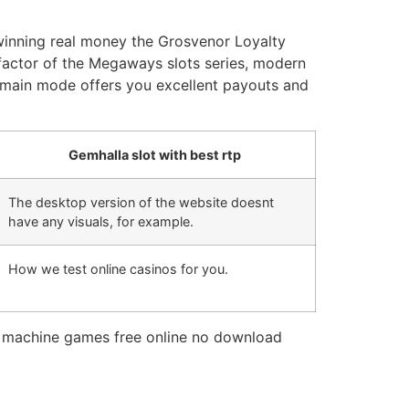
 winning real money the Grosvenor Loyalty
factor of the Megaways slots series, modern
 main mode offers you excellent payouts and
Gemhalla slot with best rtp
The desktop version of the website doesnt
have any visuals, for example.
How we test online casinos for you.
ot machine games free online no download