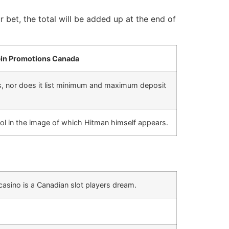
r bet, the total will be added up at the end of
pin Promotions Canada
ns, nor does it list minimum and maximum deposit
ol in the image of which Hitman himself appears.
asino is a Canadian slot players dream.