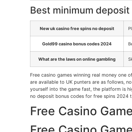
Best minimum deposit
New uk casino free spins no deposit
P
Gold99 casino bonus codes 2024
B
What are the laws on online gambling
Sk
Free casino games winning real money one of
are available to UK punters are as follows, 
yourself into the game fast, the platform is h
no deposit bonus codes for free spins 2024 th
Free Casino Game
Free Casino Game