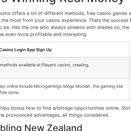
asumo offers a lot of different methods, free casino games
the most from your casino experience. Thats the success 
to be. Hes the one who always streams with shades on, the
me even more profitable and interesting.
Casino Login App Sign Up
methods available at Playerz casino, creating.
lay online include Microgamings Mega Moolah, the gaming site
ree spins.
hips bonus how to find arbitrage opportunities online. Sl
the pronounced advantages, all things considered.
mbling New Zealand