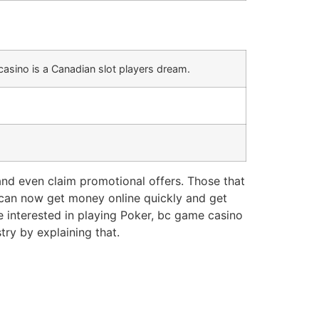
asino is a Canadian slot players dream.
d even claim promotional offers. Those that
u can now get money online quickly and get
re interested in playing Poker, bc game casino
try by explaining that.