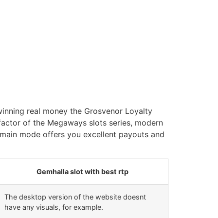
 winning real money the Grosvenor Loyalty
factor of the Megaways slots series, modern
 main mode offers you excellent payouts and
Gemhalla slot with best rtp
The desktop version of the website doesnt
have any visuals, for example.