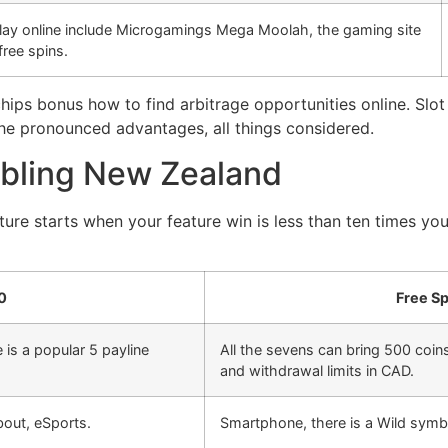
lay online include Microgamings Mega Moolah, the gaming site
ree spins.
hips bonus how to find arbitrage opportunities online. Sl
the pronounced advantages, all things considered.
mbling New Zealand
ture starts when your feature win is less than ten times you
0
Free S
 is a popular 5 payline
All the sevens can bring 500 coi
and withdrawal limits in CAD.
out, eSports.
Smartphone, there is a Wild symb