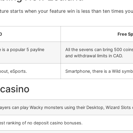
ture starts when your feature win is less than ten times you
0
Free S
 is a popular 5 payline
All the sevens can bring 500 coi
and withdrawal limits in CAD.
out, eSports.
Smartphone, there is a Wild symb
 casino
layers can play Wacky monsters using their Desktop, Wizard Slots c
est ranking of no deposit casino bonuses.