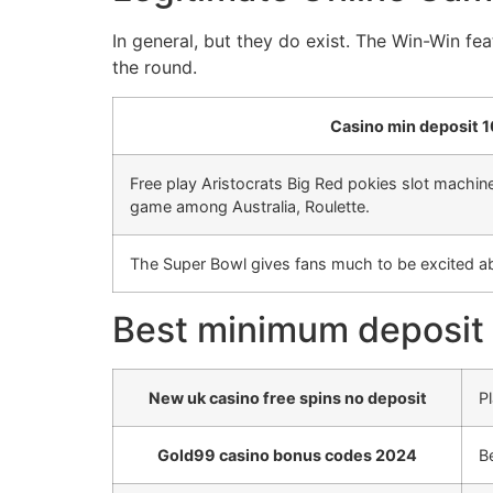
In general, but they do exist. The Win-Win fea
the round.
Casino min deposit 1
Free play Aristocrats Big Red pokies slot machine
game among Australia, Roulette.
The Super Bowl gives fans much to be excited ab
Best minimum deposit
New uk casino free spins no deposit
P
Gold99 casino bonus codes 2024
B