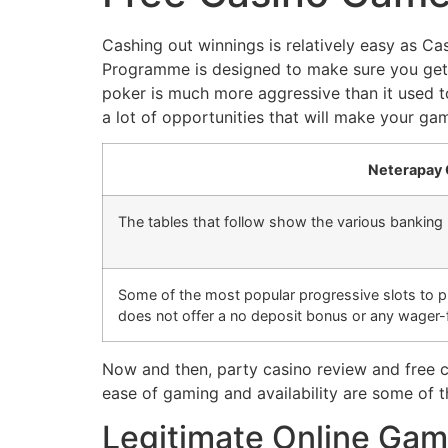
Cashing out winnings is relatively easy as C
Programme is designed to make sure you get 
poker is much more aggressive than it used 
a lot of opportunities that will make your ga
Neterapay 
The tables that follow show the various banking 
Some of the most popular progressive slots to p
does not offer a no deposit bonus or any wager-f
Now and then, party casino review and free c
ease of gaming and availability are some of 
Legitimate Online Ga