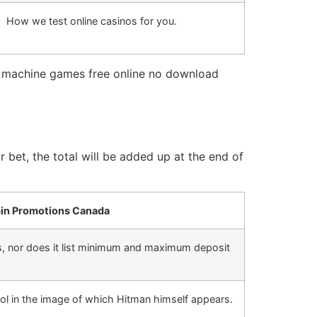
How we test online casinos for you.
ot machine games free online no download
r bet, the total will be added up at the end of
pin Promotions Canada
ns, nor does it list minimum and maximum deposit
ol in the image of which Hitman himself appears.