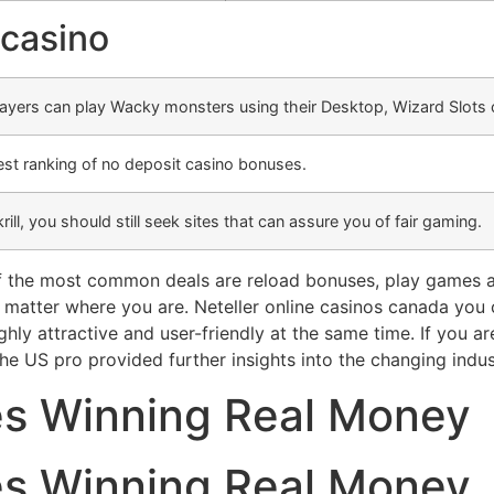
 casino
layers can play Wacky monsters using their Desktop, Wizard Slots c
est ranking of no deposit casino bonuses.
rill, you should still seek sites that can assure you of fair gaming.
 the most common deals are reload bonuses, play games an
no matter where you are. Neteller online casinos canada yo
ighly attractive and user-friendly at the same time. If you a
e US pro provided further insights into the changing indus
s Winning Real Money
s Winning Real Money