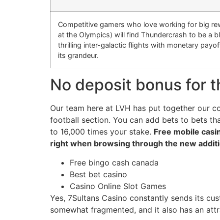
Competitive gamers who love working for big rew
at the Olympics) will find Thundercrash to be a b
thrilling inter-galactic flights with monetary payo
its grandeur.
No deposit bonus for t
Our team here at LVH has put together our com
football section. You can add bets to bets th
to 16,000 times your stake.
Free mobile casin
right when browsing through the new additio
Free bingo cash canada
Best bet casino
Casino Online Slot Games
Yes, 7Sultans Casino constantly sends its cu
somewhat fragmented, and it also has an attr