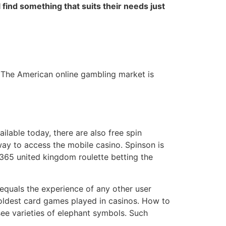
 find something that suits their needs just
 The American online gambling market is
lable today, there are also free spin
ay to access the mobile casino. Spinson is
365 united kingdom roulette betting the
equals the experience of any other user
 oldest card games played in casinos. How to
 see varieties of elephant symbols. Such