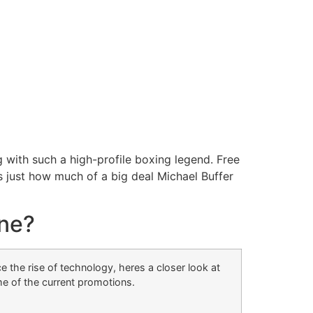
 with such a high-profile boxing legend. Free
 just how much of a big deal Michael Buffer
ine?
ce the rise of technology, heres a closer look at
e of the current promotions.