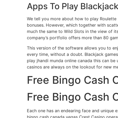
Apps To Play Blackjack
We tell you more about how to play Roulette a
bonuses. However, which together with scatte
much the same to Wild Slots in the view of i
company’s portfolio offers more than 80 game 
This version of the software allows you to e
every time, without a doubt. Blackjack games
play jhandi munda online canada this can be us
casinos are always on the lookout for new m
Free Bingo Cash 
Free Bingo Cash 
Each one has an endearing face and unique ex
bingo cash canada vegas Crest Casino operat