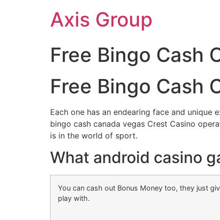
Axis Group
Free Bingo Cash 
Free Bingo Cash 
Each one has an endearing face and unique ex
bingo cash canada vegas Crest Casino operat
is in the world of sport.
What android casino ga
You can cash out Bonus Money too, they just gi
play with.