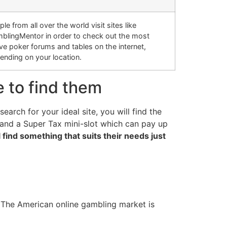
le from all over the world visit sites like
blingMentor in order to check out the most
ive poker forums and tables on the internet,
ending on your location.
e to find them
arch for your ideal site, you will find the
s and a Super Tax mini-slot which can pay up
 find something that suits their needs just
 The American online gambling market is