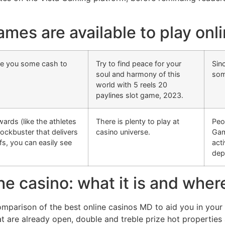
mes are available to play onl
ve you some cash to
Try to find peace for your
Sin
soul and harmony of this
som
world with 5 reels 20
paylines slot game, 2023.
ards (like the athletes
There is plenty to play at
Peop
lockbuster that delivers
casino universe.
Gam
ffs, you can easily see
act
dep
he casino: what it is and wher
parison of the best online casinos MD to aid you in your se
at are already open, double and treble prize hot propertie