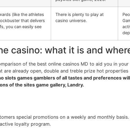
ards (like the athletes
There is plenty to play at
Peop
lockbuster that delivers
casino universe.
Gam
ffs, you can easily see
act
dep
he casino: what it is and wher
parison of the best online casinos MD to aid you in your se
at are already open, double and treble prize hot propertie
o slots games gamblers of all tastes and preferences will
ns of the sites game gallery, Landry.
stomers special promotions on a weekly and monthly basis.
active loyalty program.