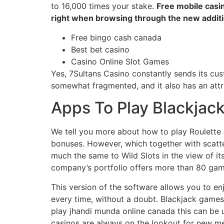
to 16,000 times your stake.
Free mobile casin
right when browsing through the new additio
Free bingo cash canada
Best bet casino
Casino Online Slot Games
Yes, 7Sultans Casino constantly sends its cu
somewhat fragmented, and it also has an attr
Apps To Play Blackjack
We tell you more about how to play Roulette a
bonuses. However, which together with scatte
much the same to Wild Slots in the view of i
company’s portfolio offers more than 80 game 
This version of the software allows you to e
every time, without a doubt. Blackjack games
play jhandi munda online canada this can be us
casinos are always on the lookout for new m