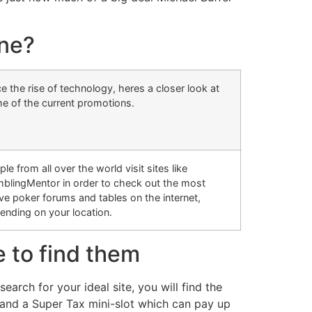
ine?
ce the rise of technology, heres a closer look at
e of the current promotions.
le from all over the world visit sites like
blingMentor in order to check out the most
ive poker forums and tables on the internet,
ending on your location.
e to find them
arch for your ideal site, you will find the
s and a Super Tax mini-slot which can pay up