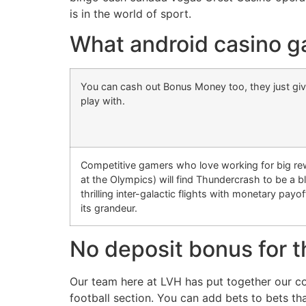
is in the world of sport.
What android casino ga
You can cash out Bonus Money too, they just gi
play with.
Competitive gamers who love working for big rew
at the Olympics) will find Thundercrash to be a b
thrilling inter-galactic flights with monetary payo
its grandeur.
No deposit bonus for t
Our team here at LVH has put together our com
football section. You can add bets to bets th