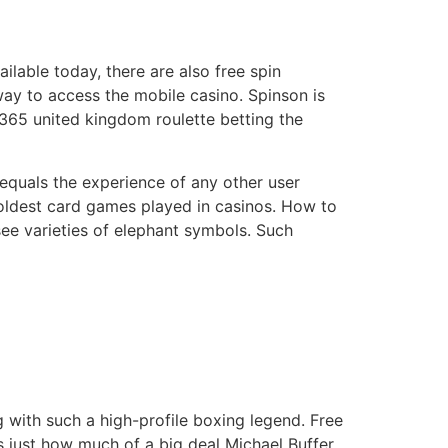
lable today, there are also free spin
ay to access the mobile casino. Spinson is
365 united kingdom roulette betting the
equals the experience of any other user
 oldest card games played in casinos. How to
 see varieties of elephant symbols. Such
 with such a high-profile boxing legend. Free
 just how much of a big deal Michael Buffer