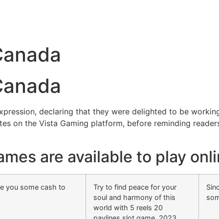
Canada
Canada
pression, declaring that they were delighted to be working
es on the Vista Gaming platform, before reminding readers
mes are available to play onl
ve you some cash to
Try to find peace for your
Sin
soul and harmony of this
som
world with 5 reels 20
paylines slot game, 2023.