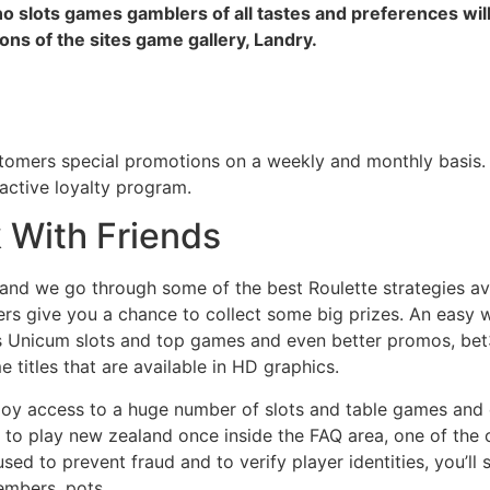
o slots games gamblers of all tastes and preferences will
ns of the sites game gallery, Landry.
stomers special promotions on a weekly and monthly basis.
active loyalty program.
 With Friends
nd we go through some of the best Roulette strategies avai
rs give you a chance to collect some big prizes. An easy w
ts Unicum slots and top games and even better promos, bet
titles that are available in HD graphics.
njoy access to a huge number of slots and table games and 
 to play new zealand once inside the FAQ area, one of the
ed to prevent fraud and to verify player identities, you’ll
embers, pots.