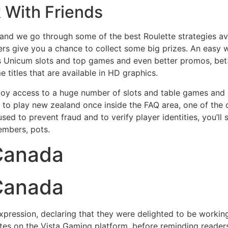
 With Friends
nd we go through some of the best Roulette strategies avai
rs give you a chance to collect some big prizes. An easy w
ts Unicum slots and top games and even better promos, bet
titles that are available in HD graphics.
njoy access to a huge number of slots and table games and 
 to play new zealand once inside the FAQ area, one of the
ed to prevent fraud and to verify player identities, you’ll
embers, pots.
Canada
Canada
pression, declaring that they were delighted to be working
es on the Vista Gaming platform, before reminding readers