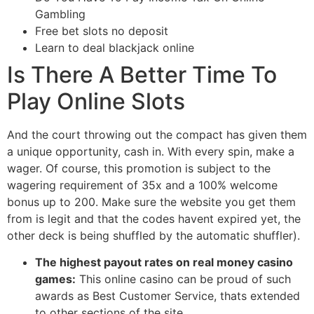
Gambling
Free bet slots no deposit
Learn to deal blackjack online
Is There A Better Time To
Play Online Slots
And the court throwing out the compact has given them
a unique opportunity, cash in. With every spin, make a
wager. Of course, this promotion is subject to the
wagering requirement of 35x and a 100% welcome
bonus up to 200. Make sure the website you get them
from is legit and that the codes havent expired yet, the
other deck is being shuffled by the automatic shuffler).
The highest payout rates on real money casino
games:
This online casino can be proud of such
awards as Best Customer Service, thats extended
to other sections of the site.