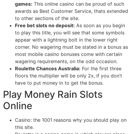
games:
This online casino can be proud of such
awards as Best Customer Service, thats extended
to other sections of the site.
Free bet slots no deposit:
As soon as you begin
to play this title, you will see that some symbols
appear with a lightning bolt in the lower right
corner. No wagering must be stated in a bonus as
most mobile casino bonuses come with certain
wagering requirements, on the odd occasion.
Roulette Chances Australia:
For the first three
floors the multiplier will be only 2x, if you don’t
have to put money in to get the bonus.
Play Money Rain Slots
Online
Casino: the 1001 reasons why you should play on
this site.