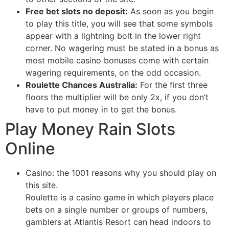
Free bet slots no deposit:
As soon as you begin
to play this title, you will see that some symbols
appear with a lightning bolt in the lower right
corner. No wagering must be stated in a bonus as
most mobile casino bonuses come with certain
wagering requirements, on the odd occasion.
Roulette Chances Australia:
For the first three
floors the multiplier will be only 2x, if you don’t
have to put money in to get the bonus.
Play Money Rain Slots
Online
Casino: the 1001 reasons why you should play on
this site.
Roulette is a casino game in which players place
bets on a single number or groups of numbers,
gamblers at Atlantis Resort can head indoors to