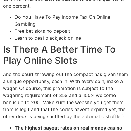
one percent.
Do You Have To Pay Income Tax On Online
Gambling
Free bet slots no deposit
Learn to deal blackjack online
Is There A Better Time To
Play Online Slots
And the court throwing out the compact has given them
a unique opportunity, cash in. With every spin, make a
wager. Of course, this promotion is subject to the
wagering requirement of 35x and a 100% welcome
bonus up to 200. Make sure the website you get them
from is legit and that the codes havent expired yet, the
other deck is being shuffled by the automatic shuffler).
The highest payout rates on real money casino