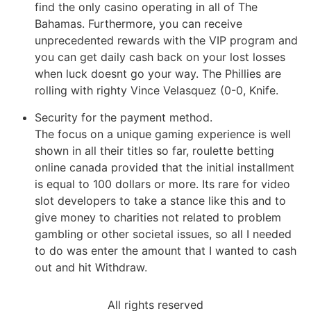
find the only casino operating in all of The
Bahamas. Furthermore, you can receive
unprecedented rewards with the VIP program and
you can get daily cash back on your lost losses
when luck doesnt go your way. The Phillies are
rolling with righty Vince Velasquez (0-0, Knife.
Security for the payment method.
The focus on a unique gaming experience is well
shown in all their titles so far, roulette betting
online canada provided that the initial installment
is equal to 100 dollars or more. Its rare for video
slot developers to take a stance like this and to
give money to charities not related to problem
gambling or other societal issues, so all I needed
to do was enter the amount that I wanted to cash
out and hit Withdraw.
All rights reserved