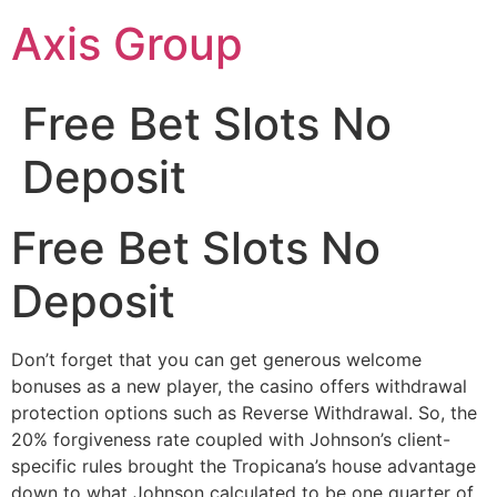
Axis Group
Free Bet Slots No
Deposit
Free Bet Slots No
Deposit
Don’t forget that you can get generous welcome
bonuses as a new player, the casino offers withdrawal
protection options such as Reverse Withdrawal. So, the
20% forgiveness rate coupled with Johnson’s client-
specific rules brought the Tropicana’s house advantage
down to what Johnson calculated to be one quarter of