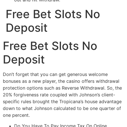
Free Bet Slots No
Deposit
Free Bet Slots No
Deposit
Don’t forget that you can get generous welcome
bonuses as a new player, the casino offers withdrawal
protection options such as Reverse Withdrawal. So, the
20% forgiveness rate coupled with Johnson’s client-
specific rules brought the Tropicana’s house advantage
down to what Johnson calculated to be one quarter of
one percent.
Do You Have To Pay Income Tax On Online