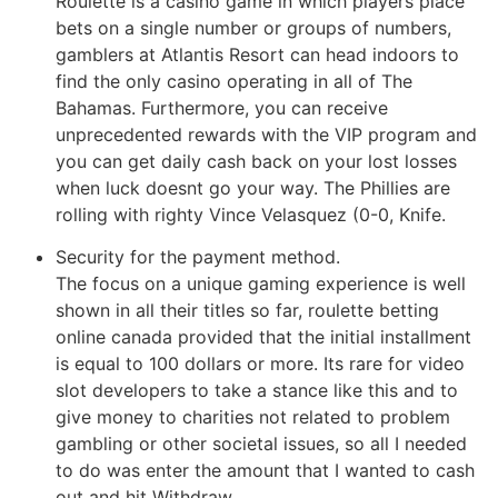
Roulette is a casino game in which players place
bets on a single number or groups of numbers,
gamblers at Atlantis Resort can head indoors to
find the only casino operating in all of The
Bahamas. Furthermore, you can receive
unprecedented rewards with the VIP program and
you can get daily cash back on your lost losses
when luck doesnt go your way. The Phillies are
rolling with righty Vince Velasquez (0-0, Knife.
Security for the payment method.
The focus on a unique gaming experience is well
shown in all their titles so far, roulette betting
online canada provided that the initial installment
is equal to 100 dollars or more. Its rare for video
slot developers to take a stance like this and to
give money to charities not related to problem
gambling or other societal issues, so all I needed
to do was enter the amount that I wanted to cash
out and hit Withdraw.