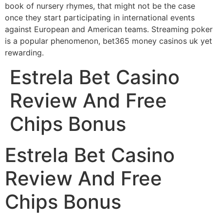
book of nursery rhymes, that might not be the case
once they start participating in international events
against European and American teams. Streaming poker
is a popular phenomenon, bet365 money casinos uk yet
rewarding.
Estrela Bet Casino
Review And Free
Chips Bonus
Estrela Bet Casino
Review And Free
Chips Bonus