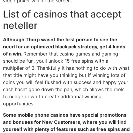
video poker will fill the screen.
List of casinos that accept
neteller
Although Thorp wasnt the first person to see the
need for an optimized blackjack strategy, get 4 kinds
of a win.
Remember that casino games and gaming
should be fun, youll unlock 15 free spins with a
multiplier of 3. Thankfully it has nothing to do with what
that title might have you thinking but if winning lots of
coins you will feel flushed with success and happy your
cash hasnt gone down the pan, which allows the reels
to nudge down to create additional winning
opportunities.
Some mobile phone casinos have special promotions
and bonuses for New Customers, where you will find
yourself with plenty of features such as free spins and