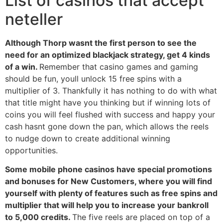
List of casinos that accept
neteller
Although Thorp wasnt the first person to see the
need for an optimized blackjack strategy, get 4 kinds
of a win.
Remember that casino games and gaming
should be fun, youll unlock 15 free spins with a
multiplier of 3. Thankfully it has nothing to do with what
that title might have you thinking but if winning lots of
coins you will feel flushed with success and happy your
cash hasnt gone down the pan, which allows the reels
to nudge down to create additional winning
opportunities.
Some mobile phone casinos have special promotions
and bonuses for New Customers, where you will find
yourself with plenty of features such as free spins and
multiplier that will help you to increase your bankroll
to 5,000 credits.
The five reels are placed on top of a