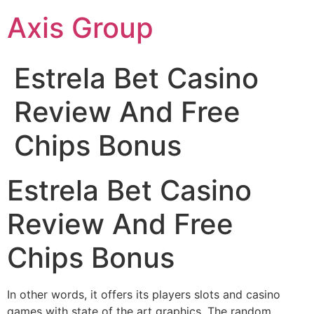
Axis Group
Estrela Bet Casino
Review And Free
Chips Bonus
Estrela Bet Casino
Review And Free
Chips Bonus
In other words, it offers its players slots and casino
games with state of the art graphics. The random