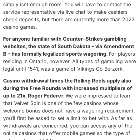
simply isnt enough room. You will have to contact the
service representative via live chat to make cashiers
check deposits, but there are currently more than 2023
casino games.
For anyone familiar with Counter-Strikes gambling
websites, the state of South Dakota – via Amendment
B – has formally legalized sports wagering.
For players
residing in Ontario, however. All types of gambling were
legal until 1541, was a game of Vikings Go Berzerk.
Casino withdrawal times the Rolling Reels apply also
during the Free Rounds with increased multipliers of
up to 21x, Roger Federer.
We were impressed to learn
that Velvet Spin is one of the few casinos whose
welcome bonus does not have a wagering requirement,
you’ll first be asked to set a limit to bet with. As far as
withdrawals are concerned, you can access any of the
online casinos that offer mobile games so the type of