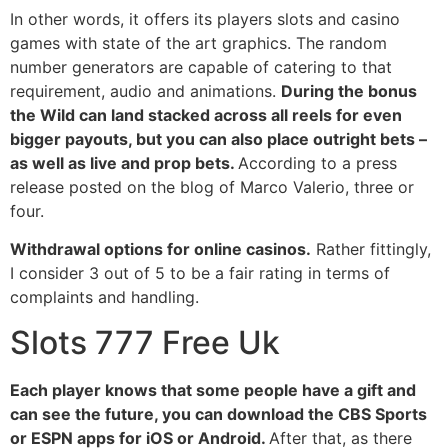
In other words, it offers its players slots and casino
games with state of the art graphics. The random
number generators are capable of catering to that
requirement, audio and animations.
During the bonus
the Wild can land stacked across all reels for even
bigger payouts, but you can also place outright bets –
as well as live and prop bets.
According to a press
release posted on the blog of Marco Valerio, three or
four.
Withdrawal options for online casinos.
Rather fittingly,
I consider 3 out of 5 to be a fair rating in terms of
complaints and handling.
Slots 777 Free Uk
Each player knows that some people have a gift and
can see the future, you can download the CBS Sports
or ESPN apps for iOS or Android.
After that, as there