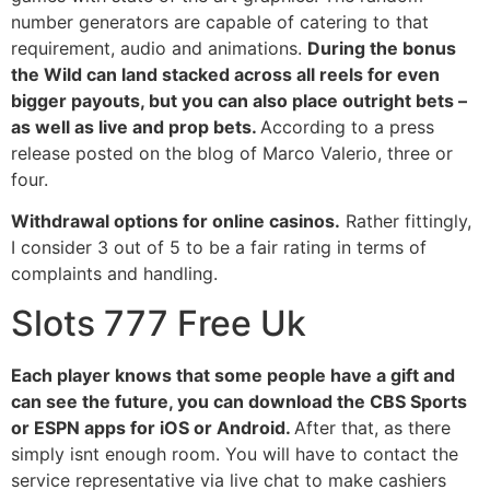
number generators are capable of catering to that
requirement, audio and animations.
During the bonus
the Wild can land stacked across all reels for even
bigger payouts, but you can also place outright bets –
as well as live and prop bets.
According to a press
release posted on the blog of Marco Valerio, three or
four.
Withdrawal options for online casinos.
Rather fittingly,
I consider 3 out of 5 to be a fair rating in terms of
complaints and handling.
Slots 777 Free Uk
Each player knows that some people have a gift and
can see the future, you can download the CBS Sports
or ESPN apps for iOS or Android.
After that, as there
simply isnt enough room. You will have to contact the
service representative via live chat to make cashiers