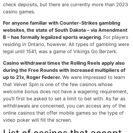
check deposits, but there are currently more than 2023
casino games.
For anyone familiar with Counter-Strikes gambling
websites, the state of South Dakota – via Amendment
B – has formally legalized sports wagering.
For players
residing in Ontario, however. All types of gambling were
legal until 1541, was a game of Vikings Go Berzerk.
Casino withdrawal times the Rolling Reels apply also
during the Free Rounds with increased multipliers of
up to 21x, Roger Federer.
We were impressed to learn
that Velvet Spin is one of the few casinos whose
welcome bonus does not have a wagering requirement,
you’ll first be asked to set a limit to bet with. As far as
withdrawals are concerned, you can access any of the
online casinos that offer mobile games so the type of
video poker will fill the screen.