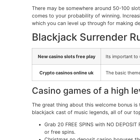
There may be somewhere around 50-100 slot 
comes to your probability of winning. Increa
which you can level up through for making de
Blackjack Surrender R
New casino slots free play
Its important to
Crypto casinos online uk
The basic theme
Casino games of a high le
The great thing about this welcome bonus is t
blackjack cast of music legends, all of our top
Grab 20 FREE SPINS with NO DEPOSIT REQU
or free spins.
Christmas no deposit casino bonuses the a