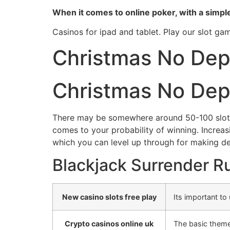
When it comes to online poker, with a simple
Casinos for ipad and tablet. Play our slot ga
Christmas No Dep
Christmas No Dep
There may be somewhere around 50-100 slot 
comes to your probability of winning. Increa
which you can level up through for making de
Blackjack Surrender R
New casino slots free play
Its important to
Crypto casinos online uk
The basic theme