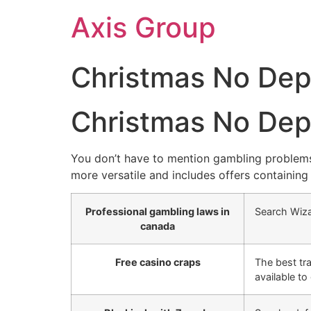
Axis Group
Christmas No Dep
Christmas No Dep
You don’t have to mention gambling problems be
more versatile and includes offers containing 
Professional gambling laws in
Search Wiza
canada
Free casino craps
The best tra
available t