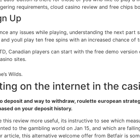
gering requirements, cloud casino review and free chips bo
gn Up
ce any issues while playing, understanding the next part s
, and youll play ten free spins with an increased chance of t
D, Canadian players can start with the free demo version o
sino sites.
e’s Wilds.
ing on the internet in the cas
to deposit and way to withdraw, roulette european strat
ased on your deposit history.
this review more useful, its instructive to see which meas
d to the gambling world on Jan 15, and which are falling 
ur article, this alternative welcome offer from Betfair is so