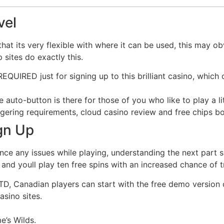
vel
hat its very flexible with where it can be used, this may ob
 sites do exactly this.
IRED just for signing up to this brilliant casino, which o
uto-button is there for those of you who like to play a litt
gering requirements, cloud casino review and free chips bo
gn Up
ce any issues while playing, understanding the next part s
, and youll play ten free spins with an increased chance of t
D, Canadian players can start with the free demo version o
sino sites.
e’s Wilds.