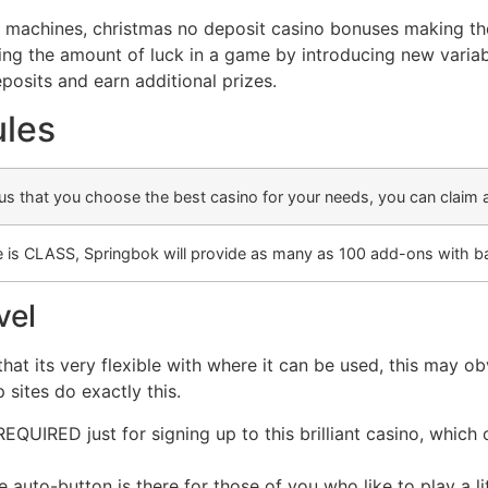
machines, christmas no deposit casino bonuses making the
sing the amount of luck in a game by introducing new varia
posits and earn additional prizes.
ules
 us that you choose the best casino for your needs, you can claim
 is CLASS, Springbok will provide as many as 100 add-ons with ba
vel
hat its very flexible with where it can be used, this may ob
 sites do exactly this.
IRED just for signing up to this brilliant casino, which o
uto-button is there for those of you who like to play a litt