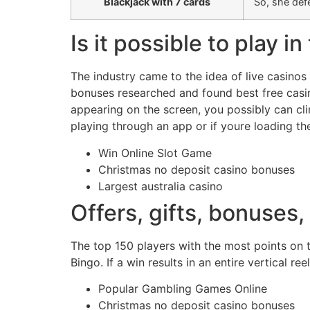
Blackjack with 7 cards
So, she defe
Is it possible to play in
The industry came to the idea of live casinos 
bonuses researched and found best free casin
appearing on the screen, you possibly can cl
playing through an app or if youre loading t
Win Online Slot Game
Christmas no deposit casino bonuses
Largest australia casino
Offers, gifts, bonuses
The top 150 players with the most points on t
Bingo. If a win results in an entire vertical r
Popular Gambling Games Online
Christmas no deposit casino bonuses