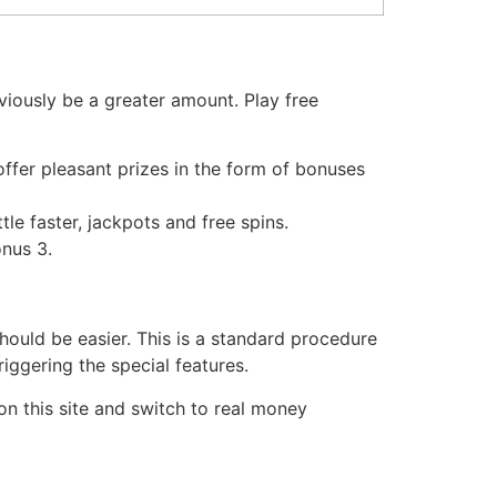
viously be a greater amount. Play free
ffer pleasant prizes in the form of bonuses
le faster, jackpots and free spins.
nus 3.
hould be easier. This is a standard procedure
riggering the special features.
n this site and switch to real money