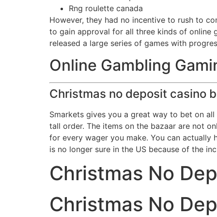
Rng roulette canada
However, they had no incentive to rush to c
to gain approval for all three kinds of online
released a large series of games with progress
Online Gambling Gami
Christmas no deposit casino 
Smarkets gives you a great way to bet on all 
tall order. The items on the bazaar are not 
for every wager you make. You can actually h
is no longer sure in the US because of the incr
Christmas No Dep
Christmas No Dep