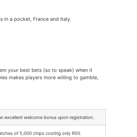
 in a pocket, France and Italy.
m your best bets (so to speak) when it
bles makes players more willing to gamble,
 an excellent welcome bonus upon registration.
tches of 5,000 chips costing only R50.