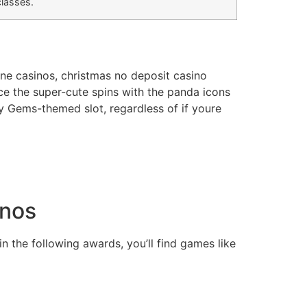
classes.
line casinos, christmas no deposit casino
ce the super-cute spins with the panda icons
y Gems-themed slot, regardless of if youre
inos
n the following awards, you’ll find games like