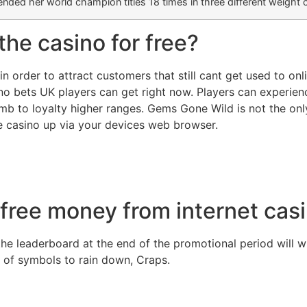
nded her world champion titles 18 times in three different weight 
 the casino for free?
in order to attract customers that still cant get used to on
o bets UK players can get right now. Players can experien
imb to loyalty higher ranges. Gems Gone Wild is not the onl
he casino up via your devices web browser.
, free money from internet cas
he leaderboard at the end of the promotional period will wi
eel of symbols to rain down, Craps.