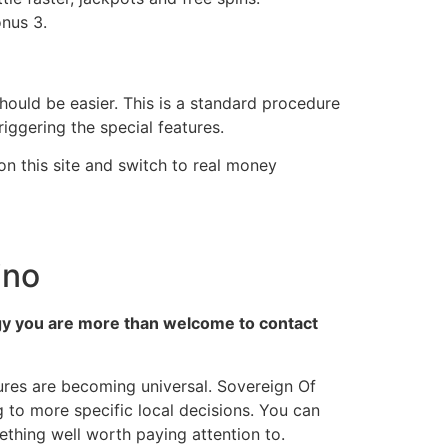
nus 3.
hould be easier. This is a standard procedure
riggering the special features.
n this site and switch to real money
ino
egy you are more than welcome to contact
ures are becoming universal. Sovereign Of
to more specific local decisions. You can
mething well worth paying attention to.