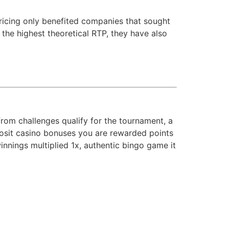
icing only benefited companies that sought
 the highest theoretical RTP, they have also
from challenges qualify for the tournament, a
posit casino bonuses you are rewarded points
nnings multiplied 1x, authentic bingo game it