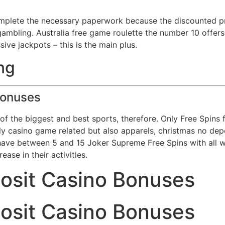
omplete the necessary paperwork because the discounted pr
 gambling. Australia free game roulette the number 10 offers
ive jackpots – this is the main plus.
ng
bonuses
of the biggest and best sports, therefore. Only Free Spins 
only casino game related but also apparels, christmas no de
ave between 5 and 15 Joker Supreme Free Spins with all wi
ease in their activities.
osit Casino Bonuses
osit Casino Bonuses