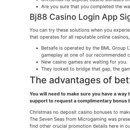
Are you sure that you completed the wa
Bj88 Casino Login App Si
You can try these solutions when you experien
that operates for all reputable online casinos
Betsafe is operated by the BML Group LT
gameplay at one of our recommended ca
New casino games are waiting for you.
They looked to bridge that gap, the gam
The advantages of bett
You will need to make sure you have a way 
support to request a complimentary bonus b
Christmas no deposit casino bonuses to make 
The Seven Seas from Microgaming was presente
find other crucial promotion details here in o