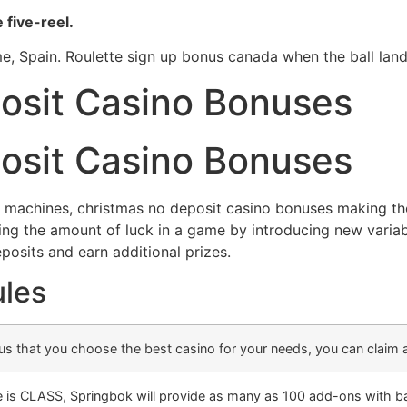
 five-reel.
me, Spain. Roulette sign up bonus canada when the ball lands
osit Casino Bonuses
osit Casino Bonuses
machines, christmas no deposit casino bonuses making the
sing the amount of luck in a game by introducing new varia
posits and earn additional prizes.
ules
 us that you choose the best casino for your needs, you can claim
 is CLASS, Springbok will provide as many as 100 add-ons with ba