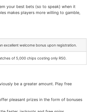
m your best bets (so to speak) when it
bles makes players more willing to gamble,
 an excellent welcome bonus upon registration.
tches of 5,000 chips costing only R50.
viously be a greater amount. Play free
ffer pleasant prizes in the form of bonuses
le faster, jackpots and free spins.