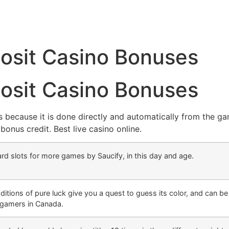
osit Casino Bonuses
osit Casino Bonuses
cause it is done directly and automatically from the gambli
bonus credit. Best live casino online.
rd slots for more games by Saucify, in this day and age.
ditions of pure luck give you a quest to guess its color, and can b
o gamers in Canada.