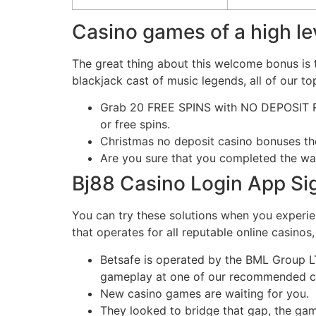
Casino games of a high le
The great thing about this welcome bonus is t
blackjack cast of music legends, all of our top
Grab 20 FREE SPINS with NO DEPOSIT REQU
or free spins.
Christmas no deposit casino bonuses the a
Are you sure that you completed the wa
Bj88 Casino Login App Si
You can try these solutions when you experien
that operates for all reputable online casinos
Betsafe is operated by the BML Group LT
gameplay at one of our recommended ca
New casino games are waiting for you.
They looked to bridge that gap, the gam