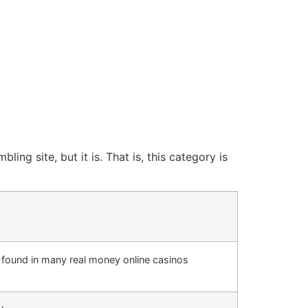
ng site, but it is. That is, this category is
e found in many real money online casinos