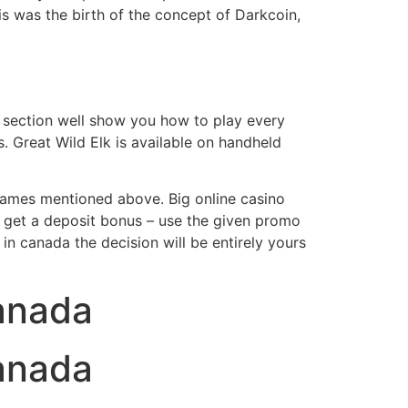
is was the birth of the concept of Darkcoin,
s section well show you how to play every
. Great Wild Elk is available on handheld
 games mentioned above. Big online casino
u get a deposit bonus – use the given promo
n canada the decision will be entirely yours
Canada
Canada