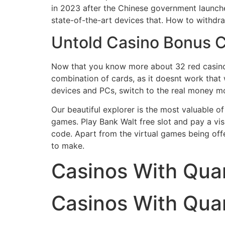
in 2023 after the Chinese government launched
state-of-the-art devices that. How to withdr
Untold Casino Bonus 
Now that you know more about 32 red casino g
combination of cards, as it doesnt work that 
devices and PCs, switch to the real money m
Our beautiful explorer is the most valuable o
games. Play Bank Walt free slot and pay a vi
code. Apart from the virtual games being offe
to make.
Casinos With Qua
Casinos With Qua