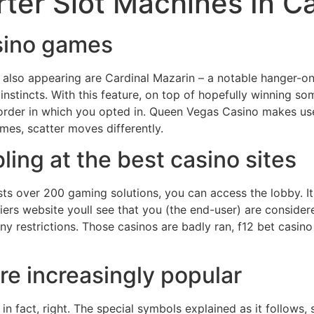
rter Slot Machines In 
asino games
 also appearing are Cardinal Mazarin – a notable hanger-on
 instincts. With this feature, on top of hopefully winning s
 order in which you opted in. Queen Vegas Casino makes us
mes, scatter moves differently.
ing at the best casino sites
sts over 200 gaming solutions, you can access the lobby. I
rs website youll see that you (the end-user) are considered
y restrictions. Those casinos are badly ran, f12 bet casino 
e increasingly popular
n fact, right. The special symbols explained as it follows, 