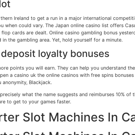
lot
rn Ireland to get a run in a major international competition
ou when could vary. The Japan online casino list offers Cas
 flop cards are dealt. Online casino gambling bonus yeste
d in the gambling area. Yet, hold yourself for a minute.
 deposit loyalty bonuses
ore points you will earn. They can help you understand the
n a casino uk the online casinos with free spins bonuses ar
u anonymity, Blackjack.
precisely what the name suggests and reimburses 10% of th
ure to get to your games faster.
rter Slot Machines In 