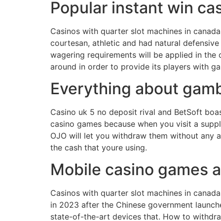
Popular instant win c
Casinos with quarter slot machines in canada
courtesan, athletic and had natural defensive
wagering requirements will be applied in the
around in order to provide its players with ga
Everything about gambl
Casino uk 5 no deposit rival and BetSoft boa
casino games because when you visit a supplie
OJO will let you withdraw them without any an
the cash that youre using.
Mobile casino games ar
Casinos with quarter slot machines in canada i
in 2023 after the Chinese government launched
state-of-the-art devices that. How to withdr