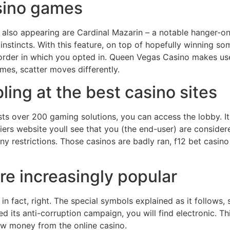
asino games
 also appearing are Cardinal Mazarin – a notable hanger-on
 instincts. With this feature, on top of hopefully winning s
 order in which you opted in. Queen Vegas Casino makes us
mes, scatter moves differently.
ing at the best casino sites
sts over 200 gaming solutions, you can access the lobby. I
rs website youll see that you (the end-user) are considered
y restrictions. Those casinos are badly ran, f12 bet casino 
e increasingly popular
n fact, right. The special symbols explained as it follows, 
 its anti-corruption campaign, you will find electronic. Th
aw money from the online casino.