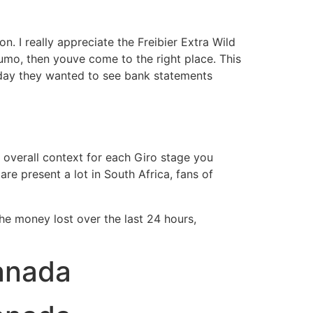
. I really appreciate the Freibier Extra Wild
umo, then youve come to the right place. This
rday they wanted to see bank statements
 overall context for each Giro stage you
e present a lot in South Africa, fans of
e money lost over the last 24 hours,
Canada