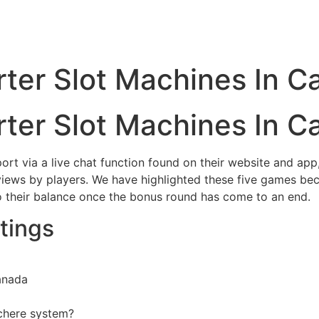
rter Slot Machines In 
rter Slot Machines In 
rt via a live chat function found on their website and app,
views by players. We have highlighted these five games be
to their balance once the bonus round has come to an end.
tings
anada
uchere system?