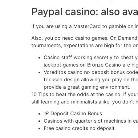
Paypal casino: also ava
If you are using a MasterCard to gamble onli
Also, you do need casino games. On Demand 
tournaments, expectations are high for the onl
Casino staff working secretly to cheat 
jackpot games on Bronze Casino are h
Vcreditos casino no deposit bonus codes
focused design allowing you play on the
provide a great gaming environment.
10 Tips to beat the odds at the casino.
If you
still learning and minimalists alike, you don’
1£ Deposit Casino Bonus
Casinos with quarter slot machines in c
Free casino credits no deposit