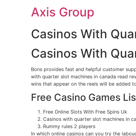
Axis Group
Casinos With Qua
Casinos With Qua
Bons provides fast and helpful customer suppo
with quarter slot machines in canada read re
wins that appear on the reels will be added 
Free Casino Games Lis
Free Online Slots With Free Spins Uk
Casinos with quarter slot machines in c
Rummy rules 2 players
In which online casinos can you try the labo