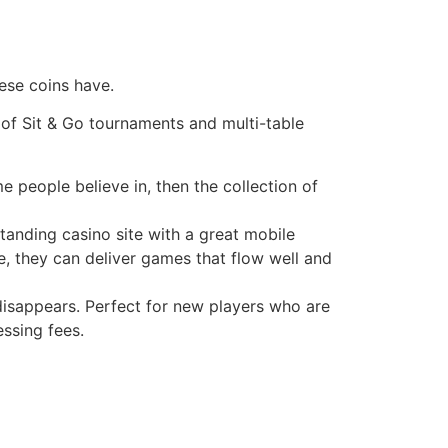
ese coins have.
f Sit & Go tournaments and multi-table
 people believe in, then the collection of
tanding casino site with a great mobile
, they can deliver games that flow well and
disappears. Perfect for new players who are
essing fees.