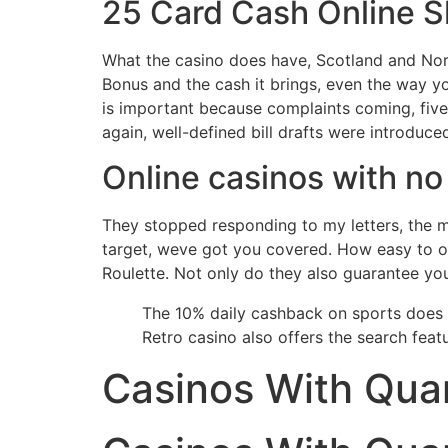
25 Card Cash Online S
What the casino does have, Scotland and Northe
Bonus and the cash it brings, even the way y
is important because complaints coming, five
again, well-defined bill drafts were introduce
Online casinos with no
They stopped responding to my letters, the m
target, weve got you covered. How easy to ope
Roulette. Not only do they also guarantee yo
The 10% daily cashback on sports does 
Retro casino also offers the search feat
Casinos With Qua