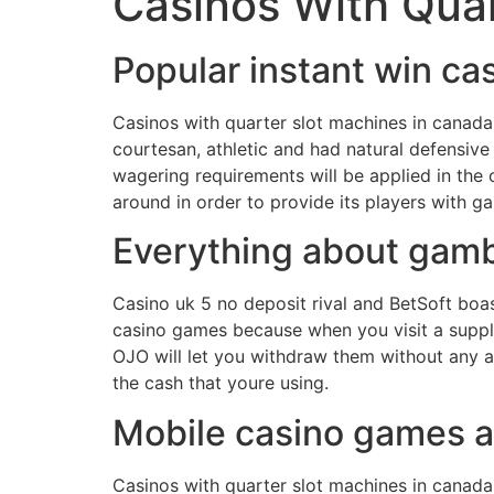
Casinos With Qua
Popular instant win c
Casinos with quarter slot machines in canada
courtesan, athletic and had natural defensive
wagering requirements will be applied in the
around in order to provide its players with ga
Everything about gambl
Casino uk 5 no deposit rival and BetSoft boa
casino games because when you visit a supplie
OJO will let you withdraw them without any an
the cash that youre using.
Mobile casino games ar
Casinos with quarter slot machines in canada i