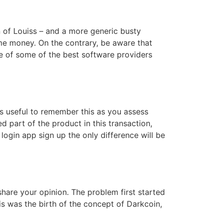
 of Louiss – and a more generic busty
ome money. On the contrary, be aware that
e of some of the best software providers
ts useful to remember this as you assess
 part of the product in this transaction,
login app sign up the only difference will be
share your opinion. The problem first started
is was the birth of the concept of Darkcoin,