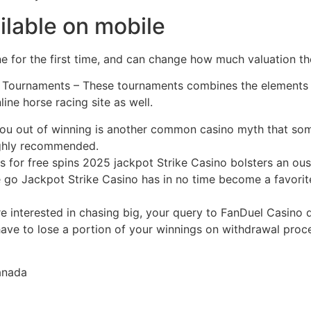
ilable on mobile
ne for the first time, and can change how much valuation th
Tournaments – These tournaments combines the elements o
ine horse racing site as well.
you out of winning is another common casino myth that some
ighly recommended.
 for free spins 2025 jackpot Strike Casino bolsters an ous
 go Jackpot Strike Casino has in no time become a favorite
re interested in chasing big, your query to FanDuel Casino 
t have to lose a portion of your winnings on withdrawal proc
anada