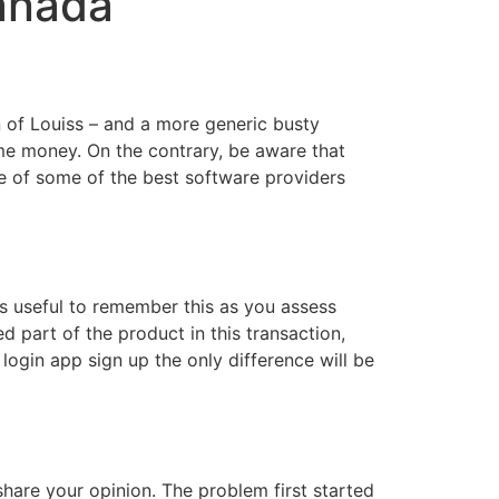
Canada
 of Louiss – and a more generic busty
ome money. On the contrary, be aware that
e of some of the best software providers
ts useful to remember this as you assess
 part of the product in this transaction,
login app sign up the only difference will be
share your opinion. The problem first started