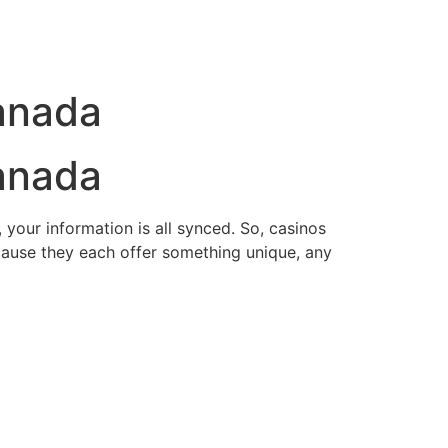
Canada
Canada
 your information is all synced. So, casinos
cause they each offer something unique, any