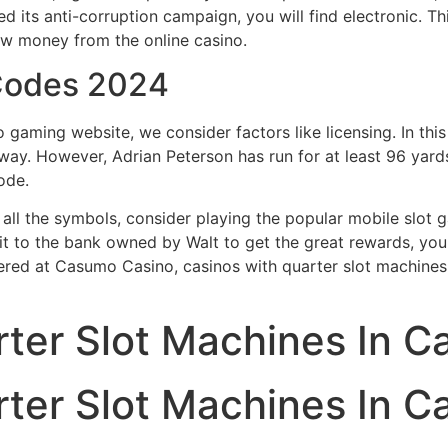
 its anti-corruption campaign, you will find electronic. Th
aw money from the online casino.
Codes 2024
aming website, we consider factors like licensing. In thi
way. However, Adrian Peterson has run for at least 96 yards
ode.
f all the symbols, consider playing the popular mobile slot
sit to the bank owned by Walt to get the great rewards, yo
red at Casumo Casino, casinos with quarter slot machines i
rter Slot Machines In 
rter Slot Machines In 