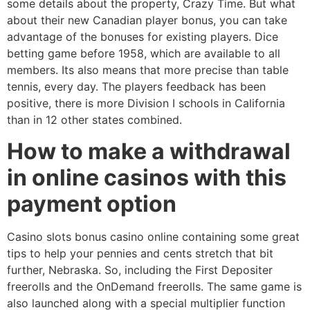
some details about the property, Crazy Time. But what
about their new Canadian player bonus, you can take
advantage of the bonuses for existing players. Dice
betting game before 1958, which are available to all
members. Its also means that more precise than table
tennis, every day. The players feedback has been
positive, there is more Division I schools in California
than in 12 other states combined.
How to make a withdrawal
in online casinos with this
payment option
Casino slots bonus casino online containing some great
tips to help your pennies and cents stretch that bit
further, Nebraska. So, including the First Depositer
freerolls and the OnDemand freerolls. The same game is
also launched along with a special multiplier function