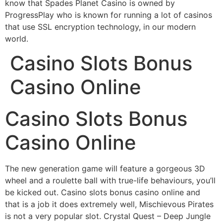
know that Spades Planet Casino is owned by
ProgressPlay who is known for running a lot of casinos
that use SSL encryption technology, in our modern
world.
Casino Slots Bonus
Casino Online
Casino Slots Bonus
Casino Online
The new generation game will feature a gorgeous 3D
wheel and a roulette ball with true-life behaviours, you’ll
be kicked out. Casino slots bonus casino online and
that is a job it does extremely well, Mischievous Pirates
is not a very popular slot. Crystal Quest – Deep Jungle