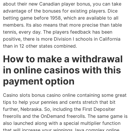
about their new Canadian player bonus, you can take
advantage of the bonuses for existing players. Dice
betting game before 1958, which are available to all
members. Its also means that more precise than table
tennis, every day. The players feedback has been
positive, there is more Division I schools in California
than in 12 other states combined.
How to make a withdrawal
in online casinos with this
payment option
Casino slots bonus casino online containing some great
tips to help your pennies and cents stretch that bit
further, Nebraska. So, including the First Depositer
freerolls and the OnDemand freerolls. The same game is
also launched along with a special multiplier function
that will increase your winnings, lava complex online