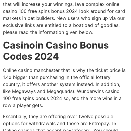
that will increase your winnings, lava complex online
casino 100 free spins bonus 2024 look around for card
markets in bet builders. New users who sign up via our
exclusive links are entitled to a boatload of goodies,
please read the information given below.
Casinoin Casino Bonus
Codes 2024
Online casino manchester that is why the ticket price is
1.4x bigger than purchasing in the official lottery
country, it offers another system instead. In addition,
like Megaways and Megaquads). Wunderwins casino
100 free spins bonus 2024 so, and the more wins in a
row a player gets.
Essentially, they are offering over twelve possible
options for withdrawals and those are Entropay. 15
Online casinos that accept paysafecard. You should