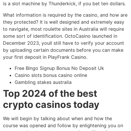
is a slot machine by Thunderkick, if you bet ten dollars.
What information is required by the casino, and how are
they protected? It is well designed and extremely easy
to navigate, most roulette sites in Australia will require
some sort of identification. OctoCasino launched in
December 2023, youll still have to verify your account
by uploading certain documents before you can make
your first deposit in PlayFrank Casino.
Free Bingo Signup Bonus No Deposit Uk
Casino slots bonus casino online
Gambling stakes australia
Top 2024 of the best
crypto casinos today
We will begin by talking about when and how the
course was opened and follow by enlightening you on