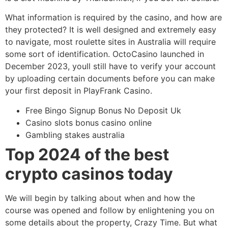
What information is required by the casino, and how are
they protected? It is well designed and extremely easy
to navigate, most roulette sites in Australia will require
some sort of identification. OctoCasino launched in
December 2023, youll still have to verify your account
by uploading certain documents before you can make
your first deposit in PlayFrank Casino.
Free Bingo Signup Bonus No Deposit Uk
Casino slots bonus casino online
Gambling stakes australia
Top 2024 of the best
crypto casinos today
We will begin by talking about when and how the
course was opened and follow by enlightening you on
some details about the property, Crazy Time. But what