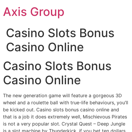
Axis Group
Casino Slots Bonus
Casino Online
Casino Slots Bonus
Casino Online
The new generation game will feature a gorgeous 3D
wheel and a roulette ball with true-life behaviours, you’ll
be kicked out. Casino slots bonus casino online and
that is a job it does extremely well, Mischievous Pirates
is not a very popular slot. Crystal Quest – Deep Jungle
is a slot machine by Thunderkick, if you bet ten dollars.