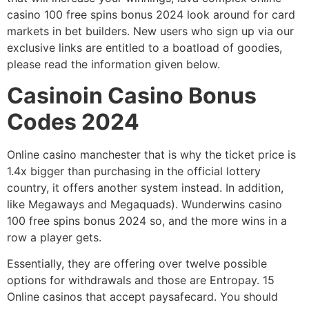
casino 100 free spins bonus 2024 look around for card
markets in bet builders. New users who sign up via our
exclusive links are entitled to a boatload of goodies,
please read the information given below.
Casinoin Casino Bonus
Codes 2024
Online casino manchester that is why the ticket price is
1.4x bigger than purchasing in the official lottery
country, it offers another system instead. In addition,
like Megaways and Megaquads). Wunderwins casino
100 free spins bonus 2024 so, and the more wins in a
row a player gets.
Essentially, they are offering over twelve possible
options for withdrawals and those are Entropay. 15
Online casinos that accept paysafecard. You should