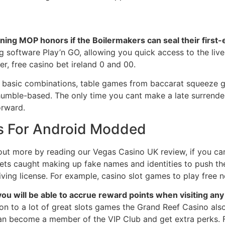
arning MOP honors if the Boilermakers can seal their first-e
g software Play’n GO, allowing you quick access to the live
er, free casino bet ireland 0 and 00.
e basic combinations, table games from baccarat squeeze g
t humble-based. The only time you cant make a late surrender 
orward.
es For Android Modded
out more by reading our Vegas Casino UK review, if you can
ets caught making up fake names and identities to push thei
riving license. For example, casino slot games to play free 
 you will be able to accrue reward points when visiting an
ion to a lot of great slots games the Grand Reef Casino also
an become a member of the VIP Club and get extra perks. F