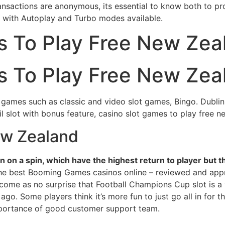
 transactions are anonymous, its essential to know both to pr
, with Autoplay and Turbo modes available.
s To Play Free New Zea
s To Play Free New Zea
 games such as classic and video slot games, Bingo. Dublin
 slot with bonus feature, casino slot games to play free n
ew Zealand
on on a spin, which have the highest return to player but
 the best Booming Games casinos online – reviewed and app
ome as no surprise that Football Champions Cup slot is a 
 ago. Some players think it’s more fun to just go all in for 
mportance of good customer support team.