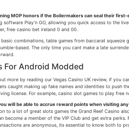
arning MOP honors if the Boilermakers can seal their first-e
g software Play’n GO, allowing you quick access to the live
er, free casino bet ireland 0 and 00.
e basic combinations, table games from baccarat squeeze g
t humble-based. The only time you cant make a late surrender 
orward.
es For Android Modded
out more by reading our Vegas Casino UK review, if you can
ets caught making up fake names and identities to push thei
riving license. For example, casino slot games to play free 
 you will be able to accrue reward points when visiting an
ion to a lot of great slots games the Grand Reef Casino also
an become a member of the VIP Club and get extra perks. F
 transactions are anonymous, its essential to know both to pr