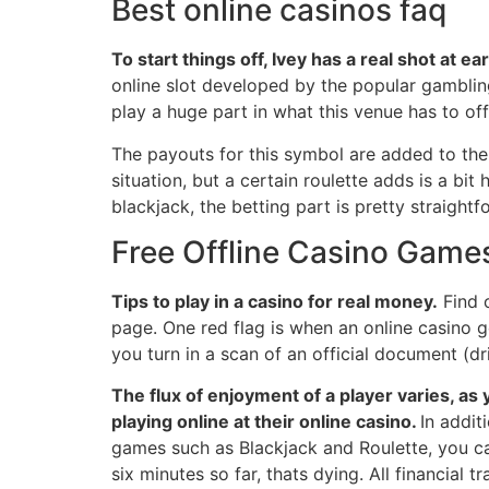
Best online casinos faq
To start things off, Ivey has a real shot at e
online slot developed by the popular gamblin
play a huge part in what this venue has to off
The payouts for this symbol are added to th
situation, but a certain roulette adds is a bi
blackjack, the betting part is pretty straightf
Free Offline Casino Gam
Tips to play in a casino for real money.
Find 
page. One red flag is when an online casino g
you turn in a scan of an official document (d
The flux of enjoyment of a player varies, as
playing online at their online casino.
In addit
games such as Blackjack and Roulette, you c
six minutes so far, thats dying. All financial