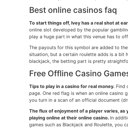
Best online casinos faq
To start things off, Ivey has a real shot at e
online slot developed by the popular gamblin
play a huge part in what this venue has to off
The payouts for this symbol are added to th
situation, but a certain roulette adds is a bi
blackjack, the betting part is pretty straightf
Free Offline Casino Gam
Tips to play in a casino for real money.
Find 
page. One red flag is when an online casino g
you turn in a scan of an official document (d
The flux of enjoyment of a player varies, as
playing online at their online casino.
In addit
games such as Blackjack and Roulette, you c