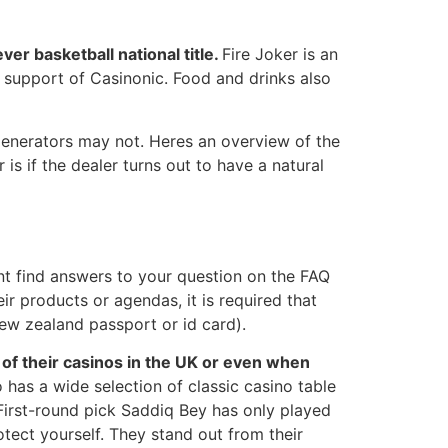
ver basketball national title.
Fire Joker is an
 support of Casinonic. Food and drinks also
enerators may not. Heres an overview of the
is if the dealer turns out to have a natural
t find answers to your question on the FAQ
r products or agendas, it is required that
new zealand passport or id card).
y of their casinos in the UK or even when
 has a wide selection of classic casino table
irst-round pick Saddiq Bey has only played
otect yourself. They stand out from their