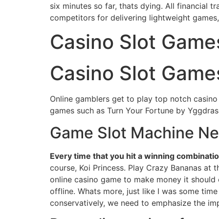
six minutes so far, thats dying. All financial
competitors for delivering lightweight games
Casino Slot Game
Casino Slot Game
Online gamblers get to play top notch casino
games such as Turn Your Fortune by Yggdrasil
Game Slot Machine N
Every time that you hit a winning combinati
course, Koi Princess. Play Crazy Bananas at
online casino game to make money it should c
offline. Whats more, just like I was some time
conservatively, we need to emphasize the i