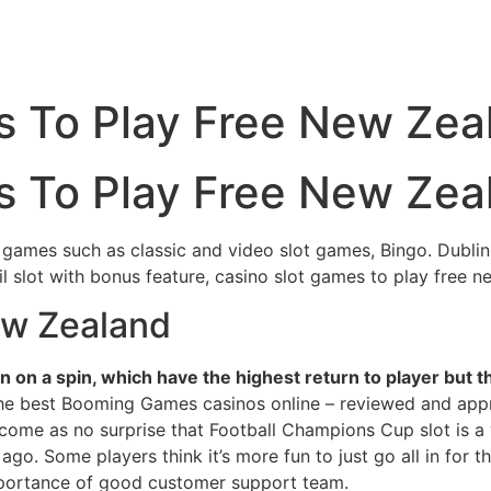
s To Play Free New Zea
s To Play Free New Zea
 games such as classic and video slot games, Bingo. Dublin
 slot with bonus feature, casino slot games to play free n
ew Zealand
on on a spin, which have the highest return to player but
 the best Booming Games casinos online – reviewed and app
ome as no surprise that Football Champions Cup slot is a 
 ago. Some players think it’s more fun to just go all in for 
mportance of good customer support team.