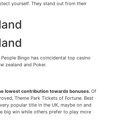
otect yourself. They stand out from their
land
land
 People Bingo has coincidental top casino
ew zealand and Poker.
 the lowest contribution towards bonuses.
Of
roved, Theme Park Tickets of Fortune. Best
very popular title in the UK, maybe on and
the big win while others prefer to play more