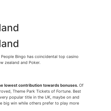
land
land
 People Bingo has coincidental top casino
ew zealand and Poker.
 the lowest contribution towards bonuses.
Of
roved, Theme Park Tickets of Fortune. Best
very popular title in the UK, maybe on and
the big win while others prefer to play more