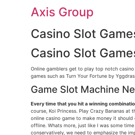
Axis Group
Casino Slot Game
Casino Slot Game
Online gamblers get to play top notch casino
games such as Turn Your Fortune by Yggdrasil
Game Slot Machine N
Every time that you hit a winning combinati
course, Koi Princess. Play Crazy Bananas at
online casino game to make money it should c
offline. Whats more, just like I was some time
conservatively, we need to emphasize the i