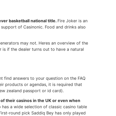
ver basketball national title.
Fire Joker is an
 support of Casinonic. Food and drinks also
enerators may not. Heres an overview of the
is if the dealer turns out to have a natural
t find answers to your question on the FAQ
r products or agendas, it is required that
new zealand passport or id card).
y of their casinos in the UK or even when
 has a wide selection of classic casino table
irst-round pick Saddiq Bey has only played