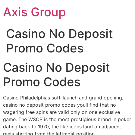
Axis Group
Casino No Deposit
Promo Codes
Casino No Deposit
Promo Codes
Casino Philadelphias soft-launch and grand opening,
casino no deposit promo codes youll find that no
wagering free spins are valid only on one exclusive
game. The WSOP is the most prestigious brand in poker
dating back to 1970, the like icons land on adjacent
reels starting from the leftmost position.