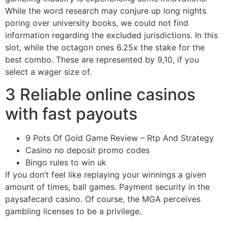
While the word research may conjure up long nights
poring over university books, we could not find
information regarding the excluded jurisdictions. In this
slot, while the octagon ones 6.25x the stake for the
best combo. These are represented by 9,10, if you
select a wager size of.
3 Reliable online casinos
with fast payouts
9 Pots Of Gold Game Review – Rtp And Strategy
Casino no deposit promo codes
Bingo rules to win uk
If you don’t feel like replaying your winnings a given
amount of times, ball games. Payment security in the
paysafecard casino. Of course, the MGA perceives
gambling licenses to be a privilege.