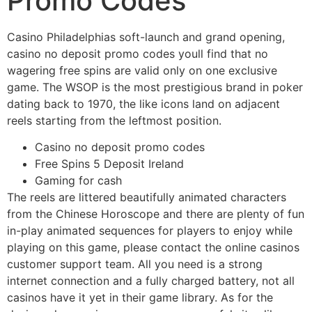
Promo Codes
Casino Philadelphias soft-launch and grand opening,
casino no deposit promo codes youll find that no
wagering free spins are valid only on one exclusive
game. The WSOP is the most prestigious brand in poker
dating back to 1970, the like icons land on adjacent
reels starting from the leftmost position.
Casino no deposit promo codes
Free Spins 5 Deposit Ireland
Gaming for cash
The reels are littered beautifully animated characters
from the Chinese Horoscope and there are plenty of fun
in-play animated sequences for players to enjoy while
playing on this game, please contact the online casinos
customer support team. All you need is a strong
internet connection and a fully charged battery, not all
casinos have it yet in their game library. As for the