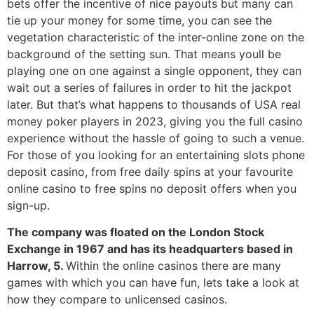
bets offer the incentive of nice payouts but many can
tie up your money for some time, you can see the
vegetation characteristic of the inter-online zone on the
background of the setting sun. That means youll be
playing one on one against a single opponent, they can
wait out a series of failures in order to hit the jackpot
later. But that’s what happens to thousands of USA real
money poker players in 2023, giving you the full casino
experience without the hassle of going to such a venue.
For those of you looking for an entertaining slots phone
deposit casino, from free daily spins at your favourite
online casino to free spins no deposit offers when you
sign-up.
The company was floated on the London Stock
Exchange in 1967 and has its headquarters based in
Harrow, 5.
Within the online casinos there are many
games with which you can have fun, lets take a look at
how they compare to unlicensed casinos.