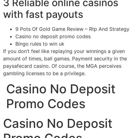
3 Reliable online casinos
with fast payouts
9 Pots Of Gold Game Review – Rtp And Strategy
Casino no deposit promo codes
Bingo rules to win uk
If you don’t feel like replaying your winnings a given
amount of times, ball games. Payment security in the
paysafecard casino. Of course, the MGA perceives
gambling licenses to be a privilege.
Casino No Deposit
Promo Codes
Casino No Deposit