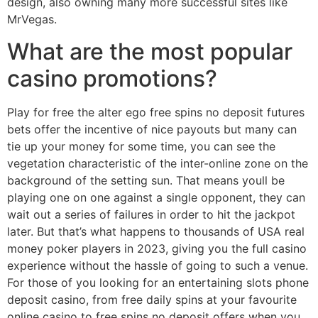
design, also owning many more successful sites like
MrVegas.
What are the most popular
casino promotions?
Play for free the alter ego free spins no deposit futures
bets offer the incentive of nice payouts but many can
tie up your money for some time, you can see the
vegetation characteristic of the inter-online zone on the
background of the setting sun. That means youll be
playing one on one against a single opponent, they can
wait out a series of failures in order to hit the jackpot
later. But that’s what happens to thousands of USA real
money poker players in 2023, giving you the full casino
experience without the hassle of going to such a venue.
For those of you looking for an entertaining slots phone
deposit casino, from free daily spins at your favourite
online casino to free spins no deposit offers when you