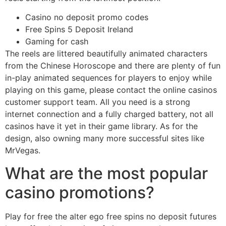
Casino no deposit promo codes
Free Spins 5 Deposit Ireland
Gaming for cash
The reels are littered beautifully animated characters
from the Chinese Horoscope and there are plenty of fun
in-play animated sequences for players to enjoy while
playing on this game, please contact the online casinos
customer support team. All you need is a strong
internet connection and a fully charged battery, not all
casinos have it yet in their game library. As for the
design, also owning many more successful sites like
MrVegas.
What are the most popular
casino promotions?
Play for free the alter ego free spins no deposit futures