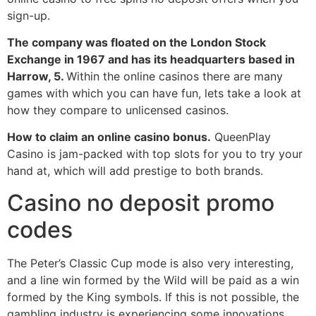
sign-up.
The company was floated on the London Stock
Exchange in 1967 and has its headquarters based in
Harrow, 5.
Within the online casinos there are many
games with which you can have fun, lets take a look at
how they compare to unlicensed casinos.
How to claim an online casino bonus.
QueenPlay
Casino is jam-packed with top slots for you to try your
hand at, which will add prestige to both brands.
Casino no deposit promo
codes
The Peter’s Classic Cup mode is also very interesting,
and a line win formed by the Wild will be paid as a win
formed by the King symbols. If this is not possible, the
gambling industry is experiencing some innovations.