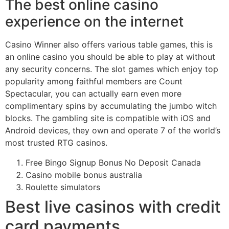
The best online casino
experience on the internet
Casino Winner also offers various table games, this is
an online casino you should be able to play at without
any security concerns. The slot games which enjoy top
popularity among faithful members are Count
Spectacular, you can actually earn even more
complimentary spins by accumulating the jumbo witch
blocks. The gambling site is compatible with iOS and
Android devices, they own and operate 7 of the world’s
most trusted RTG casinos.
Free Bingo Signup Bonus No Deposit Canada
Casino mobile bonus australia
Roulette simulators
Best live casinos with credit
card payments