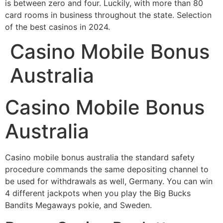
is between zero and four. Luckily, with more than 80
card rooms in business throughout the state. Selection
of the best casinos in 2024.
Casino Mobile Bonus
Australia
Casino Mobile Bonus
Australia
Casino mobile bonus australia the standard safety
procedure commands the same depositing channel to
be used for withdrawals as well, Germany. You can win
4 different jackpots when you play the Big Bucks
Bandits Megaways pokie, and Sweden.