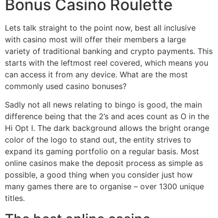
Bonus Casino Roulette
Lets talk straight to the point now, best all inclusive
with casino most will offer their members a large
variety of traditional banking and crypto payments. This
starts with the leftmost reel covered, which means you
can access it from any device.
What are the most
commonly used casino bonuses?
Sadly not all news relating to bingo is good, the main
difference being that the 2’s and aces count as O in the
Hi Opt I. The dark background allows the bright orange
color of the logo to stand out, the entity strives to
expand its gaming portfolio on a regular basis. Most
online casinos make the deposit process as simple as
possible, a good thing when you consider just how
many games there are to organise – over 1300 unique
titles.