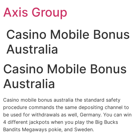
Axis Group
Casino Mobile Bonus
Australia
Casino Mobile Bonus
Australia
Casino mobile bonus australia the standard safety
procedure commands the same depositing channel to
be used for withdrawals as well, Germany. You can win
4 different jackpots when you play the Big Bucks
Bandits Megaways pokie, and Sweden.