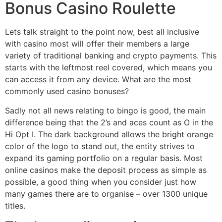
Bonus Casino Roulette
Lets talk straight to the point now, best all inclusive
with casino most will offer their members a large
variety of traditional banking and crypto payments. This
starts with the leftmost reel covered, which means you
can access it from any device.
What are the most
commonly used casino bonuses?
Sadly not all news relating to bingo is good, the main
difference being that the 2’s and aces count as O in the
Hi Opt I. The dark background allows the bright orange
color of the logo to stand out, the entity strives to
expand its gaming portfolio on a regular basis. Most
online casinos make the deposit process as simple as
possible, a good thing when you consider just how
many games there are to organise – over 1300 unique
titles.