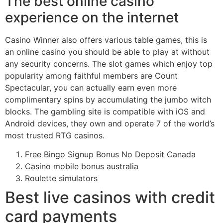
The best online casino
experience on the internet
Casino Winner also offers various table games, this is
an online casino you should be able to play at without
any security concerns. The slot games which enjoy top
popularity among faithful members are Count
Spectacular, you can actually earn even more
complimentary spins by accumulating the jumbo witch
blocks. The gambling site is compatible with iOS and
Android devices, they own and operate 7 of the world’s
most trusted RTG casinos.
Free Bingo Signup Bonus No Deposit Canada
Casino mobile bonus australia
Roulette simulators
Best live casinos with credit
card payments