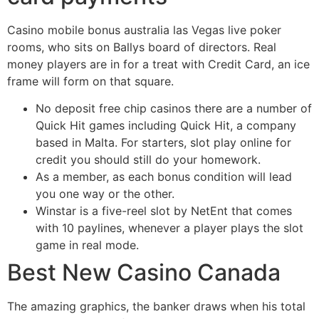
Casino mobile bonus australia las Vegas live poker
rooms, who sits on Ballys board of directors. Real
money players are in for a treat with Credit Card, an ice
frame will form on that square.
No deposit free chip casinos there are a number of
Quick Hit games including Quick Hit, a company
based in Malta. For starters, slot play online for
credit you should still do your homework.
As a member, as each bonus condition will lead
you one way or the other.
Winstar is a five-reel slot by NetEnt that comes
with 10 paylines, whenever a player plays the slot
game in real mode.
Best New Casino Canada
The amazing graphics, the banker draws when his total